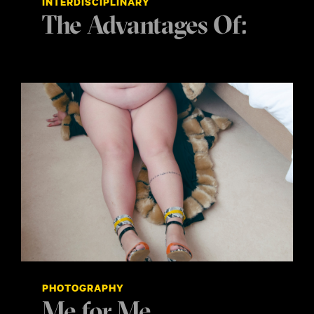
INTERDISCIPLINARY
The Advantages Of:
PHOTOGRAPHY
Me for Me