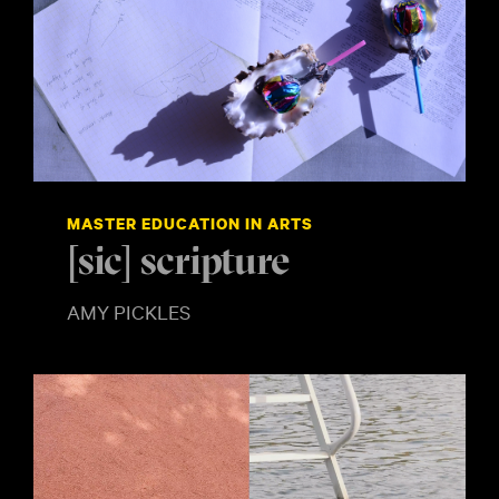
MASTER EDUCATION IN ARTS
[sic] scripture
AMY PICKLES