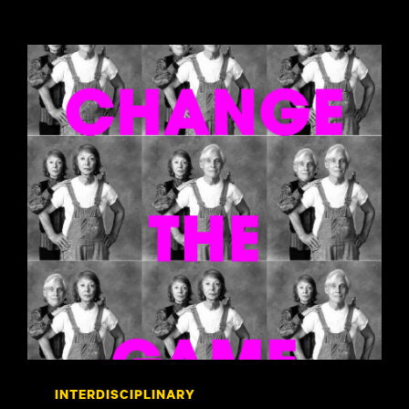
INTERDISCIPLINARY