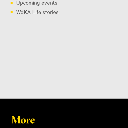
Upcoming events
WdKA Life stories
More