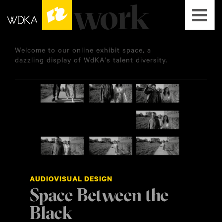
Welcome to our online exhibit space, a
dazzling display of WdKA's talent diversity.
AUDIOVISUAL DESIGN
Space Between the
Black