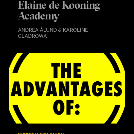
Elaine de Kooning
Academy
ANDREA ÅLUND & KAROLINE
CLADROWA