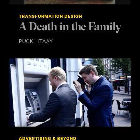
TRANSFORMATION DESIGN
A Death in the Family
PUCK LITAAY
ADVERTISING & BEYOND