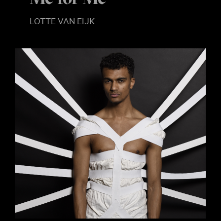
LOTTE VAN EIJK