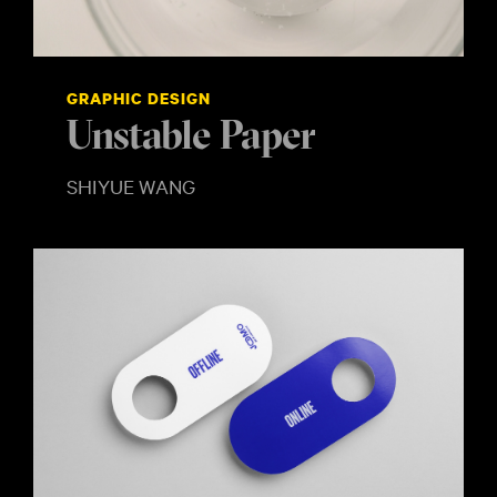
GRAPHIC DESIGN
Unstable Paper
SHIYUE WANG