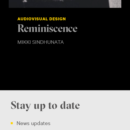
AUDIOVISUAL DESIGN
Reminiscence
SHOW MORE
MIKKI SINDHUNATA
Stay up to date
News updates