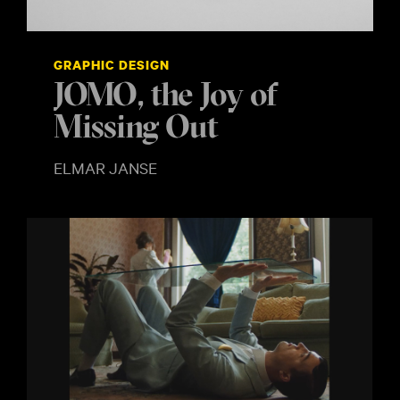
GRAPHIC DESIGN
JOMO, the Joy of
Missing Out
ELMAR JANSE