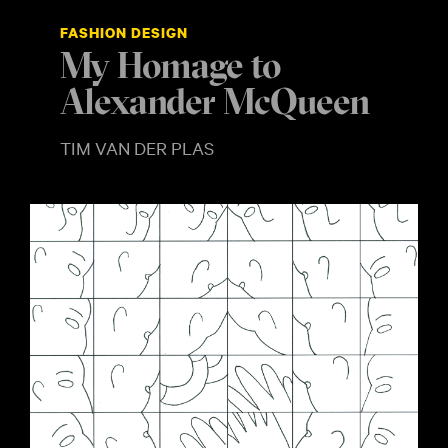
FASHION DESIGN
My Homage to
Alexander McQueen
TIM VAN DER PLAS