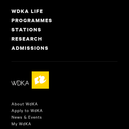
WDKA LIFE
PROGRAMMES
STATIONS
RESEARCH
ADMISSIONS
About WdKA
Apply to WdKA
News & Events
My WdKA