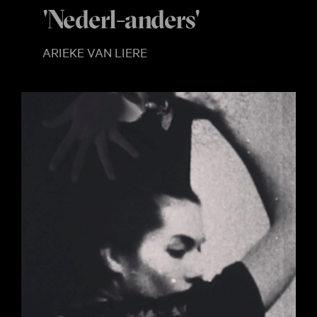
'Nederl-anders'
ARIEKE VAN LIERE