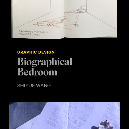
GRAPHIC DESIGN
Biographical
Bedroom
SHIYUE WANG