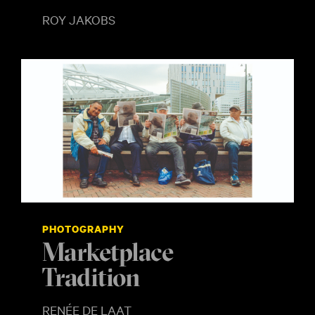
ROY JAKOBS
PHOTOGRAPHY
Marketplace
Tradition
RENÉE DE LAAT