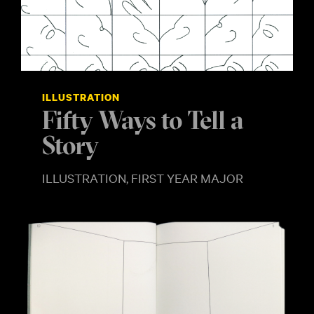
ILLUSTRATION
Fifty Ways to Tell a
Story
ILLUSTRATION, FIRST YEAR MAJOR