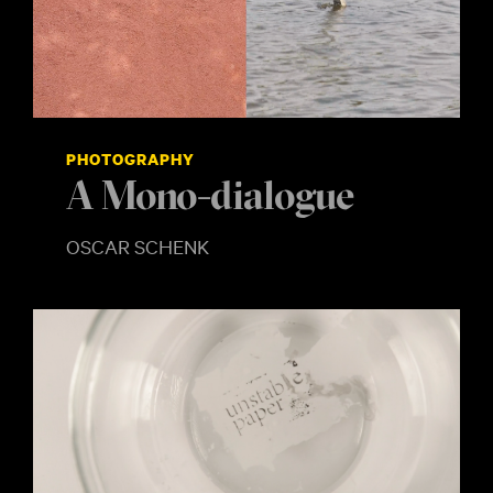
PHOTOGRAPHY
A Mono-dialogue
OSCAR SCHENK