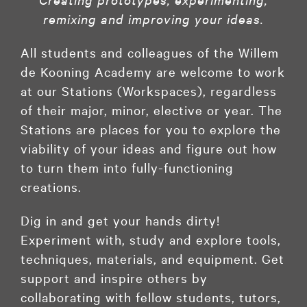
remixing and improving your ideas.
All students and colleagues of the Willem
de Kooning Academy are welcome to work
at our Stations (Workspaces), regardless
of their major, minor, elective or year. The
Stations are places for you to explore the
viability of your ideas and figure out how
to turn them into fully-functioning
creations.
Dig in and get your hands dirty!
Experiment with, study and explore tools,
techniques, materials, and equipment. Get
support and inspire others by
collaborating with fellow students, tutors,