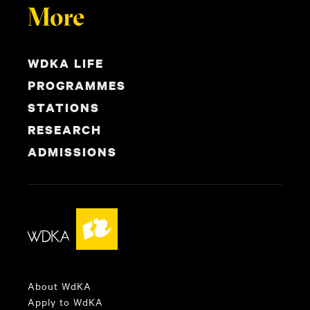
More
WDKA LIFE
PROGRAMMES
STATIONS
RESEARCH
ADMISSIONS
About WdKA
Apply to WdKA