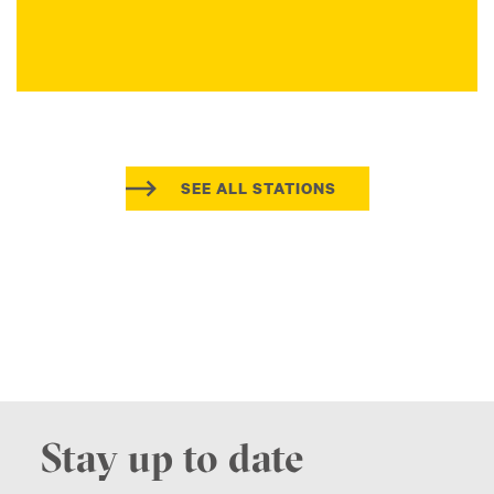
SEE ALL STATIONS
Stay up to date