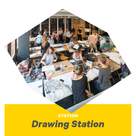
STATION
Drawing Station