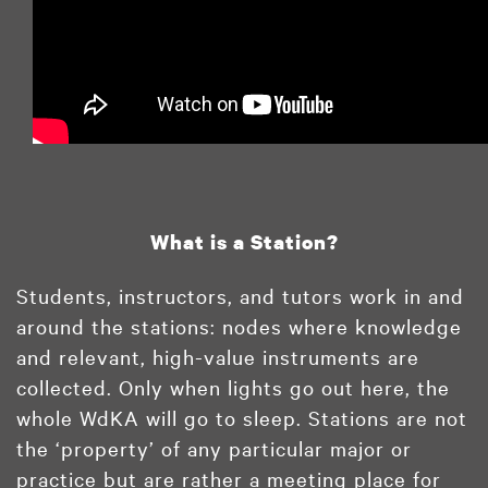
What is a Station?
Students, instructors, and tutors work in and
around the stations: nodes where knowledge
and relevant, high-value instruments are
collected. Only when lights go out here, the
whole WdKA will go to sleep. Stations are not
the ‘property’ of any particular major or
practice but are rather a meeting place for