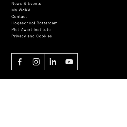
News & Events
My WdKA
Contact
Hogeschool Rotterdam
Piet Zwart institute
Privacy and Cookies