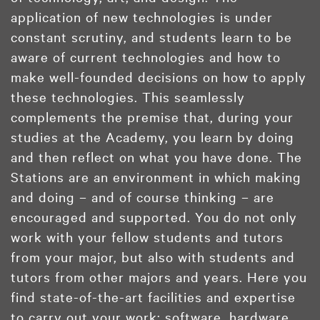
application of new technologies is under
constant scrutiny, and students learn to be
aware of current technologies and how to
make well-founded decisions on how to apply
these technologies. This seamlessly
complements the premise that, during your
studies at the Academy, you learn by doing
and then reflect on what you have done. The
Stations are an environment in which making
and doing – and of course thinking – are
encouraged and supported. You do not only
work with your fellow students and tutors
from your major, but also with students and
tutors from other majors and years. Here you
find state-of-the-art facilities and expertise
to carry out your work: software, hardware,