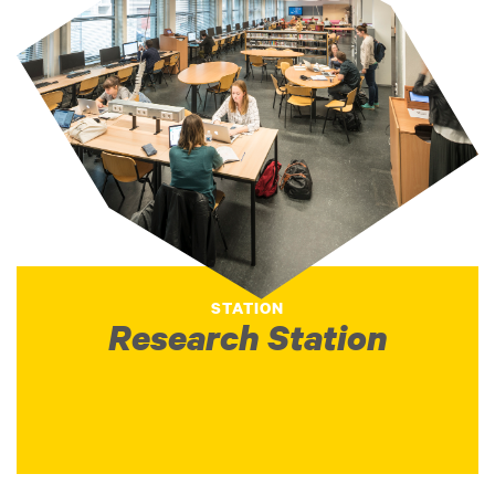
STATION
Research Station