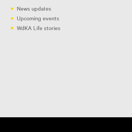
News updates
Upcoming events
WdKA Life stories