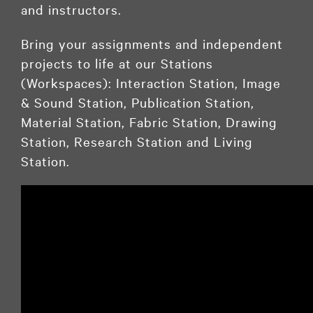
and instructors.
Bring your assignments and independent
projects to life at our Stations
(Workspaces): Interaction Station, Image
& Sound Station, Publication Station,
Material Station, Fabric Station, Drawing
Station, Research Station and Living
Station.