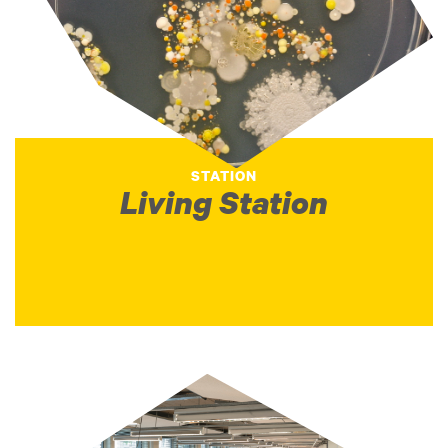
STATION
Living Station