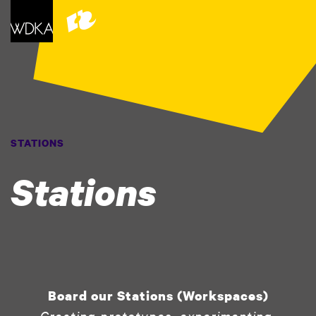
STATIONS
Stations
Board our Stations (Workspaces)
Creating prototypes, experimenting,