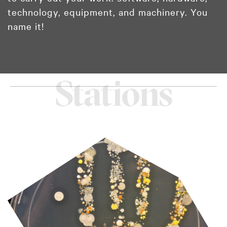
technology, equipment, and machinery. You
name it!