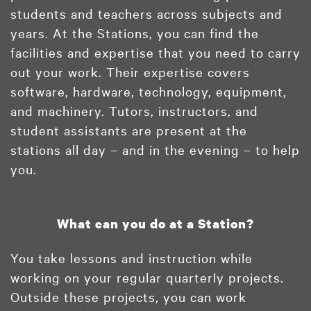
students and teachers across subjects and
years. At the Stations, you can find the
facilities and expertise that you need to carry
out your work. Their expertise covers
software, hardware, technology, equipment,
and machinery. Tutors, instructors, and
student assistants are present at the
stations all day – and in the evening – to help
you.
What can you do at a Station?
You take lessons and instruction while
working on your regular quarterly projects.
Outside these projects, you can work