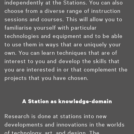
independently at the Stations. You can also
choose from a diverse range of instruction
sessions and courses. This will allow you to
familiarise yourself with particular
technologies and equipment and to be able
to use them in ways that are uniquely your
own. You can learn techniques that are of
interest to you and develop the skills that
you are interested in or that complement the
projects that you have chosen.
A Station as knowledge-domain
Research is done at stations into new
developments and innovations in the worlds
of technology, art, and design. The