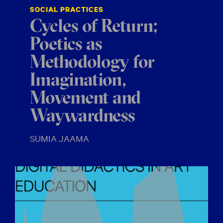
SOCIAL PRACTICES
Cycles of Return;
Poetics as
Methodology for
Imagination,
Movement and
Waywardness
SUMIA JAAMA