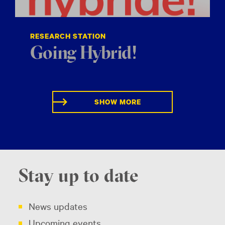
RESEARCH STATION
Going Hybrid!
SHOW MORE
Stay up to date
News updates
Upcoming events