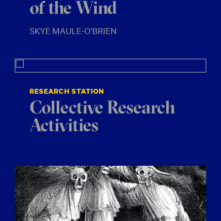
of the Wind
SKYE MAULE-O'BRIEN
RESEARCH STATION
Collective Research
Activities