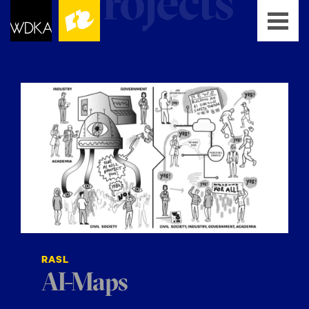
RASL
AI-Maps