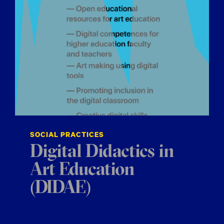
SOCIAL PRACTICES
Digital Didactics in
Art Education
(DIDAE)