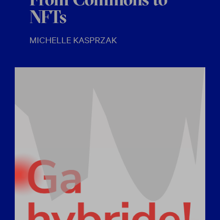
From Commons to
NFTs
MICHELLE KASPRZAK