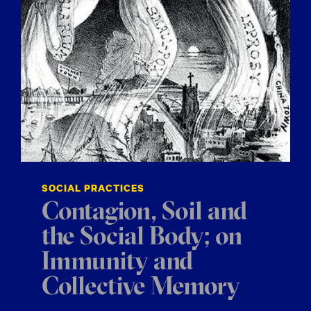
SOCIAL PRACTICES
Contagion, Soil and
the Social Body; on
Immunity and
Collective Memory