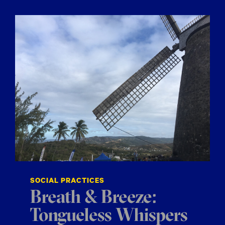
SOCIAL PRACTICES
Breath & Breeze:
Tongueless Whispers