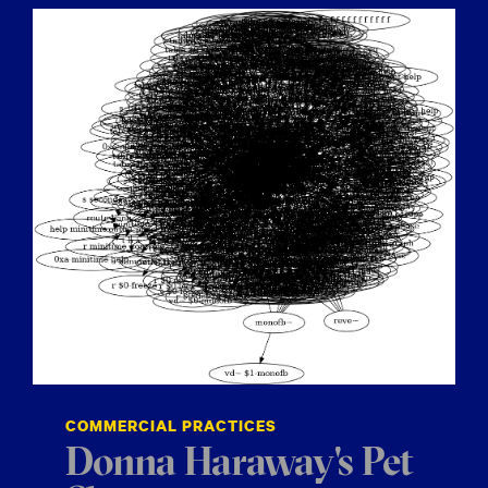
COMMERCIAL PRACTICES
Donna Haraway's Pet