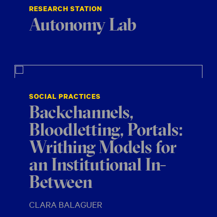
RESEARCH STATION
Autonomy Lab
SOCIAL PRACTICES
Backchannels,
Bloodletting, Portals:
Writhing Models for
an Institutional In-
Between
CLARA BALAGUER