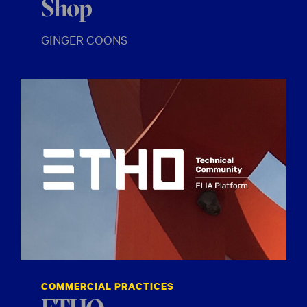
Shop
GINGER COONS
COMMERCIAL PRACTICES