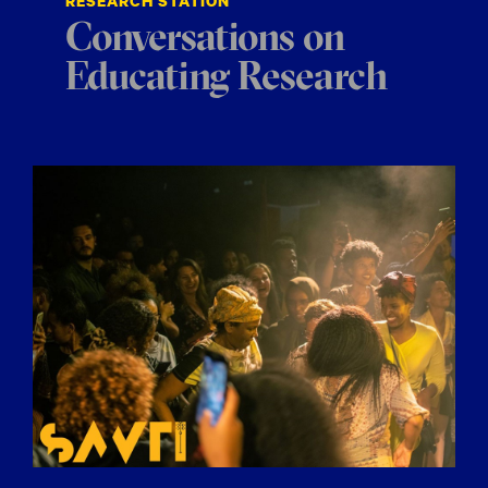
RESEARCH STATION
Conversations on
Educating Research