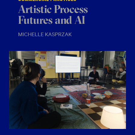
Artistic Process
Futures and AI
MICHELLE KASPRZAK