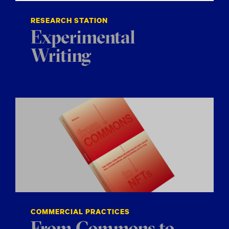
RESEARCH STATION
Experimental
Writing
COMMERCIAL PRACTICES