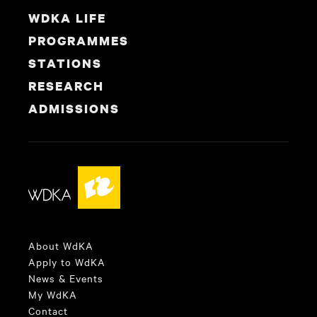
WDKA LIFE
PROGRAMMES
STATIONS
RESEARCH
ADMISSIONS
About WdKA
Apply to WdKA
News & Events
My WdKA
Contact