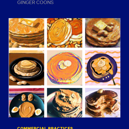
GINGER COONS
COMMERCIAL PRACTICES