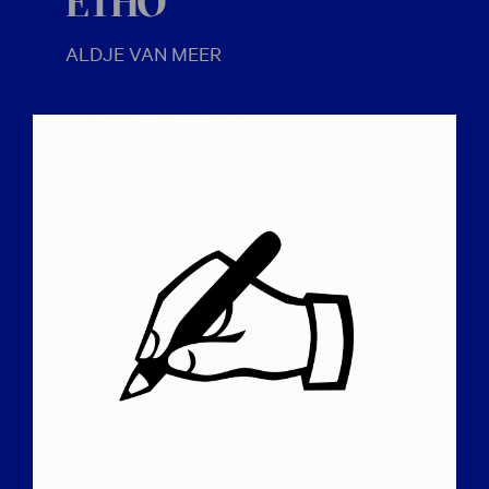
ETHO
ALDJE VAN MEER