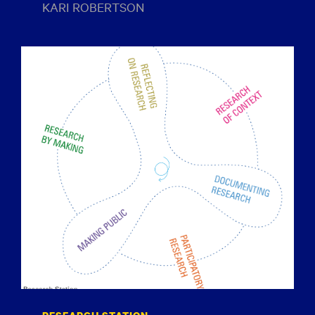
KARI ROBERTSON