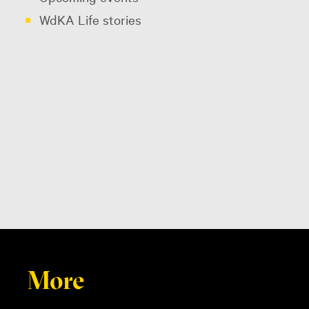
WdKA Life stories
More