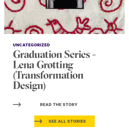
UNCATEGORIZED
Graduation Series -
Lena Grøtting
(Transformation
Design)
READ THE STORY
SEE ALL STORIES