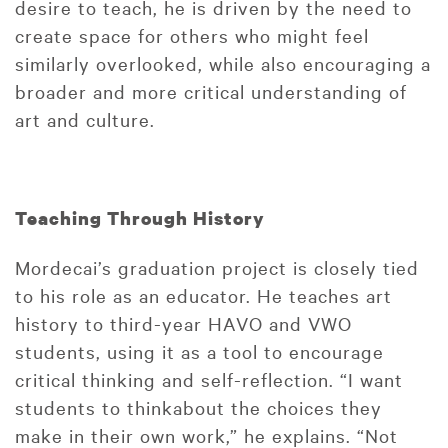
desire to teach, he is driven by the need to
create space for others who might feel
similarly overlooked, while also encouraging a
broader and more critical understanding of
art and culture.
Teaching Through History
Mordecai’s graduation project is closely tied
to his role as an educator. He teaches art
history to third-year HAVO and VWO
students, using it as a tool to encourage
critical thinking and self-reflection. “I want
students to thinkabout the choices they
make in their own work,” he explains. “Not