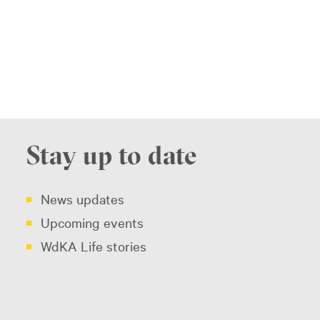
Stay up to date
News updates
Upcoming events
WdKA Life stories