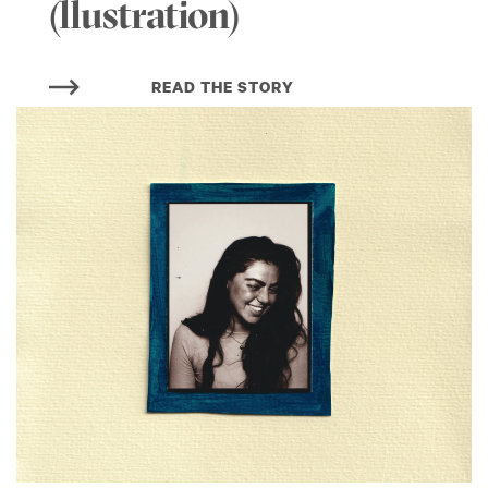
(llustration)
READ THE STORY