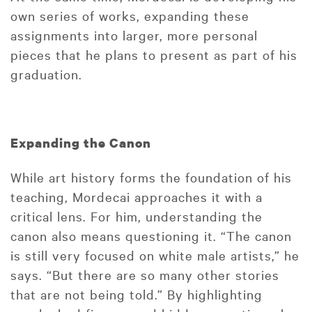
own series of works, expanding these
assignments into larger, more personal
pieces that he plans to present as part of his
graduation.
Expanding the Canon
While art history forms the foundation of his
teaching, Mordecai approaches it with a
critical lens. For him, understanding the
canon also means questioning it. “The canon
is still very focused on white male artists,” he
says. “But there are so many other stories
that are not being told.” By highlighting