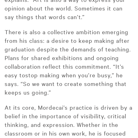
opinion about the world. Sometimes it can
say things that words can’t.”
There is also a collective ambition emerging
from his class: a desire to keep making after
graduation despite the demands of teaching.
Plans for shared exhibitions and ongoing
collaboration reflect this commitment. “It’s
easy tostop making when you’re busy,” he
says. “So we want to create something that
keeps us going.”
At its core, Mordecai’s practice is driven by a
belief in the importance of visibility, critical
thinking, and expression. Whether in the
classroom or in his own work, he is focused