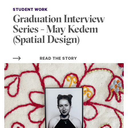
STUDENT WORK
Graduation Interview
Series - May Kedem
(Spatial Design)
READ THE STORY