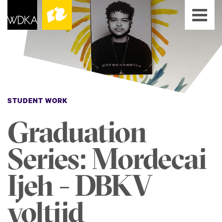
STUDENT WORK
Graduation
Series: Mordecai
Ijeh - DBKV
voltijd