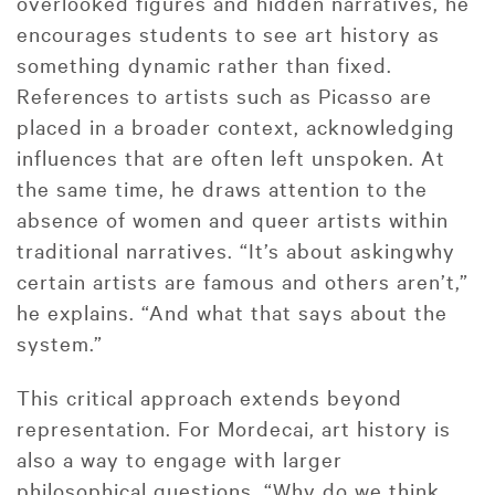
overlooked figures and hidden narratives, he
encourages students to see art history as
something dynamic rather than fixed.
References to artists such as Picasso are
placed in a broader context, acknowledging
influences that are often left unspoken. At
the same time, he draws attention to the
absence of women and queer artists within
traditional narratives. “It’s about askingwhy
certain artists are famous and others aren’t,”
he explains. “And what that says about the
system.”
This critical approach extends beyond
representation. For Mordecai, art history is
also a way to engage with larger
philosophical questions. “Why do we think