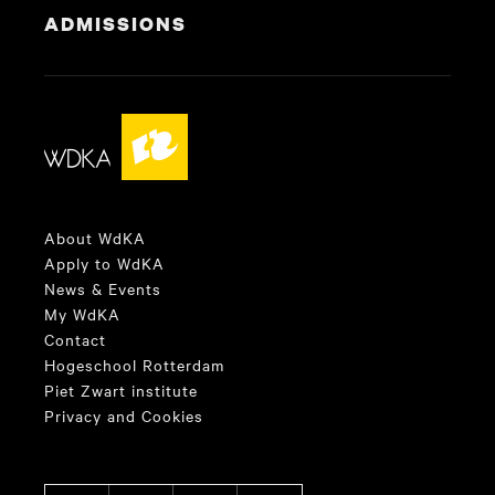
ADMISSIONS
About WdKA
Apply to WdKA
News & Events
My WdKA
Contact
Hogeschool Rotterdam
Piet Zwart institute
Privacy and Cookies