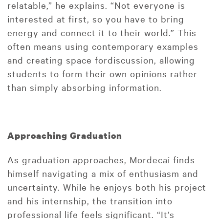
relatable,” he explains. “Not everyone is
interested at first, so you have to bring
energy and connect it to their world.” This
often means using contemporary examples
and creating space fordiscussion, allowing
students to form their own opinions rather
than simply absorbing information.
Approaching Graduation
As graduation approaches, Mordecai finds
himself navigating a mix of enthusiasm and
uncertainty. While he enjoys both his project
and his internship, the transition into
professional life feels significant. “It’s