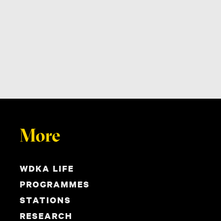
More
WDKA LIFE
PROGRAMMES
STATIONS
RESEARCH