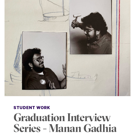
STUDENT WORK
Graduation Interview
Series - Manan Gadhia