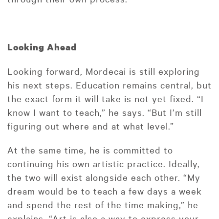
Looking Ahead
Looking forward, Mordecai is still exploring
his next steps. Education remains central, but
the exact form it will take is not yet fixed. “I
know I want to teach,” he says. “But I’m still
figuring out where and at what level.”
At the same time, he is committed to
continuing his own artistic practice. Ideally,
the two will exist alongside each other. “My
dream would be to teach a few days a week
and spend the rest of the time making,” he
explains. “Art is also a way to express your