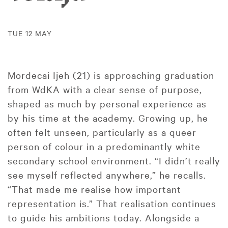
TUE 12 MAY
Mordecai Ijeh (21) is approaching graduation
from WdKA with a clear sense of purpose,
shaped as much by personal experience as
by his time at the academy. Growing up, he
often felt unseen, particularly as a queer
person of colour in a predominantly white
secondary school environment. “I didn’t really
see myself reflected anywhere,” he recalls.
“That made me realise how important
representation is.” That realisation continues
to guide his ambitions today. Alongside a