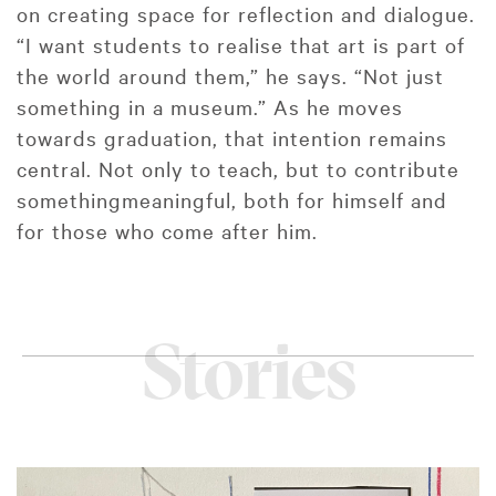
on creating space for reflection and dialogue.
“I want students to realise that art is part of
the world around them,” he says. “Not just
something in a museum.” As he moves
towards graduation, that intention remains
central. Not only to teach, but to contribute
somethingmeaningful, both for himself and
for those who come after him.