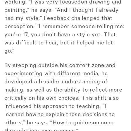
working. “I was very focusedon drawing and
painting,” he says. “And I thought I already
had my style.” Feedback challenged that
perception. “I remember someone telling me:
you’re 17, you don’t have a style yet. That
was difficult to hear, but it helped me let
go.”
By stepping outside his comfort zone and
experimenting with different media, he
developed a broader understanding of
making, as well as the ability to reflect more
critically on his own choices. This shift also
influenced his approach to teaching. “I
learned how to explain those decisions to
others,” he says. “How to guide someone
through their own process.”