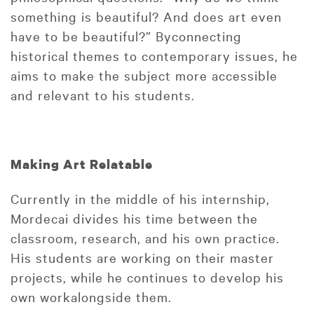
something is beautiful? And does art even
have to be beautiful?” Byconnecting
historical themes to contemporary issues, he
aims to make the subject more accessible
and relevant to his students.
Making Art Relatable
Currently in the middle of his internship,
Mordecai divides his time between the
classroom, research, and his own practice.
His students are working on their master
projects, while he continues to develop his
own workalongside them.