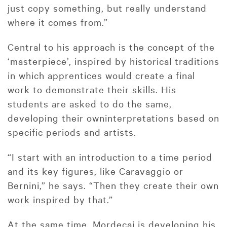
just copy something, but really understand
where it comes from.”
Central to his approach is the concept of the
‘masterpiece’, inspired by historical traditions
in which apprentices would create a final
work to demonstrate their skills. His
students are asked to do the same,
developing their owninterpretations based on
specific periods and artists.
“I start with an introduction to a time period
and its key figures, like Caravaggio or
Bernini,” he says. “Then they create their own
work inspired by that.”
At the same time, Mordecai is developing his