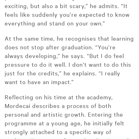
exciting, but also a bit scary,” he admits. “It
feels like suddenly you’re expected to know
everything and stand on your own.”
At the same time, he recognises that learning
does not stop after graduation. “You’re
always developing,” he says. “But I do feel
pressure to do it well. I don’t want to do this
just for the credits,” he explains. “I really
want to have an impact.”
Reflecting on his time at the academy,
Mordecai describes a process of both
personal and artistic growth. Entering the
programme at a young age, he initially felt
strongly attached to a specific way of