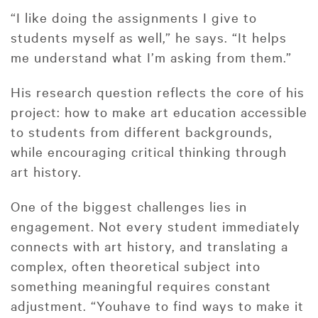
“I like doing the assignments I give to
students myself as well,” he says. “It helps
me understand what I’m asking from them.”
His research question reflects the core of his
project: how to make art education accessible
to students from different backgrounds,
while encouraging critical thinking through
art history.
One of the biggest challenges lies in
engagement. Not every student immediately
connects with art history, and translating a
complex, often theoretical subject into
something meaningful requires constant
adjustment. “Youhave to find ways to make it