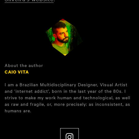
About the author
CAIO VITA
I am a Brazilian Multidisciplinary Designer, Visual Artist
and ‘internet addict’, born in the last year of the 80s. I
strive to make my work human and technological, as well
as raw and fragile, or, more precisely: as inconsistent, as
humans are.