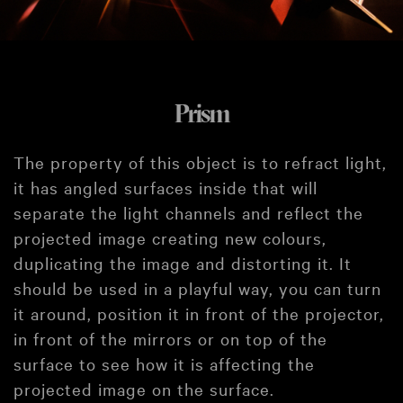
Prism
The property of this object is to refract light,
it has angled surfaces inside that will
separate the light channels and reflect the
projected image creating new colours,
duplicating the image and distorting it. It
should be used in a playful way, you can turn
it around, position it in front of the projector,
in front of the mirrors or on top of the
surface to see how it is affecting the
projected image on the surface.