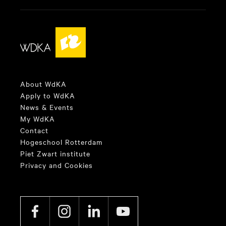
About WdKA
Apply to WdKA
News & Events
My WdKA
Contact
Hogeschool Rotterdam
Piet Zwart institute
Privacy and Cookies