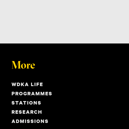
More
WDKA LIFE
PROGRAMMES
STATIONS
RESEARCH
ADMISSIONS