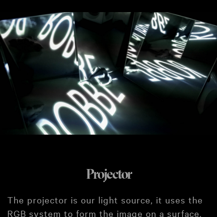
Projector
The projector is our light source, it uses the
RGB system to form the image on a surface.