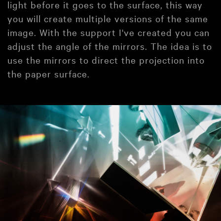
light before it goes to the surface, this way
you will create multiple versions of the same
image. With the support I've created you can
adjust the angle of the mirrors. The idea is to
use the mirrors to direct the projection into
the paper surface.