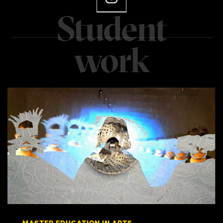
MASTER EDUCATION IN ARTS