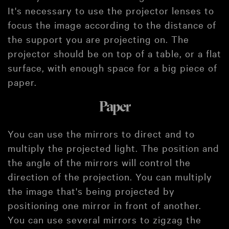
It's necessary to use the projector lenses to
focus the image according to the distance of
the support you are projecting on. The
projector should be on top of a table, or a flat
surface, with enough space for a big piece of
paper.
Paper
You can use the mirrors to direct and to
multiply the projected light. The position and
the angle of the mirrors will control the
direction of the projection. You can multiply
the image that's being projected by
positioning one mirror in front of another.
You can use several mirrors to zigzag the