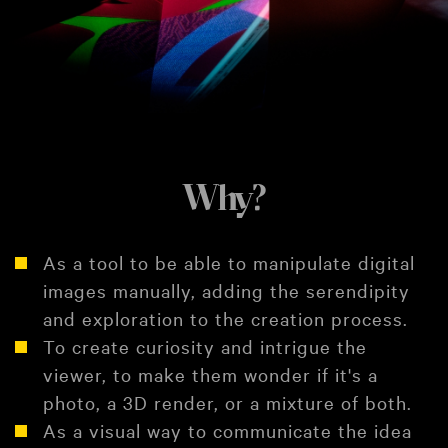
Why?
As a tool to be able to manipulate digital
images manually, adding the serendipity
and exploration to the creation process.
To create curiosity and intrigue the
viewer, to make them wonder if it's a
photo, a 3D render, or a mixture of both.
As a visual way to communicate the idea