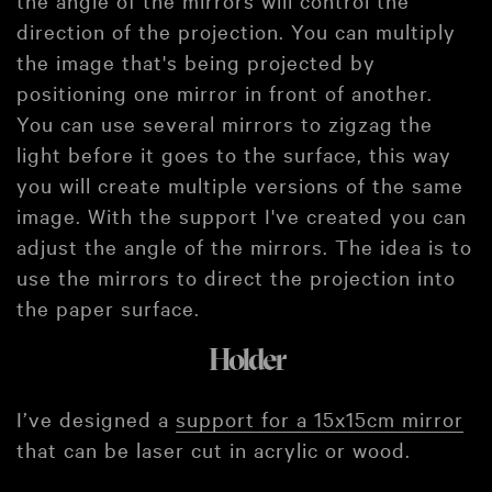
direction of the projection. You can multiply
the image that's being projected by
positioning one mirror in front of another.
You can use several mirrors to zigzag the
light before it goes to the surface, this way
you will create multiple versions of the same
image. With the support I've created you can
adjust the angle of the mirrors. The idea is to
use the mirrors to direct the projection into
the paper surface.
Holder
I’ve designed a
support for a 15x15cm mirror
that can be laser cut in acrylic or wood.