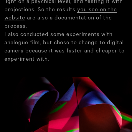
light on a psychical level, and testing it with
projections. So the results
you see on the
website
are also a documentation of the
process.
I also conducted some experiments with
analogue film, but chose to change to digital
camera because it was faster and cheaper to
experiment with.