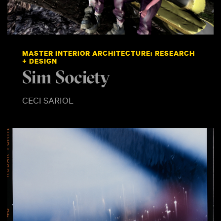
MASTER INTERIOR ARCHITECTURE: RESEARCH
+ DESIGN
Sim Society
CECI SARIOL