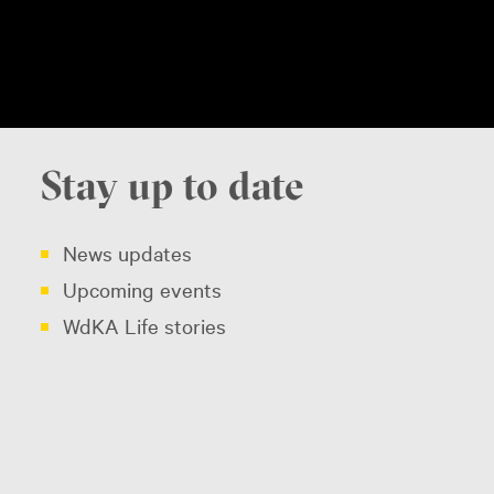
Stay up to date
News updates
Upcoming events
WdKA Life stories