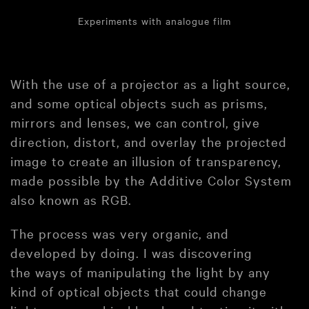
Experiments with analogue film
With the use of a projector as a light source,
and some optical objects such as prisms,
mirrors and lenses, we can control, give
direction, distort, and overlay the projected
image to create an illusion of transparency,
made possible by the Additive Color System
also known as RGB.
The process was very organic, and
developed by doing. I was discovering
the ways of manipulating the light by any
kind of optical objects that could change