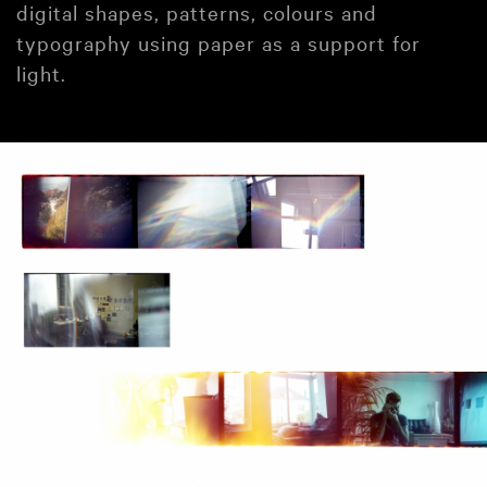
digital shapes, patterns, colours and
typography using paper as a support for
light.