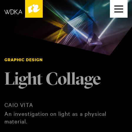
GRAPHIC DESIGN
Light Collage
CAIO VITA
An investigation on light as a physical
material.