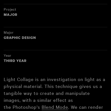
Project
MAJOR
Major
GRAPHIC DESIGN
Year
THIRD YEAR
Light Collage is an investigation on light as a
physical material. This technique gives us a
tangible way to create and manipulate
images, with a similar effect as
the Photoshop's
Blend Mode
. We can render