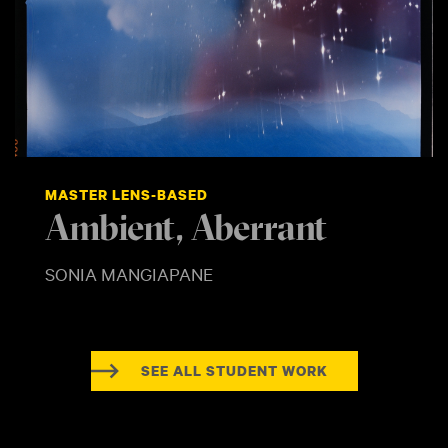
MASTER LENS-BASED
Ambient, Aberrant
SONIA MANGIAPANE
SEE ALL STUDENT WORK