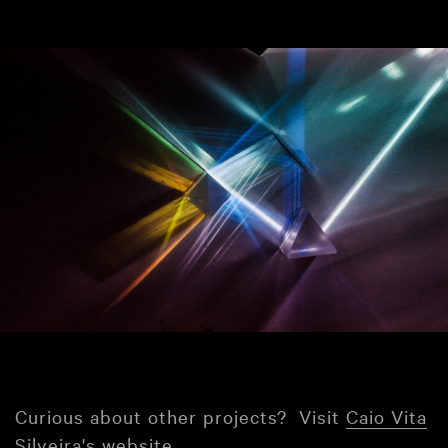
Curious about other projects? Visit
Caio Vita
Silveira's website
.