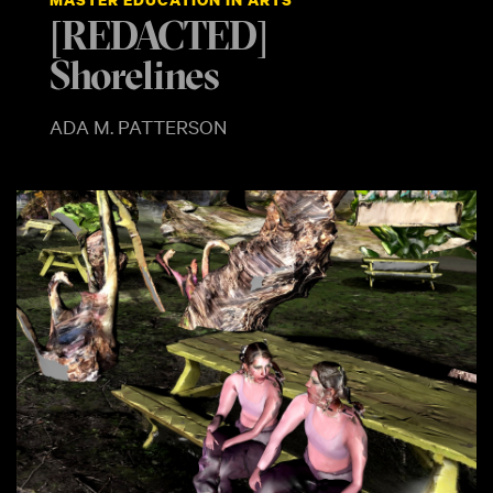
[REDACTED]
Shorelines
ADA M. PATTERSON