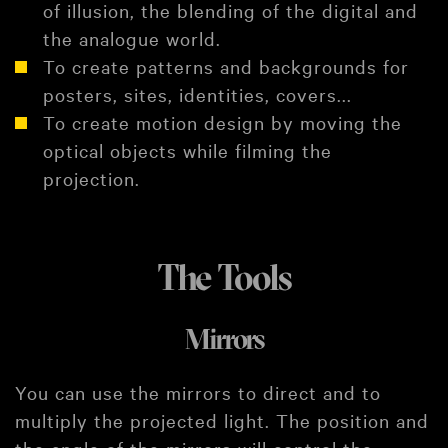
of illusion, the blending of the digital and
the analogue world.
To create patterns and backgrounds for
posters, sites, identities, covers...
To create motion design by moving the
optical objects while filming the
projection.
The Tools
Mirrors
You can use the mirrors to direct and to
multiply the projected light. The position and
the angle of the mirrors will control the