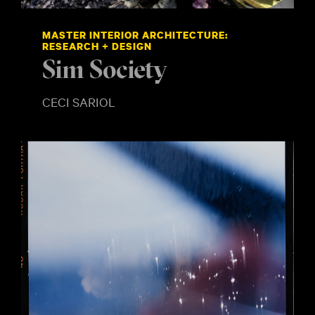
MASTER INTERIOR ARCHITECTURE:
RESEARCH + DESIGN
Sim Society
CECI SARIOL