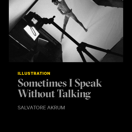
ILLUSTRATION
Sometimes I Speak
Without Talking
SHOW MORE
SALVATORE AKRUM