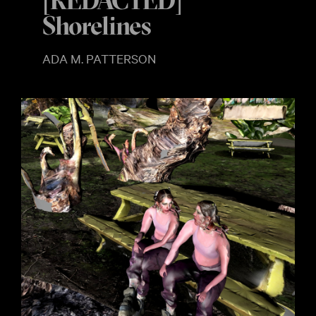
[REDACTED]
Shorelines
ADA M. PATTERSON