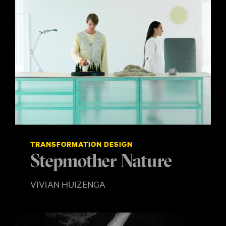
TRANSFORMATION DESIGN
Stepmother Nature
VIVIAN HUIZENGA