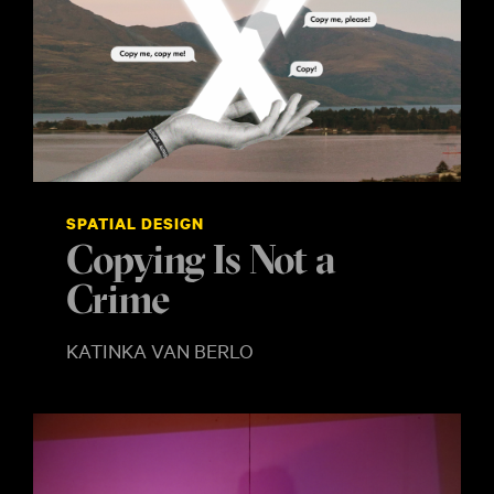
SPATIAL DESIGN
Copying Is Not a
Crime
KATINKA VAN BERLO