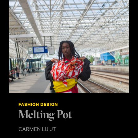
FASHION DESIGN
Melting Pot
CARMEN LUIJT