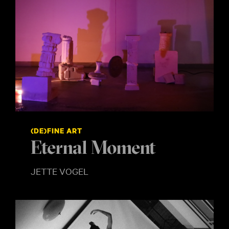
(DE)FINE ART
Eternal Moment
JETTE VOGEL