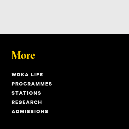
More
WDKA LIFE
PROGRAMMES
STATIONS
RESEARCH
ADMISSIONS