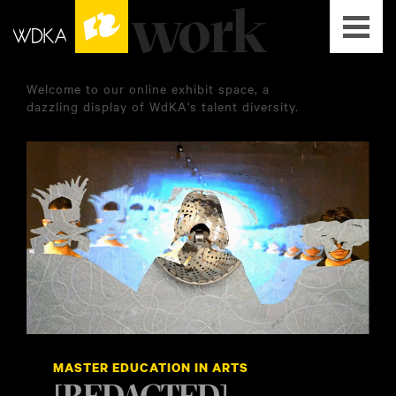
Welcome to our online exhibit space, a
dazzling display of WdKA's talent diversity.
MASTER EDUCATION IN ARTS