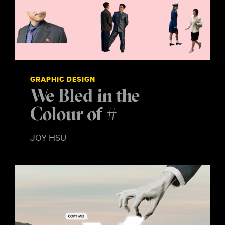
GRAPHIC DESIGN
We Bled in the
Colour of #
JOY HSU