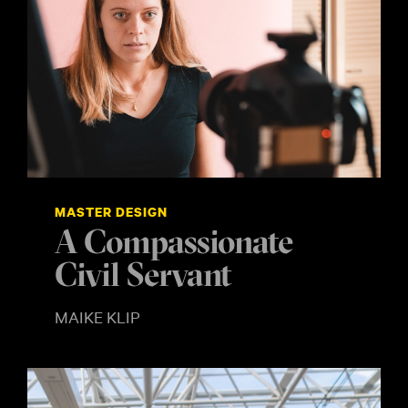
MASTER DESIGN
A Compassionate
Civil Servant
MAIKE KLIP