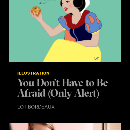
ILLUSTRATION
You Don’t Have to Be
Afraid (Only Alert)
LOT BORDEAUX