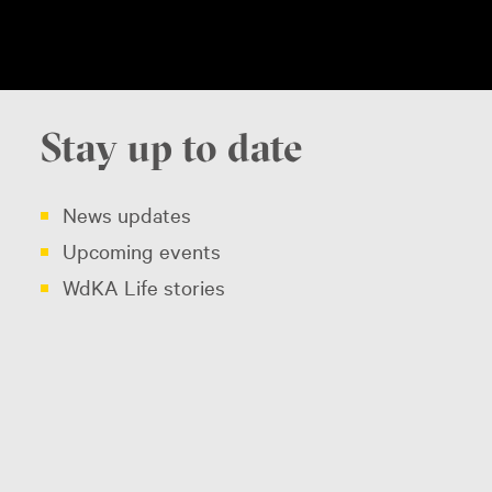
Stay up to date
News updates
Upcoming events
WdKA Life stories