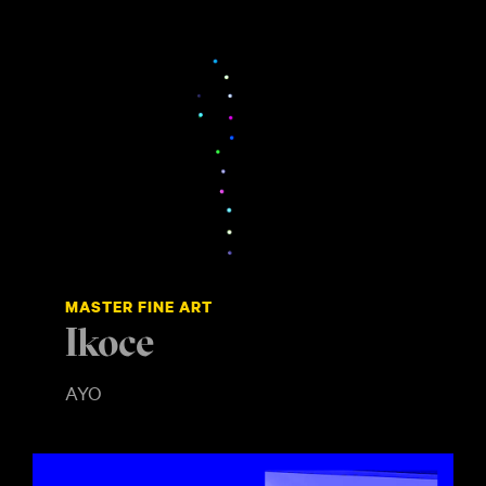
MASTER FINE ART
Ikoce
AYO