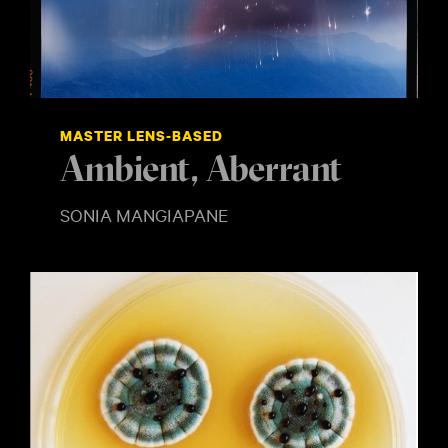
MASTER LENS-BASED
Ambient, Aberrant
SONIA MANGIAPANE