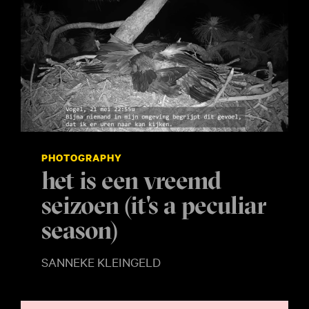
PHOTOGRAPHY
het is een vreemd
seizoen (it's a peculiar
season)
SANNEKE KLEINGELD