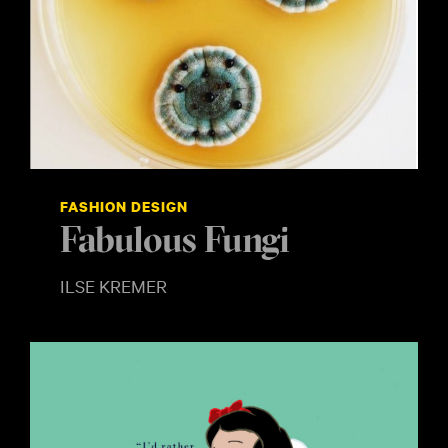
FASHION DESIGN
Fabulous Fungi
ILSE KREMER