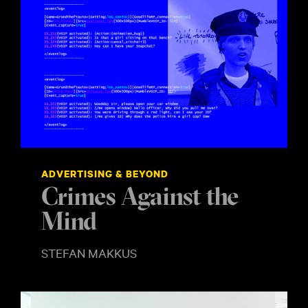
ADVERTISING & BEYOND
Crimes Against the
Mind
STEFAN MAKKUS