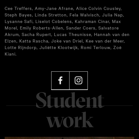
Cee Treffers, Amy-Jane Afrane, Alice Colvin Cousley,
Steph Bayes, Linda Stretton, Fela Walvisch, Julia Nap,
Lysanne Safi, Liselot Cobelens, Kahraman Cinar, Max
Morel, Emily Roberts-Allen, Sander Coers, Salvatore
Akrum, Sacha Rupert, Lucas Theunisse, Hannah van den
Elzen, Katta Rascha, Joke van Driel, Kee van der Meer,
Lotte Rijndorp, Juliëtte Klootwijk, Romi Terlouw, Zoë
Kiani.