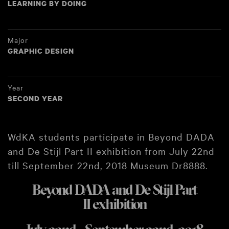
LEARNING BY DOING
Major
GRAPHIC DESIGN
Year
SECOND YEAR
WdKA students participate in Beyond DADA
and De Stijl Part II exhibition from July 22nd
till September 22nd, 2018 Museum Dr8888.
Beyond DADA and De Stijl Part
II exhibition