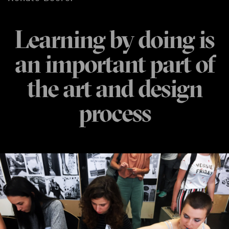
Learning by doing is
an important part of
the art and design
process