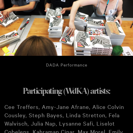
DADA Performance
Participating (WdKA) artists:
Cee Treffers, Amy-Jane Afrane, Alice Colvin
Cousley, Steph Bayes, Linda Stretton, Fela
Walvisch, Julia Nap, Lysanne Safi, Liselot
Cobelens, Kahraman Cinar, Max Morel, Emily