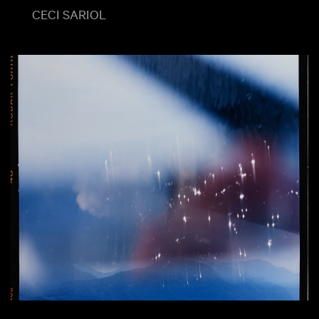
CECI SARIOL