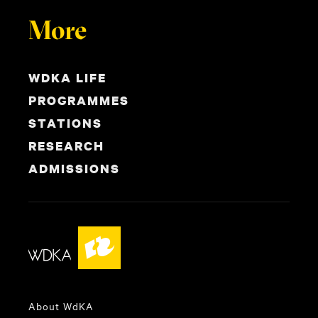
More
WDKA LIFE
PROGRAMMES
STATIONS
RESEARCH
ADMISSIONS
About WdKA