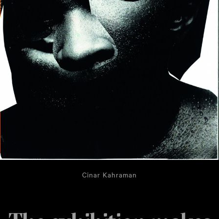
Cinar Kahraman