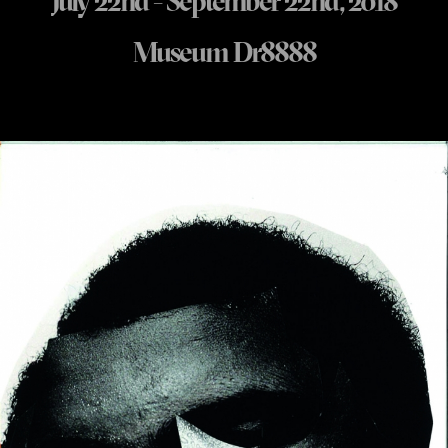
July 22nd - September 22nd, 2018
Museum Dr8888