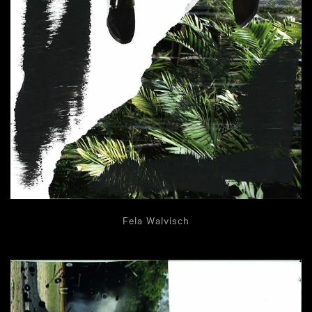
Fela Walvisch