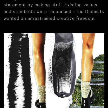
statement by making stuff. Existing values
and standards were renounced - the Dadaists
wanted an unrestrained creative freedom.