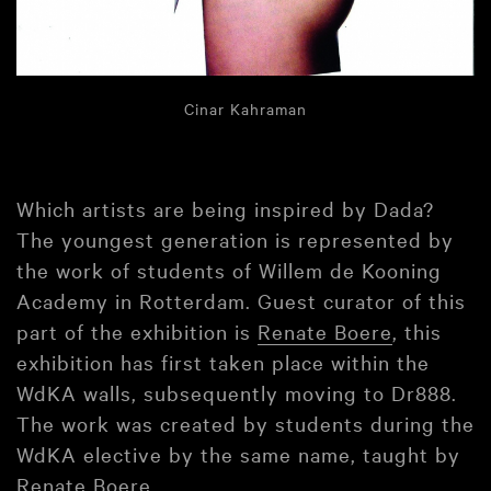
Cinar Kahraman
Which artists are being inspired by Dada?
The youngest generation is represented by
the work of students of Willem de Kooning
Academy in Rotterdam. Guest curator of this
part of the exhibition is
Renate Boere
, this
exhibition has first taken place within the
WdKA walls, subsequently moving to Dr888.
The work was created by students during the
WdKA elective by the same name, taught by
Renate Boere.