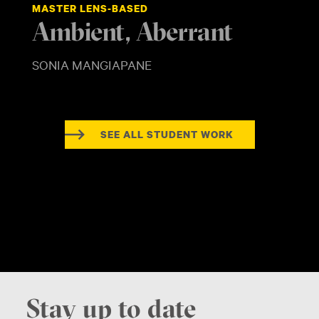
MASTER LENS-BASED
Ambient, Aberrant
SONIA MANGIAPANE
SEE ALL STUDENT WORK
Stay up to date