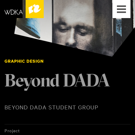
GRAPHIC DESIGN
Beyond DADA
BEYOND DADA STUDENT GROUP
Project