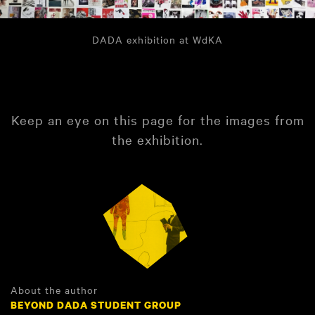
DADA exhibition at WdKA
Keep an eye on this page for the images from
the exhibition.
About the author
BEYOND DADA STUDENT GROUP