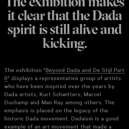
The exhibition makes
it clear that the Dada
spirit is still alive and
kicking.
The exhibition "
Beyond Dada and De Stijl Part
II
" displays a representative group of artists
who have been inspired over the years by
Dada artists, Kurt Schwitters, Marcel
Duchamp and Man Ray among others. The
emphasis is placed on the legacy of the
historic Dada movement. Dadaism is a good
example of an art movement that made a