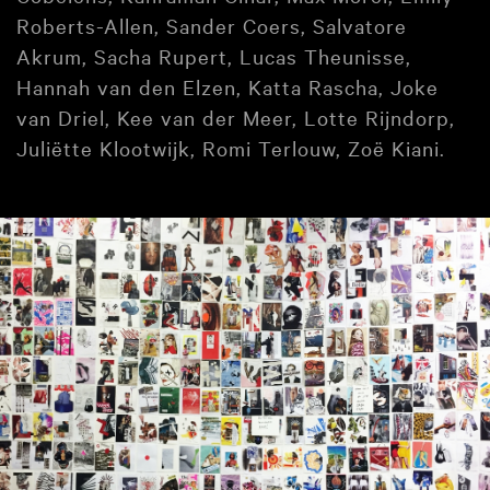
Roberts-Allen, Sander Coers, Salvatore
Akrum, Sacha Rupert, Lucas Theunisse,
Hannah van den Elzen, Katta Rascha, Joke
van Driel, Kee van der Meer, Lotte Rijndorp,
Juliëtte Klootwijk, Romi Terlouw, Zoë Kiani.