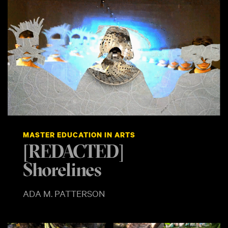
MASTER EDUCATION IN ARTS
[REDACTED]
Shorelines
ADA M. PATTERSON