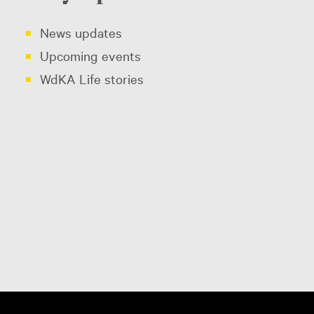
News updates
Upcoming events
WdKA Life stories