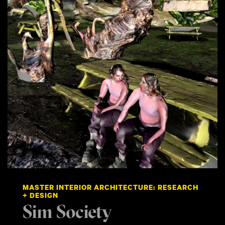
MASTER INTERIOR ARCHITECTURE: RESEARCH
+ DESIGN
Sim Society