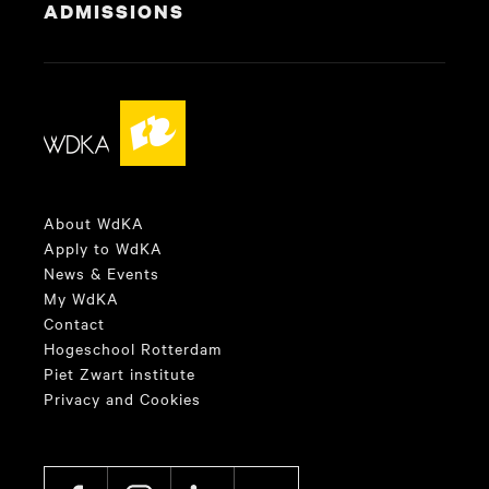
ADMISSIONS
About WdKA
Apply to WdKA
News & Events
My WdKA
Contact
Hogeschool Rotterdam
Piet Zwart institute
Privacy and Cookies