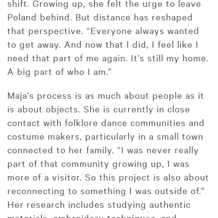
shift. Growing up, she felt the urge to leave
Poland behind. But distance has reshaped
that perspective. “Everyone always wanted
to get away. And now that I did, I feel like I
need that part of me again. It’s still my home.
A big part of who I am.”
Maja’s process is as much about people as it
is about objects. She is currently in close
contact with folklore dance communities and
costume makers, particularly in a small town
connected to her family. “I was never really
part of that community growing up, I was
more of a visitor. So this project is also about
reconnecting to something I was outside of.”
Her research includes studying authentic
materials, embroidery techniques, and