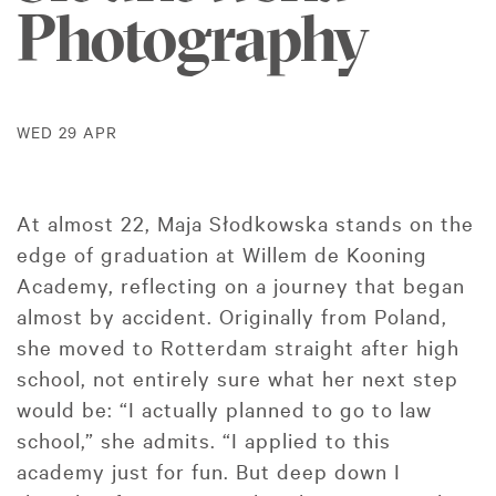
Photography
WED 29 APR
At almost 22, Maja Słodkowska stands on the
edge of graduation at Willem de Kooning
Academy, reflecting on a journey that began
almost by accident. Originally from Poland,
she moved to Rotterdam straight after high
school, not entirely sure what her next step
would be: “I actually planned to go to law
school,” she admits. “I applied to this
academy just for fun. But deep down I