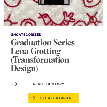
UNCATEGORIZED
Graduation Series -
Lena Grøtting
(Transformation
Design)
READ THE STORY
SEE ALL STORIES