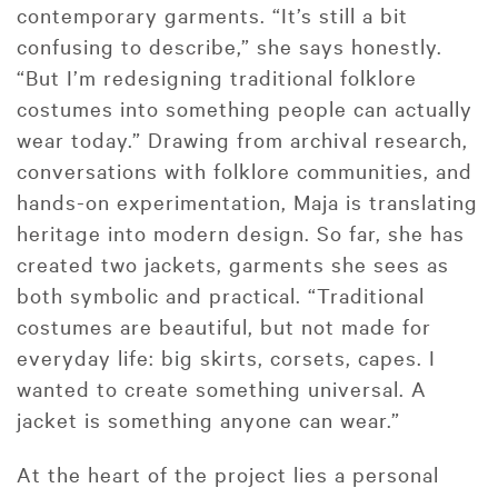
contemporary garments. “It’s still a bit
confusing to describe,” she says honestly.
“But I’m redesigning traditional folklore
costumes into something people can actually
wear today.” Drawing from archival research,
conversations with folklore communities, and
hands-on experimentation, Maja is translating
heritage into modern design. So far, she has
created two jackets, garments she sees as
both symbolic and practical. “Traditional
costumes are beautiful, but not made for
everyday life: big skirts, corsets, capes. I
wanted to create something universal. A
jacket is something anyone can wear.”
At the heart of the project lies a personal