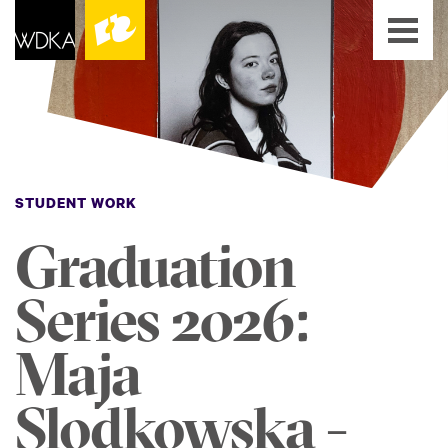
STUDENT WORK
Graduation
Series 2026:
Maja
Slodkowska -