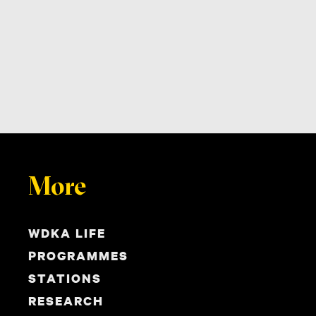
More
WDKA LIFE
PROGRAMMES
STATIONS
RESEARCH