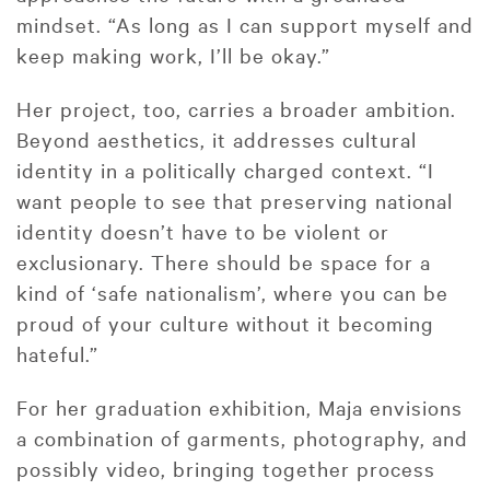
mindset. “As long as I can support myself and
keep making work, I’ll be okay.”
Her project, too, carries a broader ambition.
Beyond aesthetics, it addresses cultural
identity in a politically charged context. “I
want people to see that preserving national
identity doesn’t have to be violent or
exclusionary. There should be space for a
kind of ‘safe nationalism’, where you can be
proud of your culture without it becoming
hateful.”
For her graduation exhibition, Maja envisions
a combination of garments, photography, and
possibly video, bringing together process