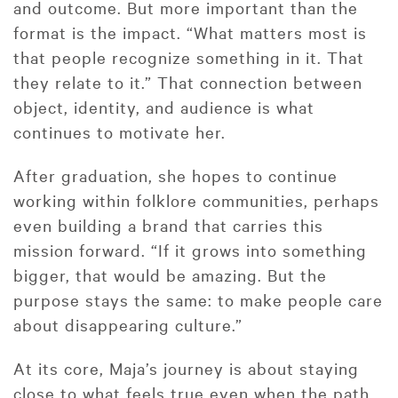
and outcome. But more important than the
format is the impact. “What matters most is
that people recognize something in it. That
they relate to it.” That connection between
object, identity, and audience is what
continues to motivate her.
After graduation, she hopes to continue
working within folklore communities, perhaps
even building a brand that carries this
mission forward. “If it grows into something
bigger, that would be amazing. But the
purpose stays the same: to make people care
about disappearing culture.”
At its core, Maja’s journey is about staying
close to what feels true even when the path