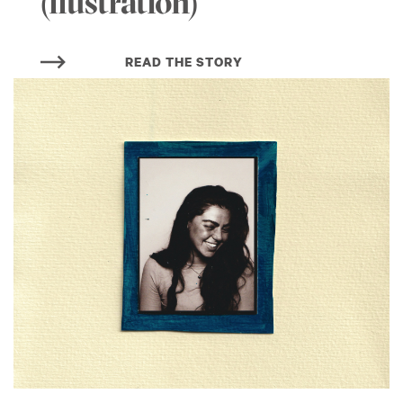
(llustration)
READ THE STORY