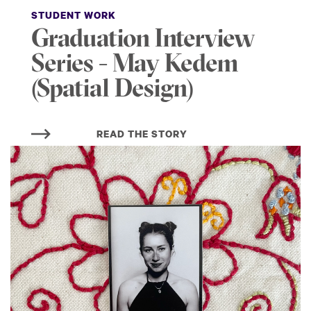
STUDENT WORK
Graduation Interview
Series - May Kedem
(Spatial Design)
READ THE STORY