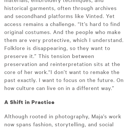
historical garments, often through archives
and secondhand platforms like Vinted. Yet
access remains a challenge. “It’s hard to find
original costumes. And the people who make
them are very protective, which I understand.
Folklore is disappearing, so they want to
preserve it.” This tension between
preservation and reinterpretation sits at the
core of her work.“I don’t want to remake the
past exactly. I want to focus on the future. On
how culture can live on in a different way.”
A Shift in Practice
Although rooted in photography, Maja’s work
now spans fashion, storytelling, and social