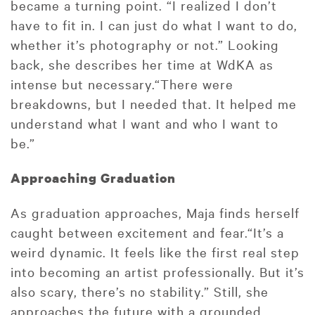
became a turning point. “I realized I don’t
have to fit in. I can just do what I want to do,
whether it’s photography or not.” Looking
back, she describes her time at WdKA as
intense but necessary.“There were
breakdowns, but I needed that. It helped me
understand what I want and who I want to
be.”
Approaching Graduation
As graduation approaches, Maja finds herself
caught between excitement and fear.“It’s a
weird dynamic. It feels like the first real step
into becoming an artist professionally. But it’s
also scary, there’s no stability.” Still, she
approaches the future with a grounded