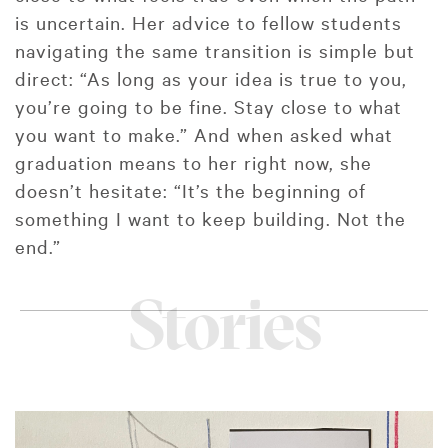
is uncertain. Her advice to fellow students
navigating the same transition is simple but
direct: “As long as your idea is true to you,
you’re going to be fine. Stay close to what
you want to make.” And when asked what
graduation means to her right now, she
doesn’t hesitate: “It’s the beginning of
something I want to keep building. Not the
end.”