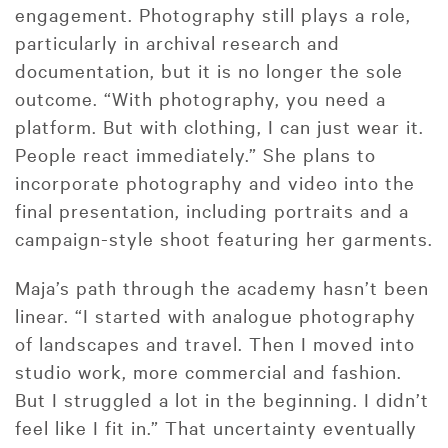
engagement. Photography still plays a role,
particularly in archival research and
documentation, but it is no longer the sole
outcome. “With photography, you need a
platform. But with clothing, I can just wear it.
People react immediately.” She plans to
incorporate photography and video into the
final presentation, including portraits and a
campaign-style shoot featuring her garments.
Maja’s path through the academy hasn’t been
linear. “I started with analogue photography
of landscapes and travel. Then I moved into
studio work, more commercial and fashion.
But I struggled a lot in the beginning. I didn’t
feel like I fit in.” That uncertainty eventually