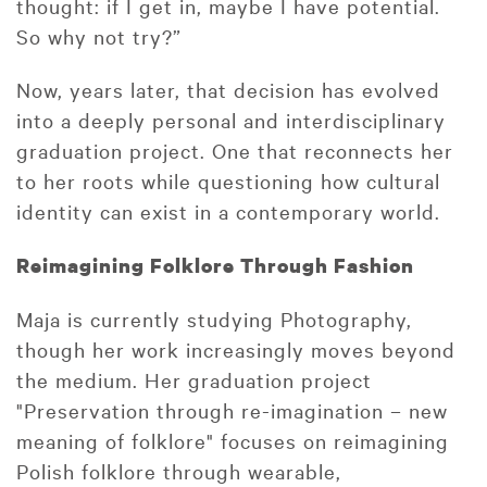
thought: if I get in, maybe I have potential.
So why not try?”
Now, years later, that decision has evolved
into a deeply personal and interdisciplinary
graduation project. One that reconnects her
to her roots while questioning how cultural
identity can exist in a contemporary world.
Reimagining Folklore Through Fashion
Maja is currently studying Photography,
though her work increasingly moves beyond
the medium. Her graduation project
"Preservation through re-imagination – new
meaning of folklore" focuses on reimagining
Polish folklore through wearable,