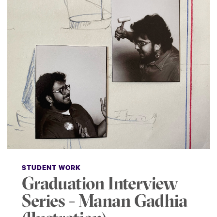
STUDENT WORK
Graduation Interview
Series - Manan Gadhia