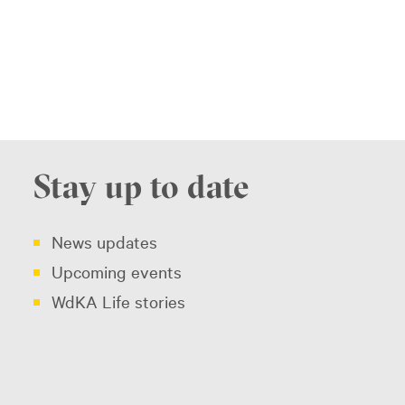
Stay up to date
News updates
Upcoming events
WdKA Life stories