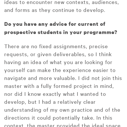
ideas to encounter new contexts, audiences,
and forms as they continue to develop.
Do you have any advice for current of
prospective students in your programme?
There are no fixed assignments, precise
requests, or given deliverables, so I think
having an idea of what you are looking for
yourself can make the experience easier to
navigate and more valuable. I did not join this
master with a fully formed project in mind,
nor did I know exactly what I wanted to
develop, but I had a relatively clear
understanding of my own practice and of the
directions it could potentially take. In this
context, the master provided the ideal space