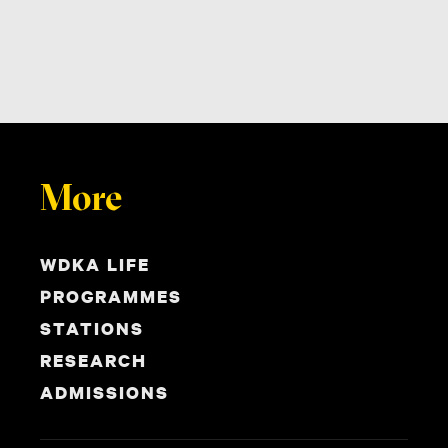
More
WDKA LIFE
PROGRAMMES
STATIONS
RESEARCH
ADMISSIONS