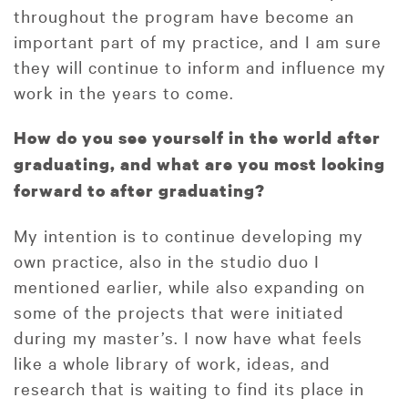
throughout the program have become an
important part of my practice, and I am sure
they will continue to inform and influence my
work in the years to come.
How do you see yourself in the world after
graduating, and what are you most looking
forward to after graduating?
My intention is to continue developing my
own practice, also in the studio duo I
mentioned earlier, while also expanding on
some of the projects that were initiated
during my master’s. I now have what feels
like a whole library of work, ideas, and
research that is waiting to find its place in