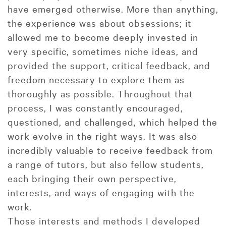
have emerged otherwise. More than anything,
the experience was about obsessions; it
allowed me to become deeply invested in
very specific, sometimes niche ideas, and
provided the support, critical feedback, and
freedom necessary to explore them as
thoroughly as possible. Throughout that
process, I was constantly encouraged,
questioned, and challenged, which helped the
work evolve in the right ways. It was also
incredibly valuable to receive feedback from
a range of tutors, but also fellow students,
each bringing their own perspective,
interests, and ways of engaging with the
work.
Those interests and methods I developed