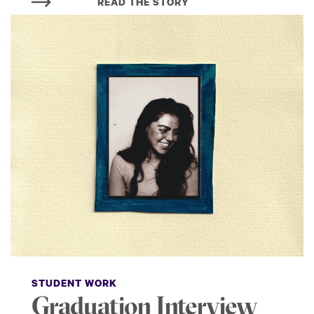
READ THE STORY
STUDENT WORK
Graduation Interview