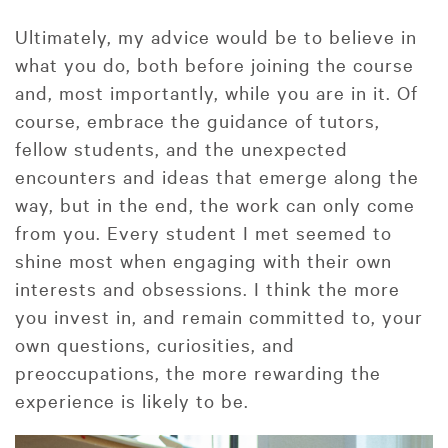
Ultimately, my advice would be to believe in
what you do, both before joining the course
and, most importantly, while you are in it. Of
course, embrace the guidance of tutors,
fellow students, and the unexpected
encounters and ideas that emerge along the
way, but in the end, the work can only come
from you. Every student I met seemed to
shine most when engaging with their own
interests and obsessions. I think the more
you invest in, and remain committed to, your
own questions, curiosities, and
preoccupations, the more rewarding the
experience is likely to be.