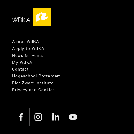
About WdKA
Apply to WdKA
News & Events
My WdKA
Contact
Hogeschool Rotterdam
Piet Zwart institute
Privacy and Cookies