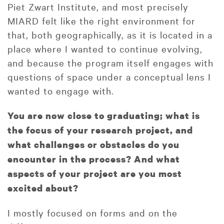
Piet Zwart Institute, and most precisely
MIARD felt like the right environment for
that, both geographically, as it is located in a
place where I wanted to continue evolving,
and because the program itself engages with
questions of space under a conceptual lens I
wanted to engage with.
You are now close to graduating; what is
the focus of your research project, and
what challenges or obstacles do you
encounter in the process? And what
aspects of your project are you most
excited about?
I mostly focused on forms and on the