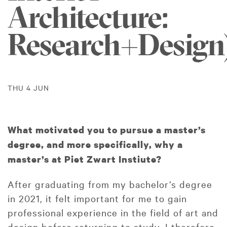
Architecture:
Research+Design
THU 4 JUN
What motivated you to pursue a master’s
degree, and more specifically, why a
master’s at Piet Zwart Instiute?
After graduating from my bachelor’s degree
in 2021, it felt important for me to gain
professional experience in the field of art and
design before returning to study. I therefore