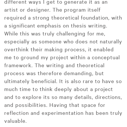
different ways I get to generate it as an
artist or designer. The program itself
required a strong theoretical foundation, with
a significant emphasis on thesis writing.
While this was truly challenging for me,
especially as someone who does not naturally
overthink their making process, it enabled
me to ground my project within a conceptual
framework. The writing and theoretical
process was therefore demanding, but
ultimately beneficial. It is also rare to have so
much time to think deeply about a project
and to explore its so many details, directions,
and possibilities. Having that space for
reflection and experimentation has been truly
valuable.