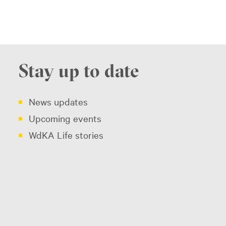
Stay up to date
News updates
Upcoming events
WdKA Life stories