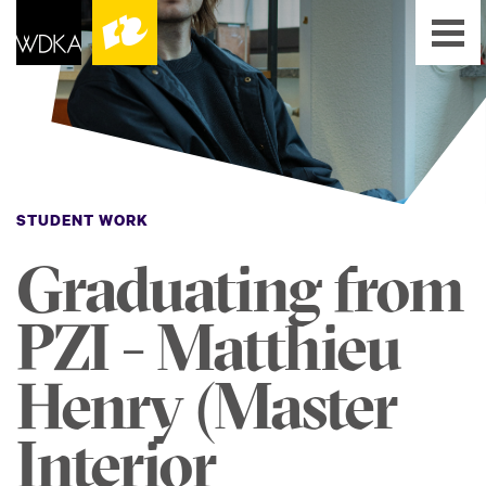
STUDENT WORK
Graduating from
PZI - Matthieu
Henry (Master
Interior