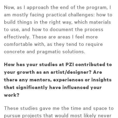
Now, as I approach the end of the program, I
am mostly facing practical challenges: how to
build things in the right way, which materials
to use, and how to document the process
effectively. These are areas I feel more
comfortable with, as they tend to require
concrete and pragmatic solutions.
How has your studies at PZI contributed to
your growth as an artist/designer? Are
there any mentors, experiences or insights
that significantly have influenced your
work?
These studies gave me the time and space to
pursue projects that would most likely never