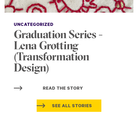
UNCATEGORIZED
Graduation Series -
Lena Grøtting
(Transformation
Design)
READ THE STORY
SEE ALL STORIES