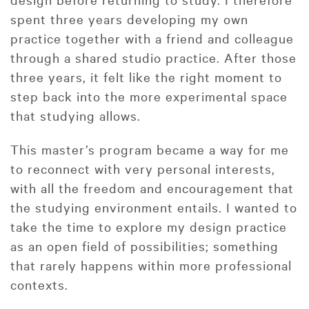
spent three years developing my own
practice together with a friend and colleague
through a shared studio practice. After those
three years, it felt like the right moment to
step back into the more experimental space
that studying allows.
This master’s program became a way for me
to reconnect with very personal interests,
with all the freedom and encouragement that
the studying environment entails. I wanted to
take the time to explore my design practice
as an open field of possibilities; something
that rarely happens within more professional
contexts.