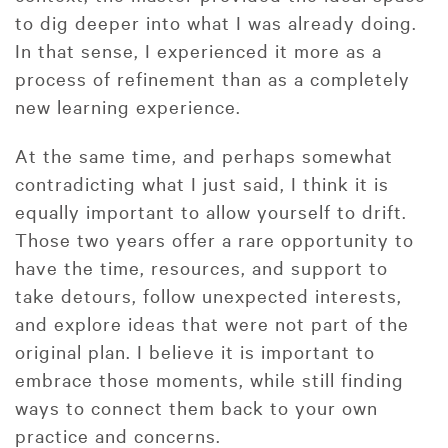
to dig deeper into what I was already doing.
In that sense, I experienced it more as a
process of refinement than as a completely
new learning experience.
At the same time, and perhaps somewhat
contradicting what I just said, I think it is
equally important to allow yourself to drift.
Those two years offer a rare opportunity to
have the time, resources, and support to
take detours, follow unexpected interests,
and explore ideas that were not part of the
original plan. I believe it is important to
embrace those moments, while still finding
ways to connect them back to your own
practice and concerns.