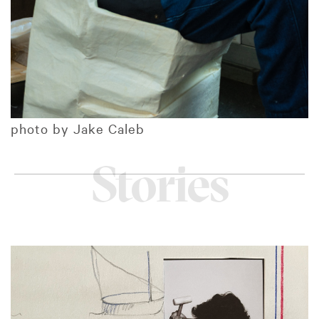
photo by Jake Caleb