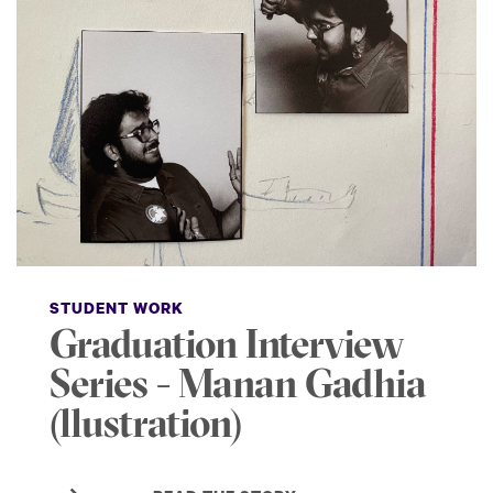
STUDENT WORK
Graduation Interview
Series - Manan Gadhia
(llustration)