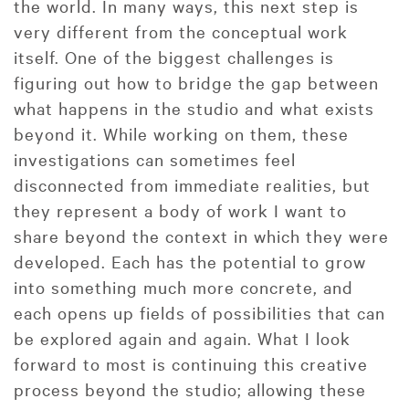
the world. In many ways, this next step is
very different from the conceptual work
itself. One of the biggest challenges is
figuring out how to bridge the gap between
what happens in the studio and what exists
beyond it. While working on them, these
investigations can sometimes feel
disconnected from immediate realities, but
they represent a body of work I want to
share beyond the context in which they were
developed. Each has the potential to grow
into something much more concrete, and
each opens up fields of possibilities that can
be explored again and again. What I look
forward to most is continuing this creative
process beyond the studio; allowing these