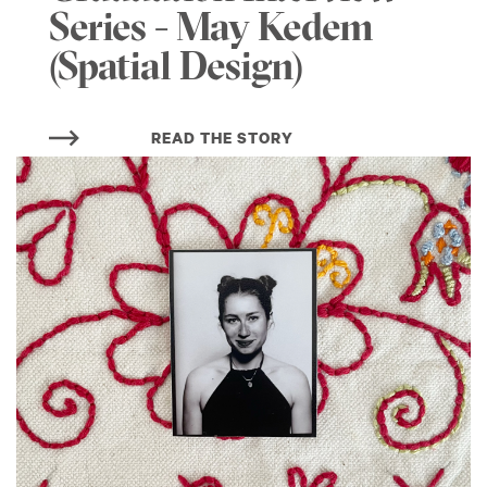
Series - May Kedem
(Spatial Design)
READ THE STORY