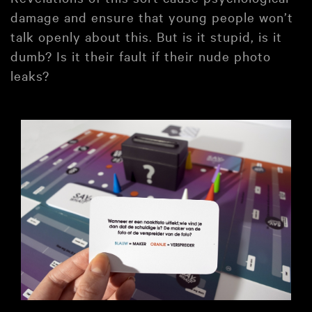
damage and ensure that young people won’t
talk openly about this. But is it stupid, is it
dumb? Is it their fault if their nude photo
leaks?