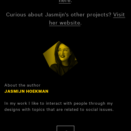
Curious about Jasmijn's other projects?
Visit
her website
.
About the author
JASMIJN HOEKMAN
In my work I like to interact with people through my
designs with topics that are related to social issues.