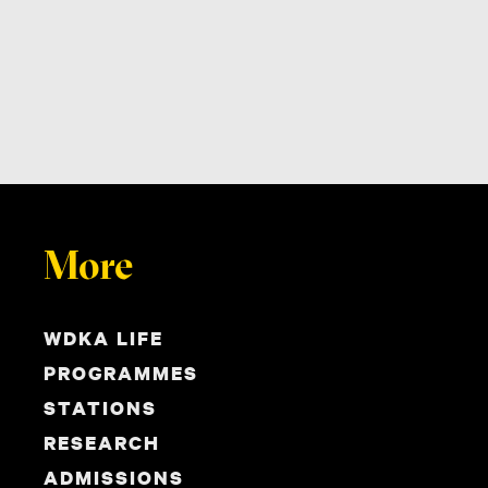
More
WDKA LIFE
PROGRAMMES
STATIONS
RESEARCH
ADMISSIONS