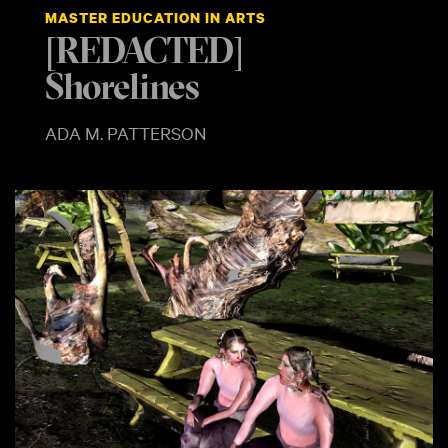
MASTER EDUCATION IN ARTS
[REDACTED]
Shorelines
ADA M. PATTERSON