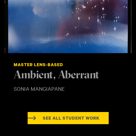
MASTER LENS-BASED
Ambient, Aberrant
SONIA MANGIAPANE
SEE ALL STUDENT WORK