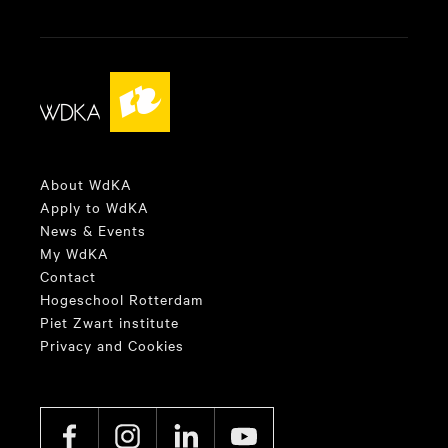
About WdKA
Apply to WdKA
News & Events
My WdKA
Contact
Hogeschool Rotterdam
Piet Zwart institute
Privacy and Cookies