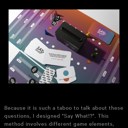
Because it is such a taboo to talk about these
questions, I designed "Say What!?". This
method involves different game elements,