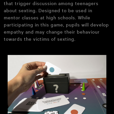
that trigger discussion among teenagers
about sexting. Designed to be used in
mentor classes at high schools. While
participating in this game, pupils will develop
empathy and may change their behaviour
towards the victims of sexting.