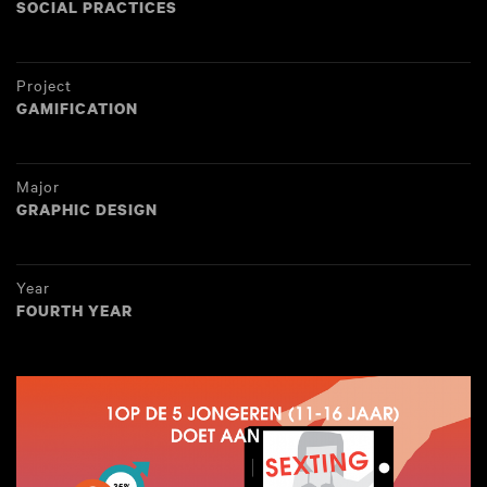
SOCIAL PRACTICES
Project
GAMIFICATION
Major
GRAPHIC DESIGN
Year
FOURTH YEAR