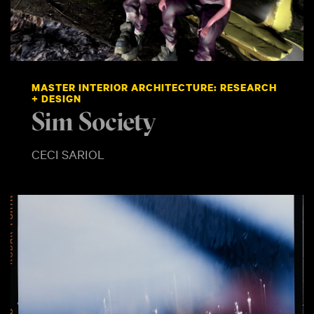
MASTER INTERIOR ARCHITECTURE: RESEARCH
+ DESIGN
Sim Society
CECI SARIOL