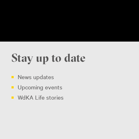
Stay up to date
News updates
Upcoming events
WdKA Life stories