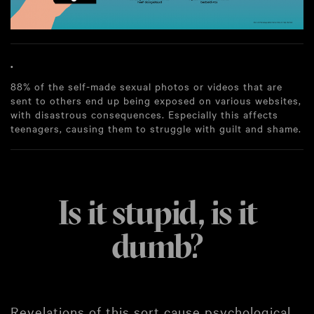
.
88% of the self-made sexual photos or videos that are
sent to others end up being exposed on various websites,
with disastrous consequences. Especially this affects
teenagers, causing them to struggle with guilt and shame.
Is it stupid, is it
dumb?
Revelations of this sort cause psychological