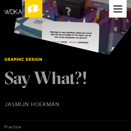
GRAPHIC DESIGN
Say What?!
JASMIJN HOEKMAN
Practice