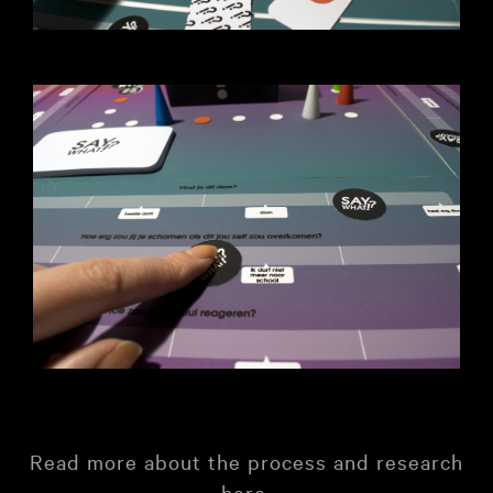
Read more about the process and research
here
.