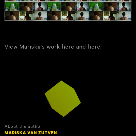
View Mariska's work
here
and
here
.
About the author
MARISKA VAN ZUTVEN