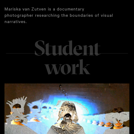
Mariska van Zutven is a documentary
photographer researching the boundaries of visual
narratives.