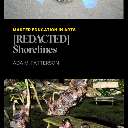
MASTER EDUCATION IN ARTS
[REDACTED]
Shorelines
ADA M. PATTERSON