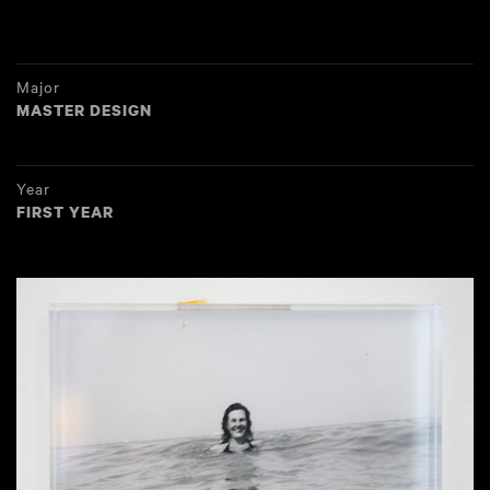
Major
MASTER DESIGN
Year
FIRST YEAR