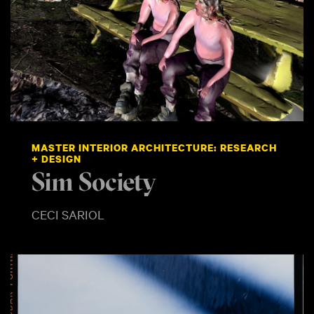
MASTER INTERIOR ARCHITECTURE: RESEARCH
+ DESIGN
Sim Society
CECI SARIOL