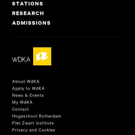
STATIONS
RESEARCH
ADMISSIONS
About WdKA
Apply to WdKA
News & Events
My WdKA
Contact
Hogeschool Rotterdam
Piet Zwart institute
Privacy and Cookies