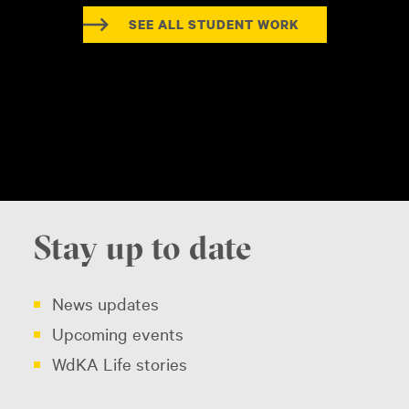
SEE ALL STUDENT WORK
Stay up to date
News updates
Upcoming events
WdKA Life stories