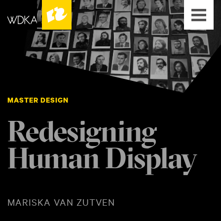
MASTER DESIGN
Redesigning
Human Display
MARISKA VAN ZUTVEN