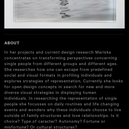
ABOUT
In her projects and current design research Mariska
concentrates on transforming perspectives concerning
single people from different groups and different ages.
She researches how one can escape from predefined
social and visual formats in profiling individuals and
explores strategies of representation. Currently she looks
for open design concepts in search for new and more
diverse visual strategies in displaying human
individuals. In researching the representation of single
people she focusses on daily routines and life changing
events and wonders why these individuals choose to live
outside of family structures and love relationships. Is it
choice? Type of caracter? Autonomy? Fortune or
misfortune? Or cultural structures?