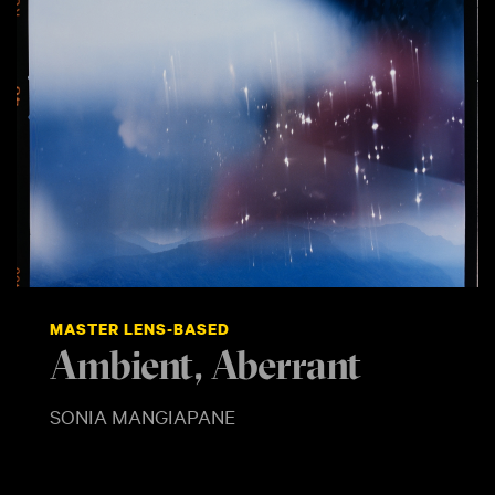
MASTER LENS-BASED
Ambient, Aberrant
SONIA MANGIAPANE