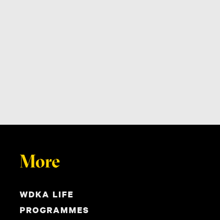
More
WDKA LIFE
PROGRAMMES