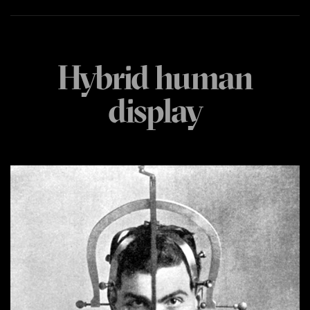
Hybrid human
display