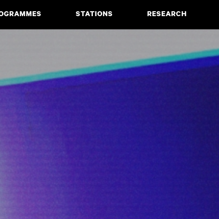
OGRAMMES
STATIONS
RESEARCH
CIATE DEGREE
ABOUT
BACHELOR
PROJECTS
MASTER
PUBLICATIONS
NEWS & EVENTS