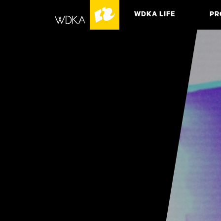
WDKA LIFE
PR
ASSO