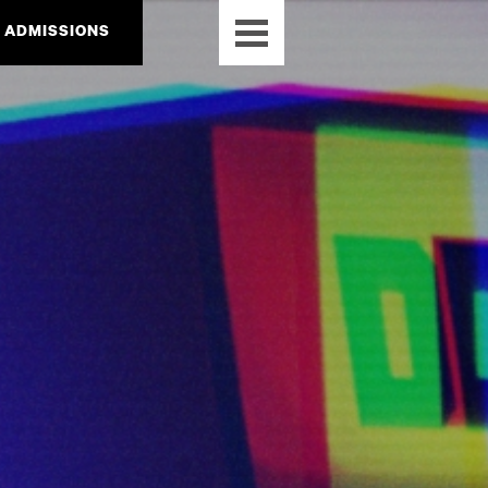
ADMISSIONS