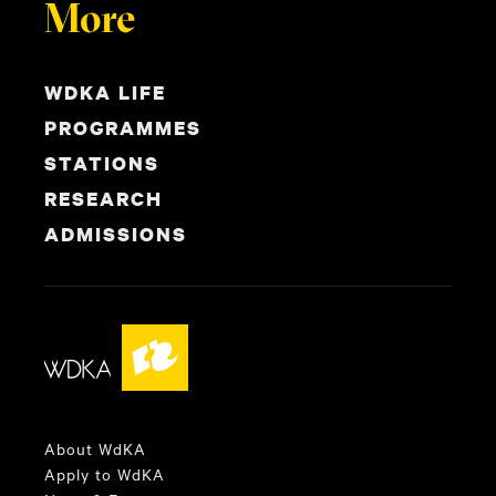
More
WDKA LIFE
PROGRAMMES
STATIONS
RESEARCH
ADMISSIONS
About WdKA
Apply to WdKA