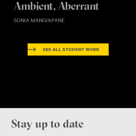
Ambient, Aberrant
SONIA MANGIAPANE
SEE ALL STUDENT WORK
Stay up to date