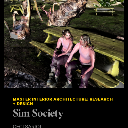
MASTER INTERIOR ARCHITECTURE: RESEARCH
+ DESIGN
Sim Society
CECI SARIOL