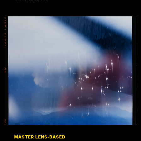
MASTER LENS-BASED