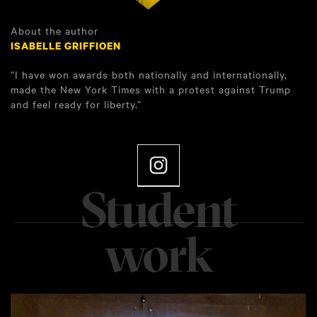
About the author
ISABELLE GRIFFIOEN
“I have won awards both nationally and internationally,
made the New York Times with a protest against Trump
and feel ready for liberty.”