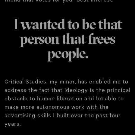
I wanted to be that
person that frees
people.
Critical Studies, my minor, has enabled me to
address the fact that ideology is the principal
obstacle to human liberation and be able to
make more autonomous work with the
advertising skills I built over the past four
years.