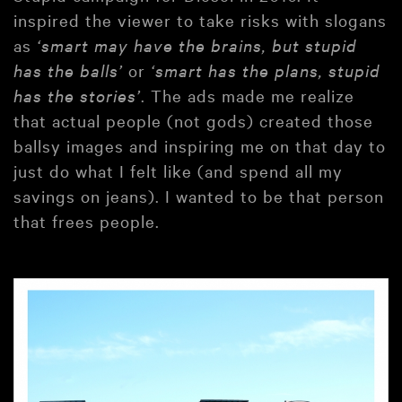
inspired the viewer to take risks with slogans
as
‘smart may have the brains, but stupid
has the balls’
or
‘smart has the plans, stupid
has the stories’
. The ads made me realize
that actual people (not gods) created those
ballsy images and inspiring me on that day to
just do what I felt like (and spend all my
savings on jeans). I wanted to be that person
that frees people.