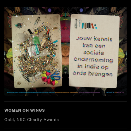
WOMEN ON WINGS
Gold, NRC Charity Awards