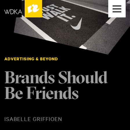
ADVERTISING & BEYOND
Brands Should
Be Friends
ISABELLE GRIFFIOEN