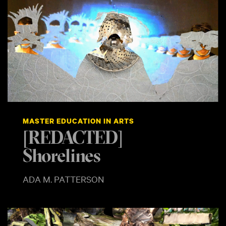
MASTER EDUCATION IN ARTS
[REDACTED]
Shorelines
ADA M. PATTERSON