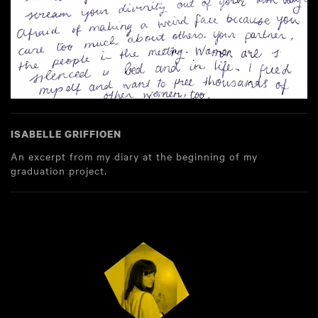
ISABELLE GRIFFIOEN
An excerpt from my diary at the beginning of my
graduation project.