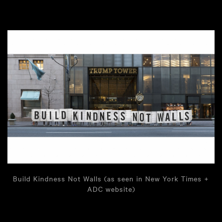
Build Kindness Not Walls (as seen in New York Times +
ADC website)