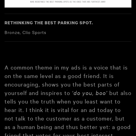
RETHINKING THE BEST PARKING SPOT.
Bronze, Clio Sports
A common theme in my ads is a voice that is
on the same level as a good friend. It is
encouraging, shows you the best parts of
yourself and inspires to
‘do you, boo’
but also
tells you the truth when you least want to
hear it. I think it is vital for an ad today to
not talk to the customer as a customer, but
as a human being and thus better yet: a good
friend that votes for your best interest.