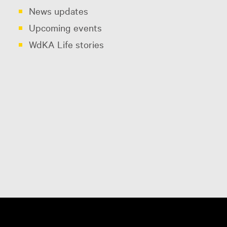
News updates
Upcoming events
WdKA Life stories