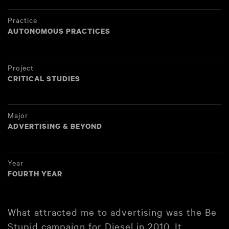
Practice
AUTONOMOUS PRACTICES
Project
CRITICAL STUDIES
Major
ADVERTISING & BEYOND
Year
FOURTH YEAR
What attracted me to advertising was the Be
Stupid campaign for Diesel in 2010. It