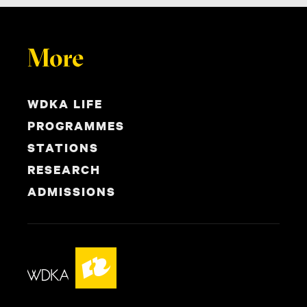
More
WDKA LIFE
PROGRAMMES
STATIONS
RESEARCH
ADMISSIONS