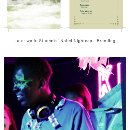
Later work: Students’ Nobel Nightcap - Branding