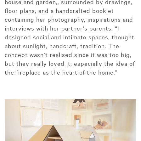
house and garden,, surrounded by drawings,
floor plans, and a handcrafted booklet
containing her photography, inspirations and
interviews with her partner’s parents. “I
designed social and intimate spaces, thought
about sunlight, handcraft, tradition. The
concept wasn’t realised since it was too big,
but they really loved it, especially the idea of
the fireplace as the heart of the home.”