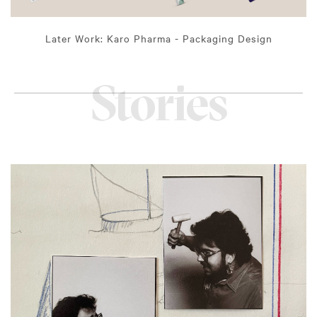
Later Work: Karo Pharma - Packaging Design