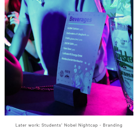
Later work: Students’ Nobel Nightcap - Branding