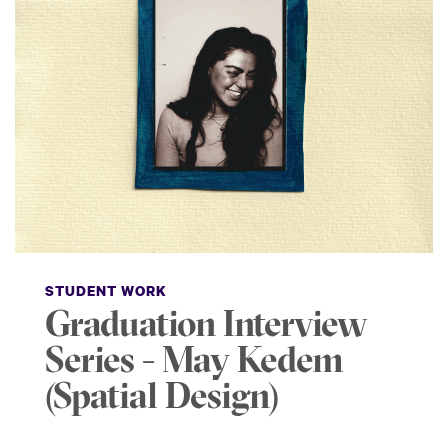
STUDENT WORK
Graduation Interview
Series - May Kedem
(Spatial Design)