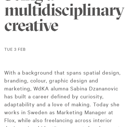
multidisciplinary
creative
TUE 3 FEB
With a background that spans spatial design,
branding, colour, graphic design and
marketing, WdKA alumna Sabina Dzananovic
has built a career defined by curiosity,
adaptability and a love of making. Today she
works in Sweden as Marketing Manager at
Flox, while also freelancing across interior