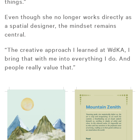
things.”
Even though she no longer works directly as
a spatial designer, the mindset remains
central.
“The creative approach I learned at WdKA, I
bring that with me into everything I do. And
people really value that.”