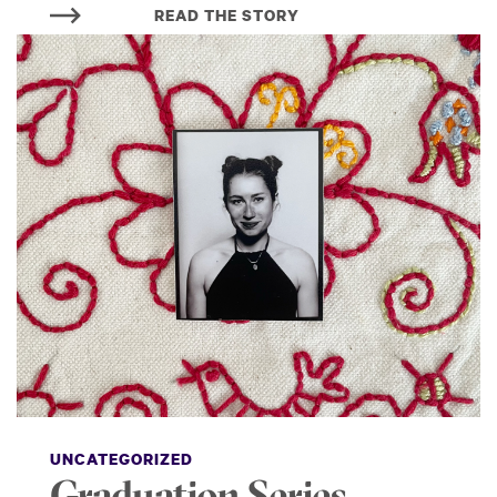
READ THE STORY
UNCATEGORIZED