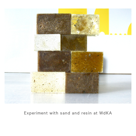
Experiment with sand and resin at WdKA