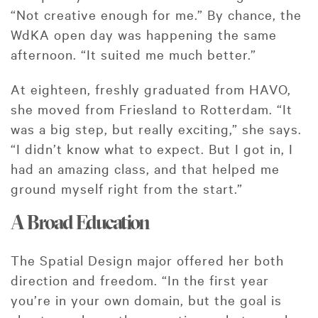
“Not creative enough for me.” By chance, the
WdKA open day was happening the same
afternoon. “It suited me much better.”
At eighteen, freshly graduated from HAVO,
she moved from Friesland to Rotterdam. “It
was a big step, but really exciting,” she says.
“I didn’t know what to expect. But I got in, I
had an amazing class, and that helped me
ground myself right from the start.”
A Broad Education
The Spatial Design major offered her both
direction and freedom. “In the first year
you’re in your own domain, but the goal is