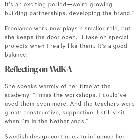
It’s an exciting period—we’re growing,
building partnerships, developing the brand.”
Freelance work now plays a smaller role, but
she keeps the door open. “I take on special
projects when I really like them. It’s a good
balance.”
Reflecting on WdKA
She speaks warmly of her time at the
academy. “I miss the workshops, I could’ve
used them even more. And the teachers were
great: constructive, supportive. I still visit
when I’m in the Netherlands.”
Swedish design continues to influence her