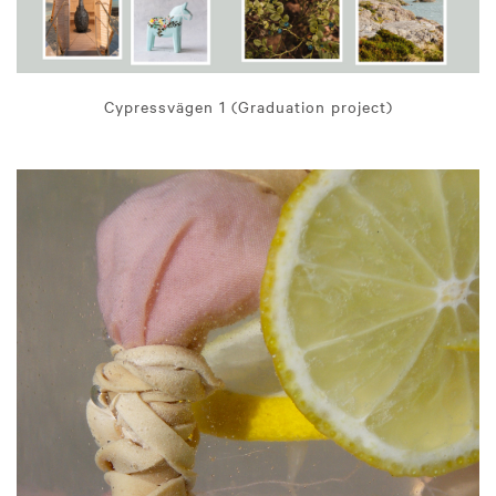
Cypressvägen 1 (Graduation project)