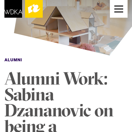
ALUMNI
Alumni Work:
Sabina
Dzananovic on
being a