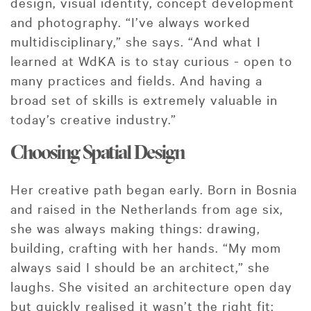
design, visual identity, concept development
and photography. “I’ve always worked
multidisciplinary,” she says. “And what I
learned at WdKA is to stay curious - open to
many practices and fields. And having a
broad set of skills is extremely valuable in
today’s creative industry.”
Choosing Spatial Design
Her creative path began early. Born in Bosnia
and raised in the Netherlands from age six,
she was always making things: drawing,
building, crafting with her hands. “My mom
always said I should be an architect,” she
laughs. She visited an architecture open day
but quickly realised it wasn’t the right fit: