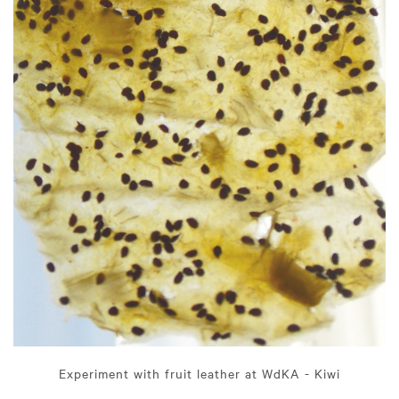
Experiment with fruit leather at WdKA - Kiwi