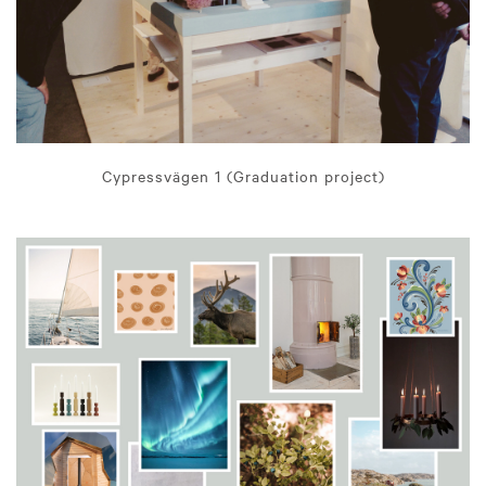
Cypressvägen 1 (Graduation project)