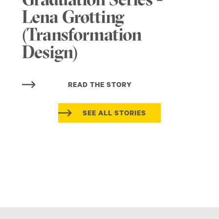
Graduation Series -
Lena Grøtting
(Transformation
Design)
READ THE STORY
SEE ALL STORIES