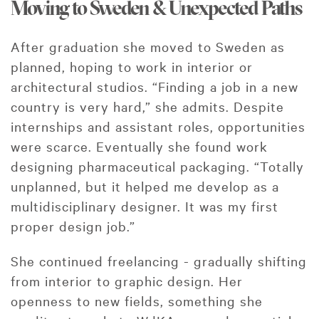
Moving to Sweden & Unexpected Paths
After graduation she moved to Sweden as
planned, hoping to work in interior or
architectural studios. “Finding a job in a new
country is very hard,” she admits. Despite
internships and assistant roles, opportunities
were scarce. Eventually she found work
designing pharmaceutical packaging. “Totally
unplanned, but it helped me develop as a
multidisciplinary designer. It was my first
proper design job.”
She continued freelancing - gradually shifting
from interior to graphic design. Her
openness to new fields, something she