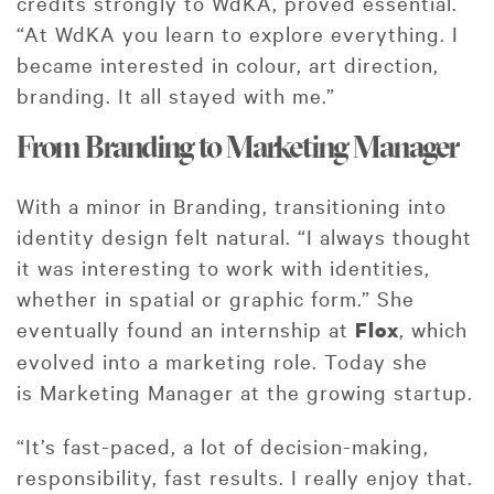
credits strongly to WdKA, proved essential.
“At WdKA you learn to explore everything. I
became interested in colour, art direction,
branding. It all stayed with me.”
From Branding to Marketing Manager
With a minor in Branding, transitioning into
identity design felt natural. “I always thought
it was interesting to work with identities,
whether in spatial or graphic form.” She
eventually found an internship at
, which
Flox
evolved into a marketing role. Today she
is Marketing Manager at the growing startup.
“It’s fast-paced, a lot of decision-making,
responsibility, fast results. I really enjoy that.