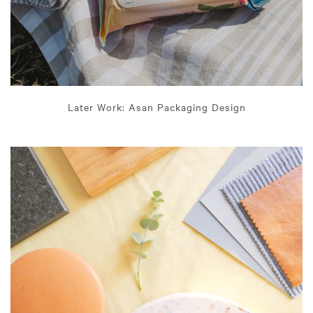
Later Work: Asan Packaging Design