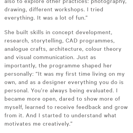
also to explore other practices: photography,
drawing, different workshops. I tried
everything. It was a lot of fun.”
She built skills in concept development,
research, storytelling, CAD programmes,
analogue crafts, architecture, colour theory
and visual communication. Just as
importantly, the programme shaped her
personally: “It was my first time living on my
own, and as a designer everything you do is
personal. You’re always being evaluated. I
became more open, dared to show more of
myself, learned to receive feedback and grow
from it. And I started to understand what
motivates me creatively.”