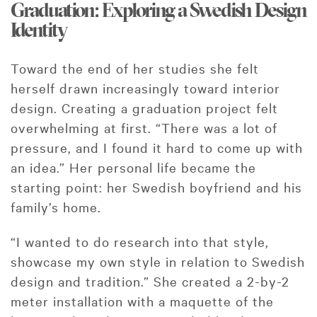
Graduation: Exploring a Swedish Design
Identity
Toward the end of her studies she felt
herself drawn increasingly toward interior
design. Creating a graduation project felt
overwhelming at first. “There was a lot of
pressure, and I found it hard to come up with
an idea.” Her personal life became the
starting point: her Swedish boyfriend and his
family’s home.
“I wanted to do research into that style,
showcase my own style in relation to Swedish
design and tradition.” She created a 2-by-2
meter installation with a maquette of the