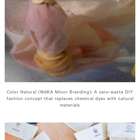
Color Natural (WdKA Minor Branding): A zero-waste DIY
fashion concept that replaces chemical dyes with natural
materials