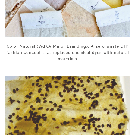
Color Natural (WdKA Minor Branding): A zero-waste DIY
fashion concept that replaces chemical dyes with natural
materials