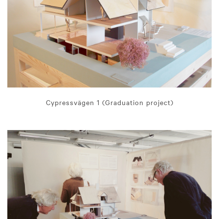
Cypressvägen 1 (Graduation project)