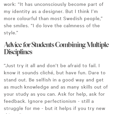
work: “It has unconsciously become part of
my identity as a designer. But I think I’m
more colourful than most Swedish people,”
she smiles. “I do love the calmness of the
style.”
Advice for Students Combining Multiple
Disciplines
“Just try it all and don’t be afraid to fail. I
know it sounds cliché, but have fun. Dare to
stand out. Be selfish in a good way and get
as much knowledge and as many skills out of
your study as you can. Ask for help, ask for
feedback. Ignore perfectionism - still a
struggle for me - but it helps if you try new