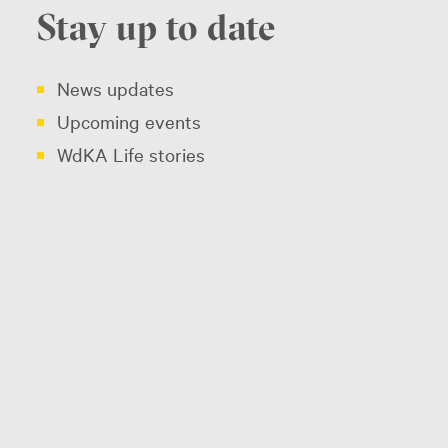
Stay up to date
News updates
Upcoming events
WdKA Life stories