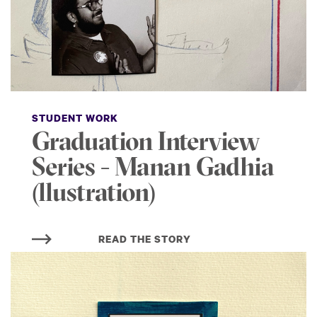
STUDENT WORK
Graduation Interview
Series - Manan Gadhia
(llustration)
READ THE STORY