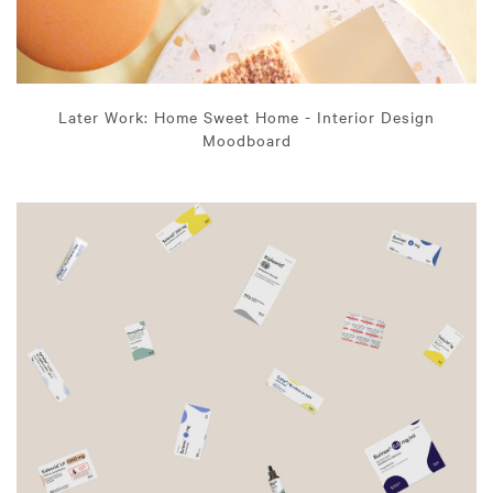
Later Work: Home Sweet Home - Interior Design
Moodboard