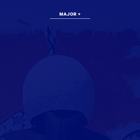
MAJOR +