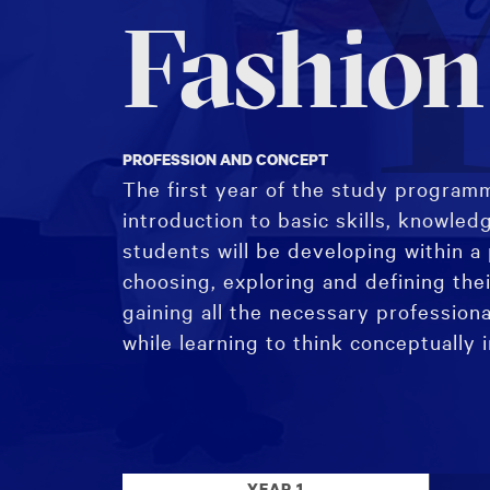
Y
Fashion
PROFESSION AND CONCEPT
The first year of the study programm
introduction to basic skills, knowled
students will be developing within a 
choosing, exploring and defining thei
gaining all the necessary professiona
while learning to think conceptually 
The study programme begins with the
followed by the introduction to Pract
YEAR 1