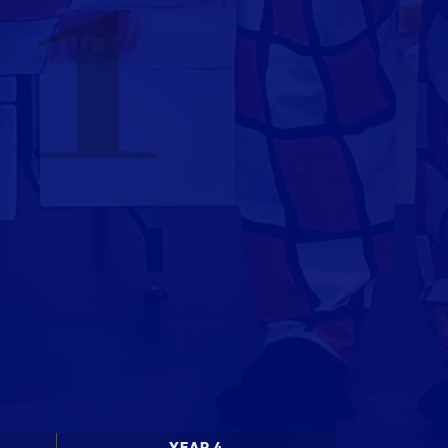
 1
YEAR 4