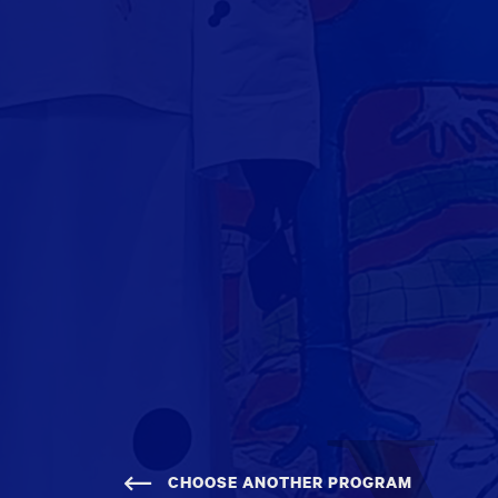
CHOOSE ANOTHER PROGRAM