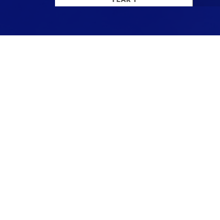
Stay up to date