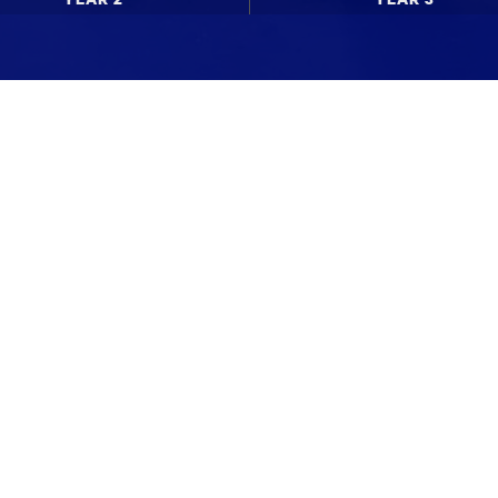
News updates
Upcoming events
WdKA Life stories