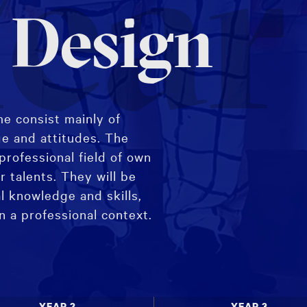
ear
 Design
e consist mainly of
ge and attitudes. The
professional field of own
r talents. They will be
l knowledge and skills,
in a professional context.
 Major specialisation,
ices.
YEAR 2
YEAR 3