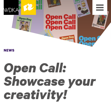
NEWS
Open Call:
Showcase your
creativity!