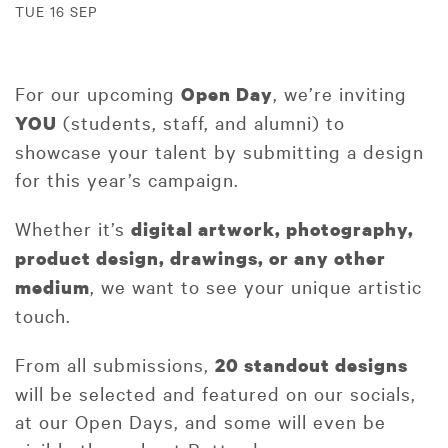
TUE 16 SEP
For our upcoming
, we’re inviting
Open Day
(students, staff, and alumni) to
YOU
showcase your talent by submitting a design
for this year’s campaign.
Whether it’s
digital artwork, photography,
product design, drawings, or any other
, we want to see your unique artistic
medium
touch.
From all submissions,
20 standout designs
will be selected and featured on our socials,
at our Open Days, and some will even be