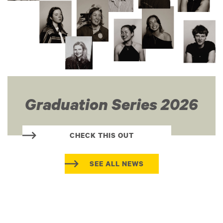
Graduation Series 2026
CHECK THIS OUT
SEE ALL NEWS