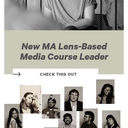
New MA Lens-Based
Media Course Leader
CHECK THIS OUT