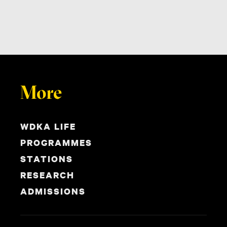
More
WDKA LIFE
PROGRAMMES
STATIONS
RESEARCH
ADMISSIONS