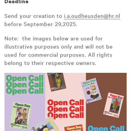
Deadline
Send your creation to
i.a.oudheusden@hr.nl
before September 29,2025.
Note: the images below are used for
illustrative purposes only and will not be
used for commercial purposes. All rights
belong to their respective owners.