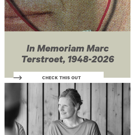
In Memoriam Marc
Terstroet, 1948-2026
CHECK THIS OUT