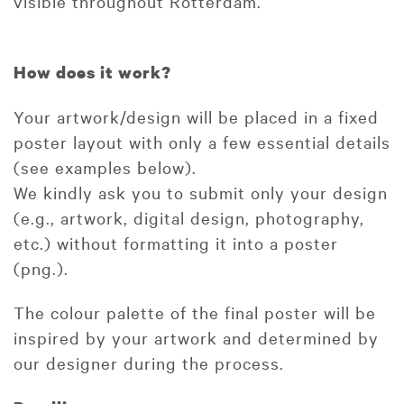
visible throughout Rotterdam.
How does it work?
Your artwork/design will be placed in a fixed
poster layout with only a few essential details
(see examples below).
We kindly ask you to submit only your design
(e.g., artwork, digital design, photography,
etc.) without formatting it into a poster
(png.).
The colour palette of the final poster will be
inspired by your artwork and determined by
our designer during the process.