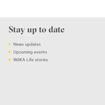
Stay up to date
News updates
Upcoming events
WdKA Life stories