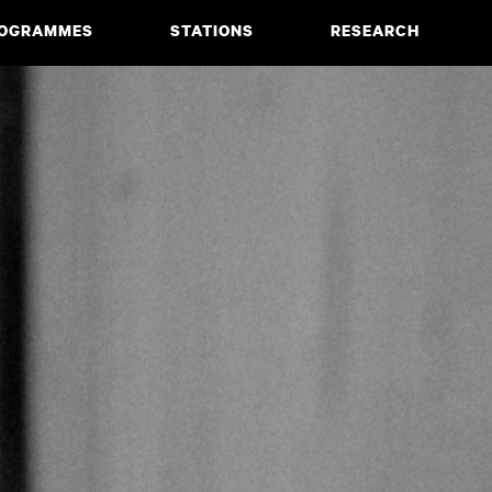
OGRAMMES
STATIONS
RESEARCH
CIATE DEGREE
ABOUT
BACHELOR
PROJECTS
MASTER
PUBLICATIONS
NEWS & EVENTS