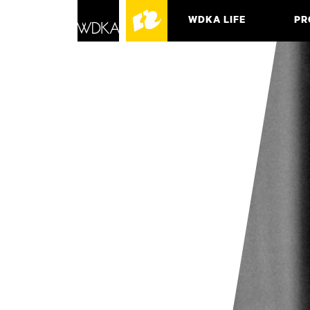
WDKA LIFE
PR
ASSO