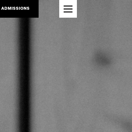
ADMISSIONS