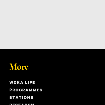
More
WDKA LIFE
PROGRAMMES
STATIONS
RESEARCH