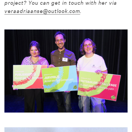
project? You can get in touch with her via
veraadriaanse@outlook.com
.