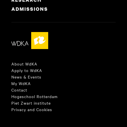
ADMISSIONS
About WdKA
Apply to WdKA
News & Events
My WdKA
Contact
Hogeschool Rotterdam
Piet Zwart institute
Privacy and Cookies