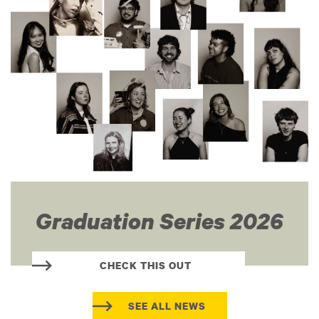
Graduation Series 2026
CHECK THIS OUT
SEE ALL NEWS