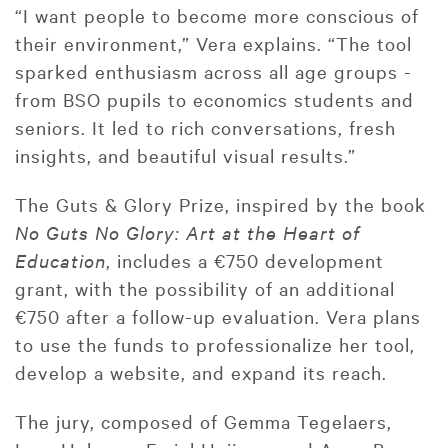
“I want people to become more conscious of
their environment,” Vera explains. “The tool
sparked enthusiasm across all age groups -
from BSO pupils to economics students and
seniors. It led to rich conversations, fresh
insights, and beautiful visual results.”
The Guts & Glory Prize, inspired by the book
No Guts No Glory: Art at the Heart of
Education
, includes a €750 development
grant, with the possibility of an additional
€750 after a follow-up evaluation. Vera plans
to use the funds to professionalize her tool,
develop a website, and expand its reach.
The jury, composed of Gemma Tegelaers,