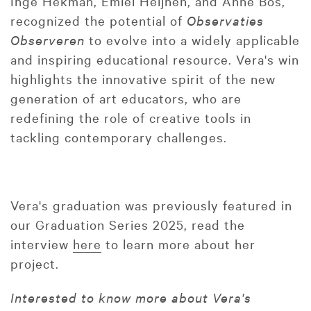
Inge Hekman, Emiel Heijnen, and Anne Bos,
recognized the potential of
Observaties
Observeren
to evolve into a widely applicable
and inspiring educational resource. Vera's win
highlights the innovative spirit of the new
generation of art educators, who are
redefining the role of creative tools in
tackling contemporary challenges.
Vera's graduation was previously featured in
our Graduation Series 2025, read the
interview
here
to learn more about her
project.
Interested to know more about Vera's