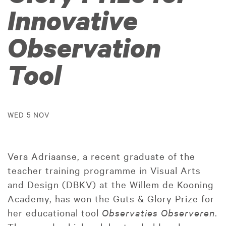
Innovative
Observation
Tool
WED 5 NOV
Vera Adriaanse, a recent graduate of the
teacher training programme in Visual Arts
and Design (DBKV) at the Willem de Kooning
Academy, has won the Guts & Glory Prize for
her educational tool
Observaties Observeren
.