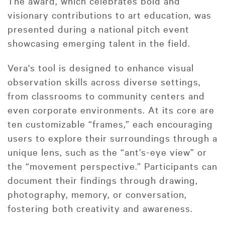
The award, which celebrates bold and
visionary contributions to art education, was
presented during a national pitch event
showcasing emerging talent in the field.
Vera's tool is designed to enhance visual
observation skills across diverse settings,
from classrooms to community centers and
even corporate environments. At its core are
ten customizable “frames,” each encouraging
users to explore their surroundings through a
unique lens, such as the “ant’s-eye view” or
the “movement perspective.” Participants can
document their findings through drawing,
photography, memory, or conversation,
fostering both creativity and awareness.