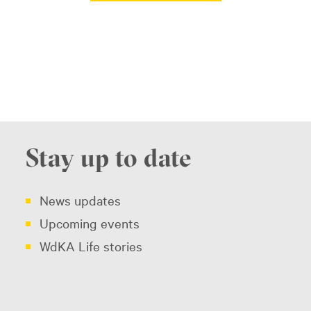
Stay up to date
News updates
Upcoming events
WdKA Life stories