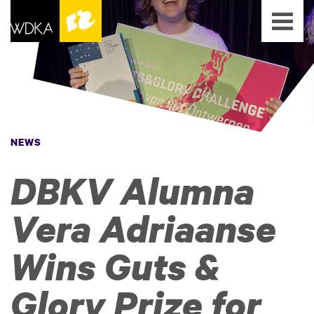
NEWS
DBKV Alumna
Vera Adriaanse
Wins Guts &
Glory Prize for