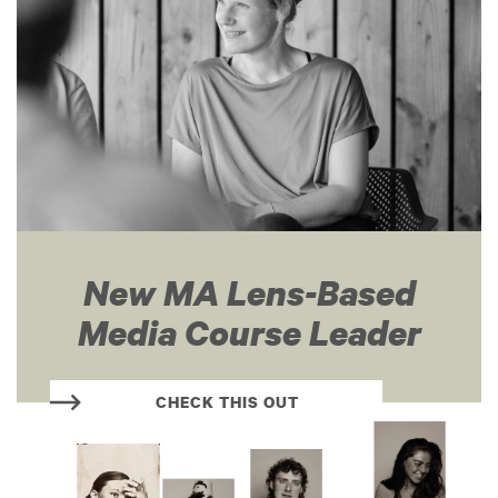
New MA Lens-Based
Media Course Leader
CHECK THIS OUT