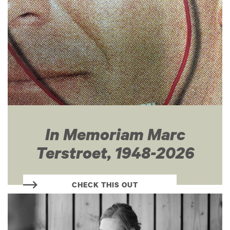
In Memoriam Marc
Terstroet, 1948-2026
CHECK THIS OUT