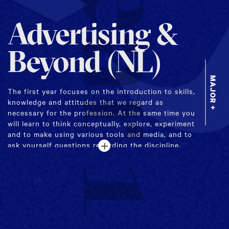
Year 1
Advertising &
Beyond (NL)
MAJOR +
The first year focuses on the introduction to skills,
knowledge and attitudes that we regard as
necessary for the profession. At the same time you
will learn to think conceptually, explore, experiment
and to make using various tools and media, and to
+
ask yourself questions regarding the discipline.