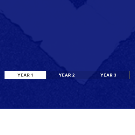
YEAR 1
YEAR 2
YEAR 3
Stay up to date