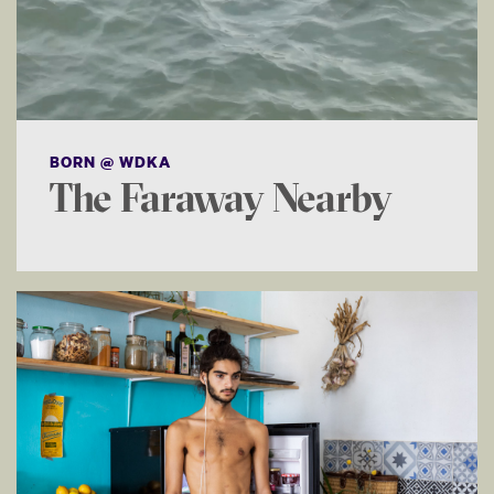
BORN @ WDKA
The Faraway Nearby