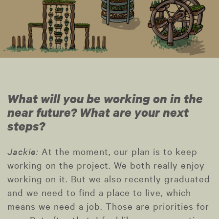
What will you be working on in the
near future? What are your next
steps?
Jackie:
At the moment, our plan is to keep
working on the project. We both really enjoy
working on it. But we also recently graduated
and we need to find a place to live, which
means we need a job. Those are priorities for