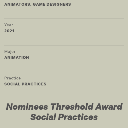
ANIMATORS, GAME DESIGNERS
Year
2021
Major
ANIMATION
Practice
SOCIAL PRACTICES
Nominees Threshold Award
Social Practices