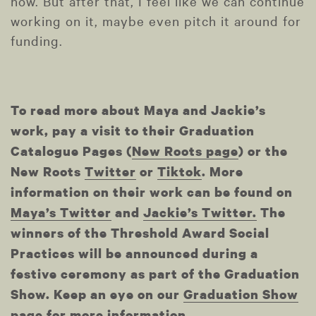
now. But after that, I feel like we can continue
working on it, maybe even pitch it around for
funding.
To read more about Maya and Jackie’s
work, pay a visit to their Graduation
Catalogue Pages (
New Roots page
) or the
New Roots
Twitter
or
Tiktok
. More
information on their work can be found on
Maya’s Twitter
and
Jackie’s Twitter.
The
winners of the Threshold Award Social
Practices will be announced during a
festive ceremony as part of the Graduation
Show. Keep an eye on our
Graduation Show
page
for more information.