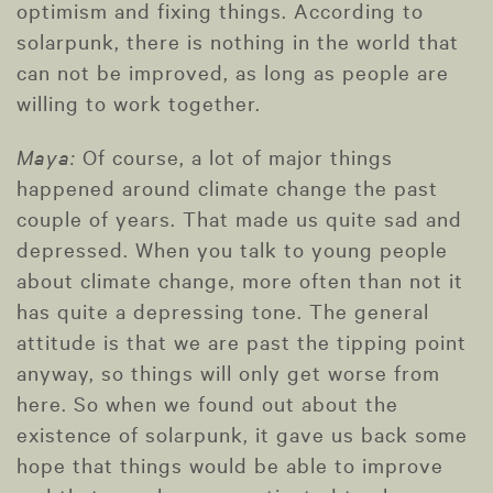
optimism and fixing things. According to
solarpunk, there is nothing in the world that
can not be improved, as long as people are
willing to work together.
Maya:
Of course, a lot of major things
happened around climate change the past
couple of years. That made us quite sad and
depressed. When you talk to young people
about climate change, more often than not it
has quite a depressing tone. The general
attitude is that we are past the tipping point
anyway, so things will only get worse from
here. So when we found out about the
existence of solarpunk, it gave us back some
hope that things would be able to improve