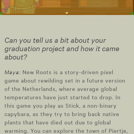
Can you tell us a bit about your
graduation project and how it came
about?
Maya:
New Roots is a story-driven pixel
game about rewilding set in a future version
of the Netherlands, where average global
temperatures have just started to drop. In
this game you play as Stick, a non-binary
capybara, as they try to bring back native
plants that have died out due to global
warming. You can explore the town of Piertje,