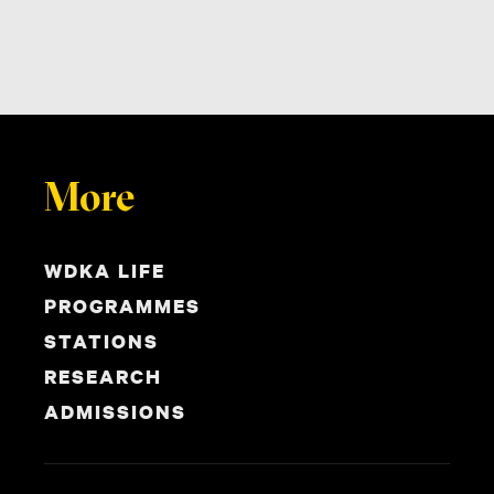
More
WDKA LIFE
PROGRAMMES
STATIONS
RESEARCH
ADMISSIONS