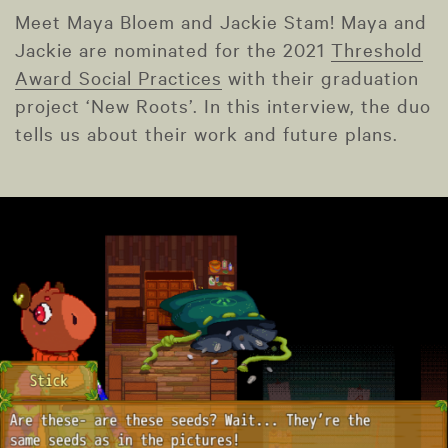
Meet Maya Bloem and Jackie Stam! Maya and
Jackie are nominated for the 2021
Threshold
Award Social Practices
with their graduation
project ‘New Roots’. In this interview, the duo
tells us about their work and future plans.