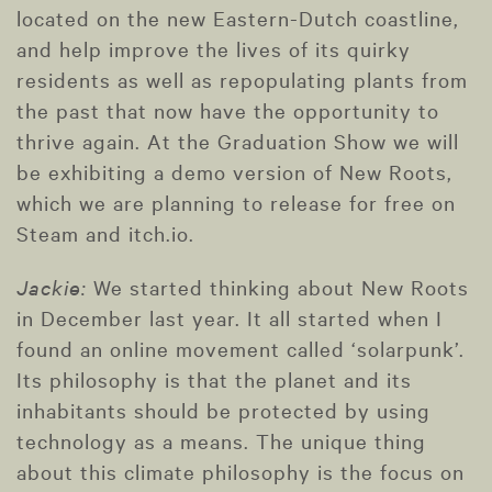
located on the new Eastern-Dutch coastline,
and help improve the lives of its quirky
residents as well as repopulating plants from
the past that now have the opportunity to
thrive again. At the Graduation Show we will
be exhibiting a demo version of New Roots,
which we are planning to release for free on
Steam and itch.io.
Jackie:
We started thinking about New Roots
in December last year. It all started when I
found an online movement called ‘solarpunk’.
Its philosophy is that the planet and its
inhabitants should be protected by using
technology as a means. The unique thing
about this climate philosophy is the focus on