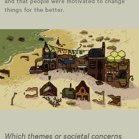
and that people were motivated to change
things for the better.
Which themes or societal concerns