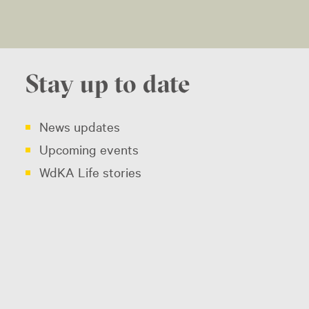
Stay up to date
News updates
Upcoming events
WdKA Life stories