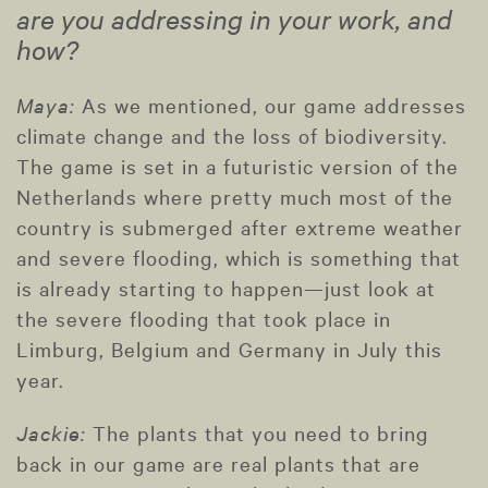
are you addressing in your work, and
how?
Maya:
As we mentioned, our game addresses
climate change and the loss of biodiversity.
The game is set in a futuristic version of the
Netherlands where pretty much most of the
country is submerged after extreme weather
and severe flooding, which is something that
is already starting to happen—just look at
the severe flooding that took place in
Limburg, Belgium and Germany in July this
year.
Jackie:
The plants that you need to bring
back in our game are real plants that are