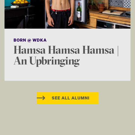
BORN @ WDKA
Hamsa Hamsa Hamsa |
An Upbringing
SEE ALL ALUMNI