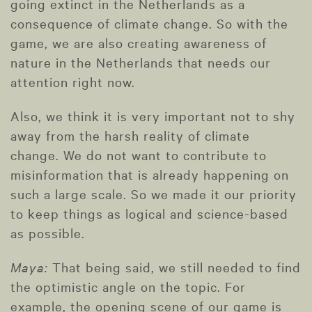
going extinct in the Netherlands as a
consequence of climate change. So with the
game, we are also creating awareness of
nature in the Netherlands that needs our
attention right now.
Also, we think it is very important not to shy
away from the harsh reality of climate
change. We do not want to contribute to
misinformation that is already happening on
such a large scale. So we made it our priority
to keep things as logical and science-based
as possible.
Maya:
That being said, we still needed to find
the optimistic angle on the topic. For
example, the opening scene of our game is