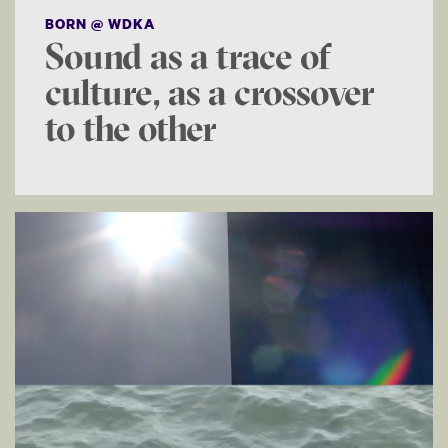
BORN @ WDKA
Sound as a trace of
culture, as a crossover
to the other