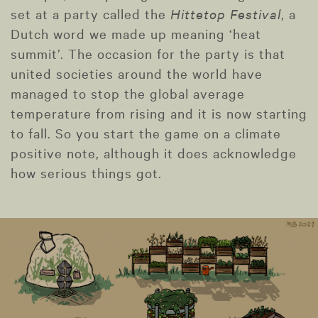
set at a party called the
Hittetop Festival
, a
Dutch word we made up meaning ‘heat
summit’. The occasion for the party is that
united societies around the world have
managed to stop the global average
temperature from rising and it is now starting
to fall. So you start the game on a climate
positive note, although it does acknowledge
how serious things got.