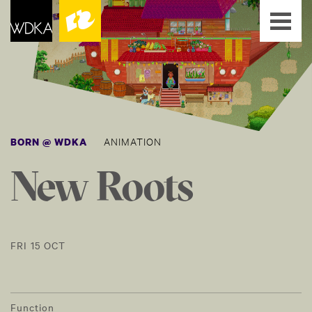
ANIMATION
BORN @ WDKA
New Roots
FRI 15 OCT
Function