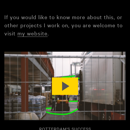
If you would like to know more about this, or
other projects I work on, you are welcome to
visit
my website
.
ROTTERDAM'S SUCCESS