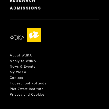
RESEARCH
ADMISSIONS
About WdKA
Apply to WdKA
News & Events
My WdKA
Contact
Hogeschool Rotterdam
Piet Zwart institute
Privacy and Cookies