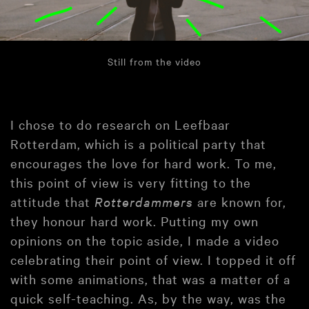
Still from the video
I chose to do research on Leefbaar
Rotterdam, which is a political party that
encourages the love for hard work. To me,
this point of view is very fitting to the
attitude that
Rotterdammers
are known for,
they honour hard work. Putting my own
opinions on the topic aside, I made a video
celebrating their point of view. I topped it off
with some animations, that was a matter of a
quick self-teaching. As, by the way, was the