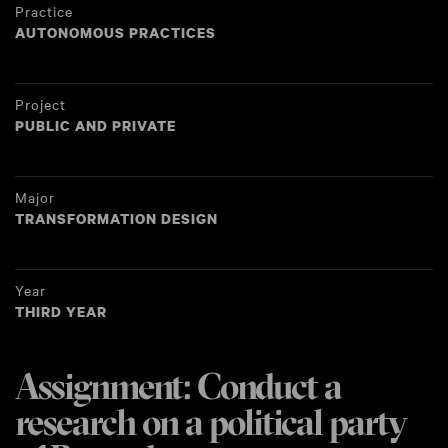
Practice
AUTONOMOUS PRACTICES
Project
PUBLIC AND PRIVATE
Major
TRANSFORMATION DESIGN
Year
THIRD YEAR
Assignment: Conduct a
research on a political party