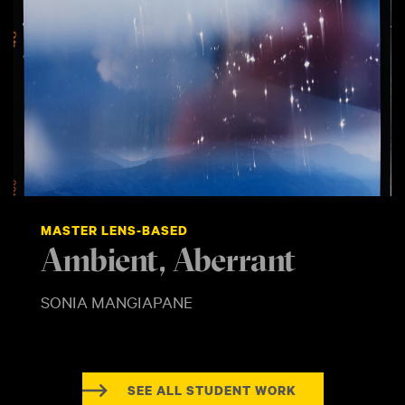
MASTER LENS-BASED
Ambient, Aberrant
SONIA MANGIAPANE
SEE ALL STUDENT WORK