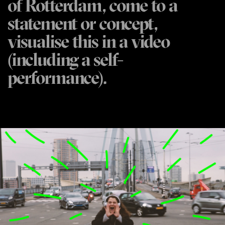
of Rotterdam, come to a
statement or concept,
visualise this in a video
(including a self-
performance).