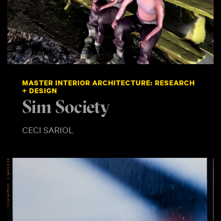
MASTER INTERIOR ARCHITECTURE: RESEARCH
+ DESIGN
Sim Society
CECI SARIOL