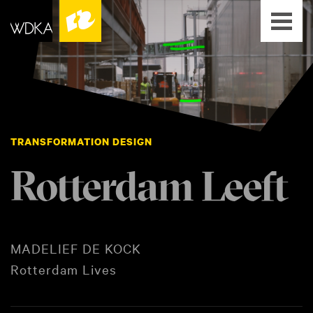
TRANSFORMATION DESIGN
Rotterdam Leeft
MADELIEF DE KOCK
Rotterdam Lives