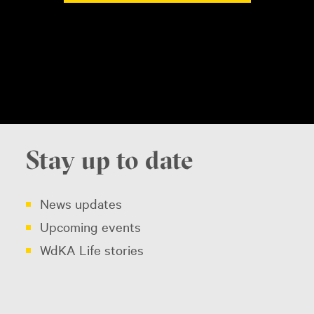
Stay up to date
News updates
Upcoming events
WdKA Life stories