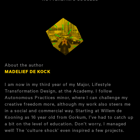
About the author
MADELIEF DE KOCK
I am now in my third year of my Major, Lifestyle
Transformation Design, at the Academy. I follow
Autonomous Practices minor, where I can challenge my
creative freedom more, although my work also steers me
in a social and commercial way. Starting at Willem de
Kooning as 16 year old from Gorkum, I’ve had to catch up
a bit on the level of education. Don’t worry, I managed
well! The ‘culture shock’ even inspired a few projects.