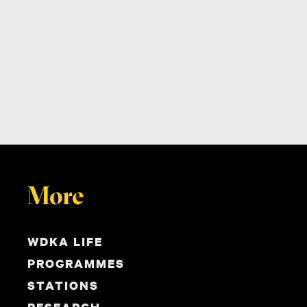
More
WDKA LIFE
PROGRAMMES
STATIONS