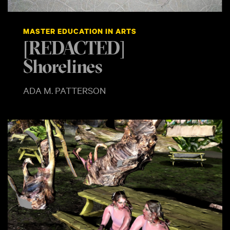
MASTER EDUCATION IN ARTS
[REDACTED]
Shorelines
ADA M. PATTERSON