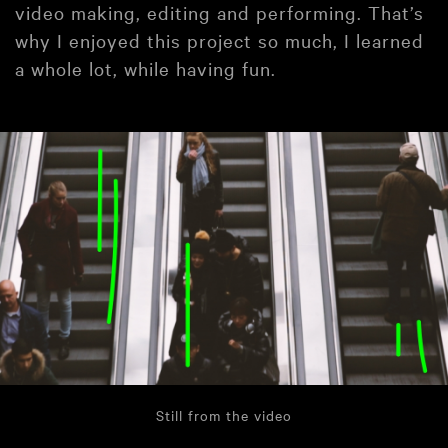
video making, editing and performing. That’s
why I enjoyed this project so much, I learned
a whole lot, while having fun.
Still from the video