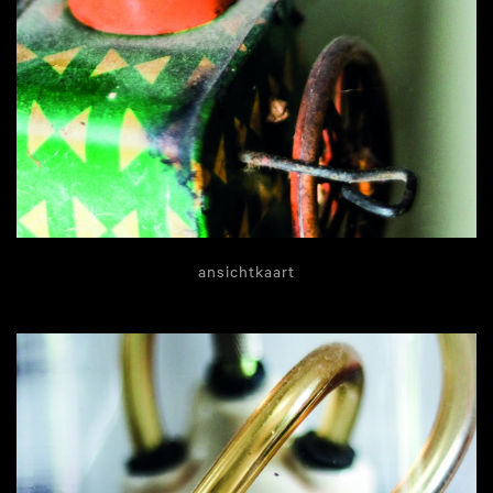
ansichtkaart