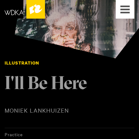
ILLUSTRATION
I'll Be Here
MONIEK LANKHUIZEN
Practice