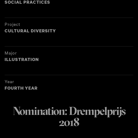
SOCIAL PRACTICES
Project
CULTURAL DIVERSITY
Major
ILLUSTRATION
Year
FOURTH YEAR
Nomination: Drempelprijs
2018