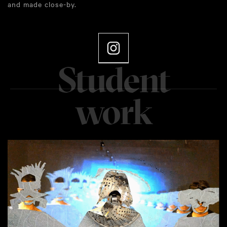
and made close-by.