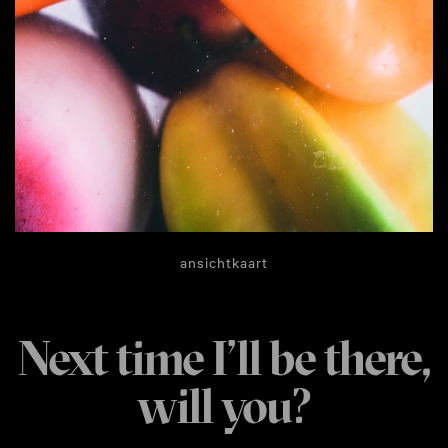
ansichtkaart
Next time I’ll be there,
will you?