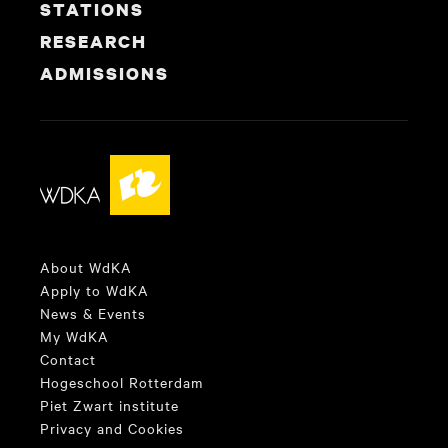
STATIONS
RESEARCH
ADMISSIONS
About WdKA
Apply to WdKA
News & Events
My WdKA
Contact
Hogeschool Rotterdam
Piet Zwart institute
Privacy and Cookies