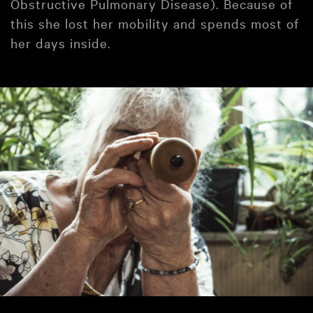
Obstructive Pulmonary Disease). Because of
this she lost her mobility and spends most of
her days inside.