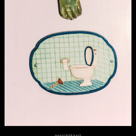
ansichtkaart