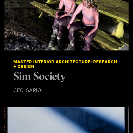
MASTER INTERIOR ARCHITECTURE: RESEARCH
+ DESIGN
Sim Society
CECI SARIOL