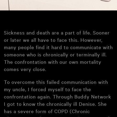
Sickness and death are a part of life. Sooner
or later we all have to face this. However,
many people find it hard to communicate with
someone who is chronically or terminally ill.
The confrontation with our own mortality
comes very close.
To overcome this failed communication with
my uncle, I forced myself to face the
confrontation again. Through Buddy Network
I got to know the chronically ill Denise. She
has a severe form of COPD (Chronic