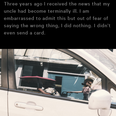
Three years ago I received the news that my
uncle had become terminally ill. I am
embarrassed to admit this but out of fear of
saying the wrong thing, I did nothing. I didn’t
even send a card.