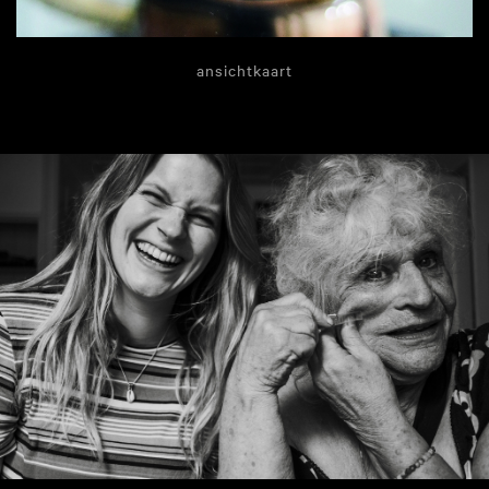
ansichtkaart