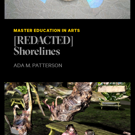
MASTER EDUCATION IN ARTS
[REDACTED]
Shorelines
ADA M. PATTERSON