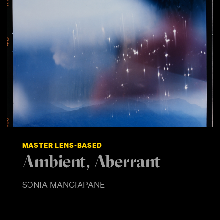
MASTER LENS-BASED
Ambient, Aberrant
SONIA MANGIAPANE