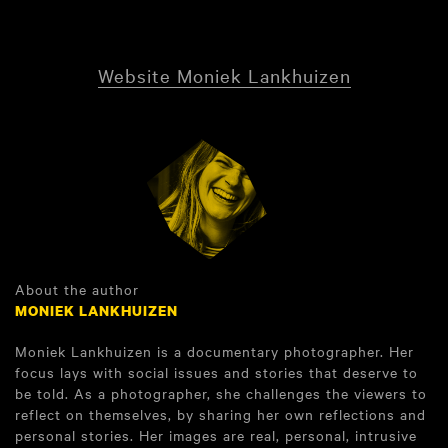
Website Moniek Lankhuizen
About the author
MONIEK LANKHUIZEN
Moniek Lankhuizen is a documentary photographer. Her
focus lays with social issues and stories that deserve to
be told. As a photographer, she challenges the viewers to
reflect on themselves, by sharing her own reflections and
personal stories. Her images are real, personal, intrusive