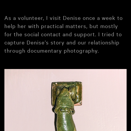
As a volunteer, I visit Denise once a week to
help her with practical matters, but mostly
for the social contact and support. I tried to
capture Denise’s story and our relationship
through documentary photography.