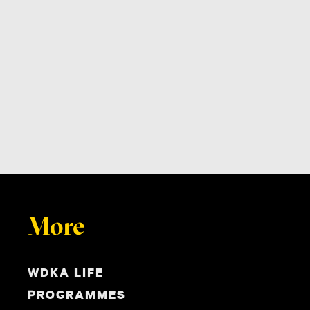
More
WDKA LIFE
PROGRAMMES