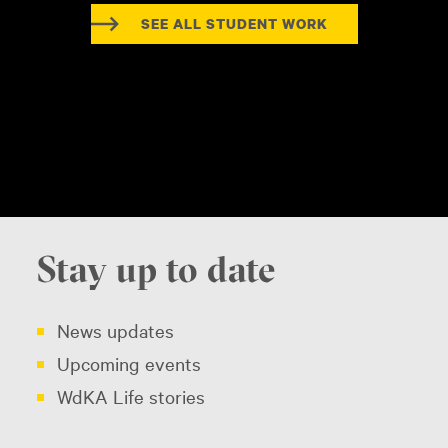
SEE ALL STUDENT WORK
Stay up to date
News updates
Upcoming events
WdKA Life stories