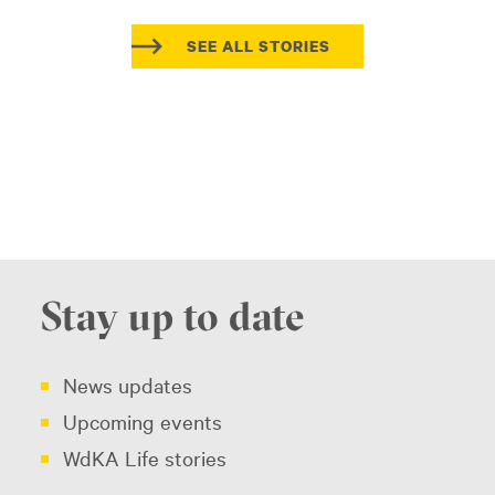
SEE ALL STORIES
Stay up to date
News updates
Upcoming events
WdKA Life stories