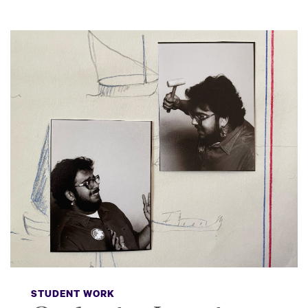
STUDENT WORK