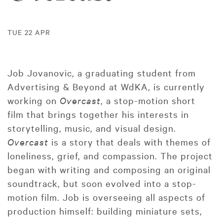
TUE 22 APR
Job Jovanovic, a graduating student from
Advertising & Beyond at WdKA, is currently
working on
Overcast
, a stop-motion short
film that brings together his interests in
storytelling, music, and visual design.
Overcast
is a story that deals with themes of
loneliness, grief, and compassion. The project
began with writing and composing an original
soundtrack, but soon evolved into a stop-
motion film. Job is overseeing all aspects of
production himself: building miniature sets,