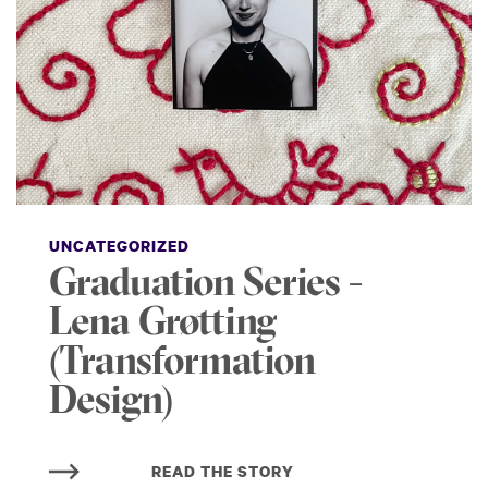
UNCATEGORIZED
Graduation Series -
Lena Grøtting
(Transformation
Design)
READ THE STORY