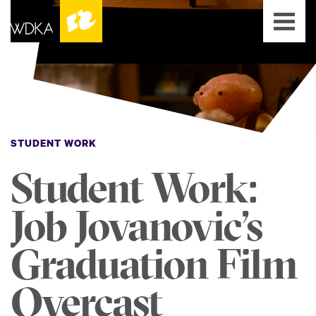
STUDENT WORK
Student Work:
Job Jovanovic’s
Graduation Film
Overcast