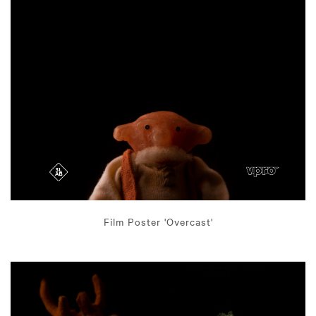
Film Poster 'Overcast'