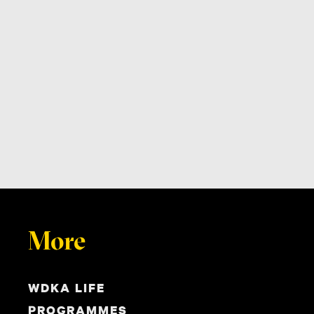
More
WDKA LIFE
PROGRAMMES