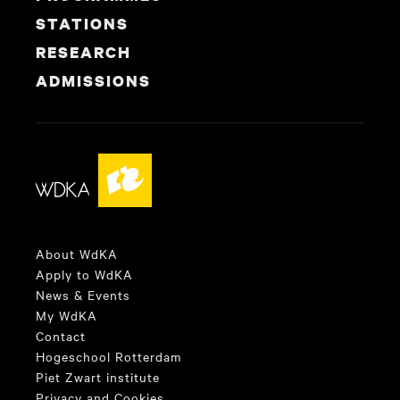
STATIONS
RESEARCH
ADMISSIONS
About WdKA
Apply to WdKA
News & Events
My WdKA
Contact
Hogeschool Rotterdam
Piet Zwart institute
Privacy and Cookies