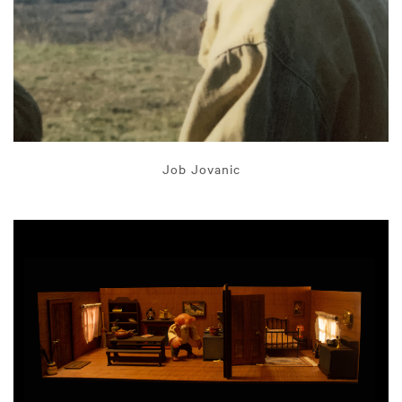
Job Jovanic