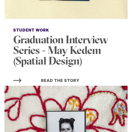
STUDENT WORK
Graduation Interview
Series - May Kedem
(Spatial Design)
READ THE STORY