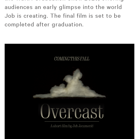
audiences an early glimpse into the world
Job is creating. The final film is set to be
completed after graduation.