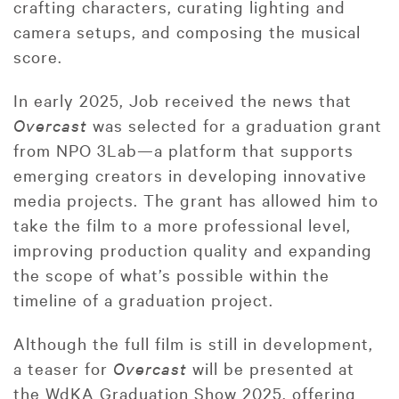
crafting characters, curating lighting and
camera setups, and composing the musical
score.
In early 2025, Job received the news that
Overcast
was selected for a graduation grant
from NPO 3Lab—a platform that supports
emerging creators in developing innovative
media projects. The grant has allowed him to
take the film to a more professional level,
improving production quality and expanding
the scope of what’s possible within the
timeline of a graduation project.
Although the full film is still in development,
a teaser for
Overcast
will be presented at
the WdKA Graduation Show 2025, offering