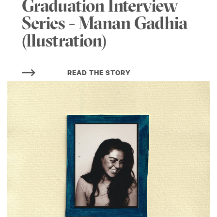
Graduation Interview
Series - Manan Gadhia
(llustration)
READ THE STORY