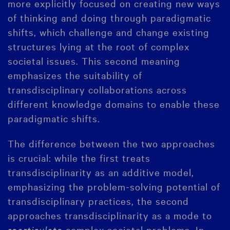
more explicitly focused on creating new ways
of thinking and doing through paradigmatic
shifts, which challenge and change existing
structures lying at the root of complex
societal issues. This second meaning
emphasizes the suitability of
transdisciplinary collaborations across
different knowledge domains to enable these
paradigmatic shifts.
The difference between the two approaches
is crucial: while the first treats
transdisciplinarity as an additive model,
emphasizing the problem-solving potential of
transdisciplinary practices, the second
approaches transdisciplinarity as a mode to
rearticulate
complex societal problems. In