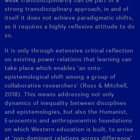
strong transdisciplinary approach, in and of
itself it does not achieve paradigmatic shifts,
as it requires a highly reflexive attitude to do
so.
It is only through extensive critical reflection
on existing power relations that learning can
take place which enables ‘an onto-
epistemological shift among a group of
collaborative researchers’ (Ross & Mitchell,
2018). This means addressing not only
dynamics of inequality between disciplines
and epistemologies, but also the Humanist,
Eurocentric and anthropocentric foundations
on which Western education is built, to arrive
at ‘non-dominant relations across difference’