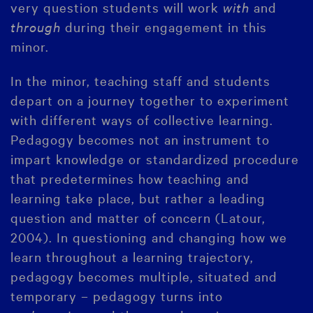
very question students will work
with
and
through
during their engagement in this
minor.
In the minor, teaching staff and students
depart on a journey together to experiment
with different ways of collective learning.
Pedagogy becomes not an instrument to
impart knowledge or standardized procedure
that predetermines how teaching and
learning take place, but rather a leading
question and matter of concern (Latour,
2004). In questioning and changing how we
learn throughout a learning trajectory,
pedagogy becomes multiple, situated and
temporary – pedagogy turns into