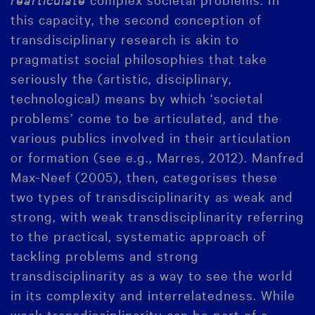
this capacity, the second conception of
transdisciplinary research is akin to
pragmatist social philosophies that take
seriously the (artistic, disciplinary,
technological) means by which ‘societal
problems’ come to be articulated, and the
various publics involved in their articulation
or formation (see e.g., Marres, 2012). Manfred
Max-Neef (2005), then, categorises these
two types of transdisciplinarity as weak and
strong, with weak transdisciplinarity referring
to the practical, systematic approach of
tackling problems and strong
transdisciplinarity as a way to see the world
in its complexity and interrelatedness. While
weak transdisciplinarity can be part of a