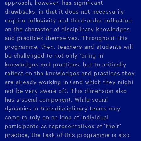
approach, however, has significant
drawbacks, in that it does not necessarily
require reflexivity and third-order reflection
on the character of disciplinary knowledges
and practices themselves. Throughout this
programme, then, teachers and students will
be challenged to not only ‘bring in’
knowledges and practices, but to critically
reflect on the knowledges and practices they
are already working in (and which they might
not be very aware of). This dimension also
has a social component. While social
dynamics in transdisciplinary teams may
come to rely on an idea of individual
participants as representatives of ‘their’
practice, the task of this programme is also