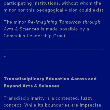
participating institutions, without whom the
minor nor this pedagogical vision could exist.
The minor
Re-Imagining Tomorrow through
Arts & Sciences
is made possible by a
Comenius Leadership Grant.
______________________________________________
_
Transdisciplinary Education Across and
Beyond Arts & Sciences
Transdisciplinarity is a contested, fuzzy
concept. While its boundaries are imprecise,