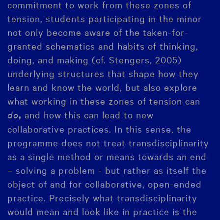
commitment to work from these zones of
tension, students participating in the minor
not only become aware of the taken-for-
granted schematics and habits of thinking,
doing, and making (cf. Stengers, 2005)
underlying structures that shape how they
learn and know the world, but also explore
what working in these zones of tension can
do
and how this can lead to new
,
collaborative practices. In this sense, the
programme does not treat transdisciplinarity
as a single method or means towards an end
– solving a problem - but rather as itself the
object of and for collaborative, open-ended
practice. Precisely what transdisciplinarity
would mean and look like in practice is the