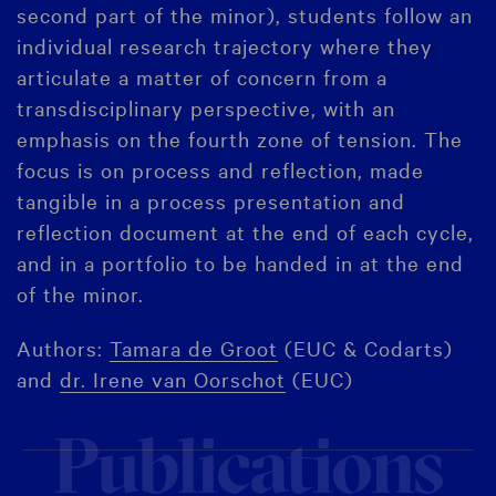
second part of the minor), students follow an
individual research trajectory where they
articulate a matter of concern from a
transdisciplinary perspective, with an
emphasis on the fourth zone of tension. The
focus is on process and reflection, made
tangible in a process presentation and
reflection document at the end of each cycle,
and in a portfolio to be handed in at the end
of the minor.
Authors:
Tamara de Groot
(EUC & Codarts)
and
dr. Irene van Oorschot
(EUC)