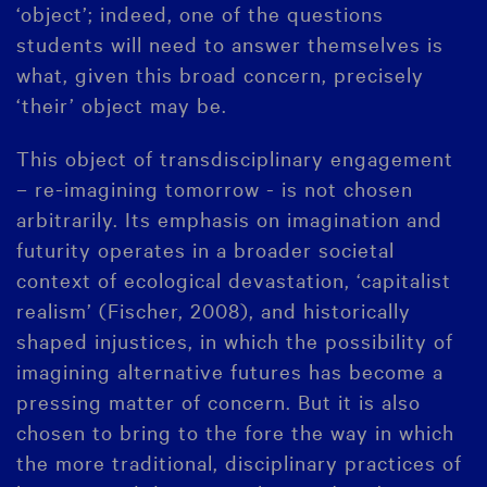
‘object’; indeed, one of the questions
students will need to answer themselves is
what, given this broad concern, precisely
‘their’ object may be.
This object of transdisciplinary engagement
– re-imagining tomorrow - is not chosen
arbitrarily. Its emphasis on imagination and
futurity operates in a broader societal
context of ecological devastation, ‘capitalist
realism’ (Fischer, 2008), and historically
shaped injustices, in which the possibility of
imagining alternative futures has become a
pressing matter of concern. But it is also
chosen to bring to the fore the way in which
the more traditional, disciplinary practices of