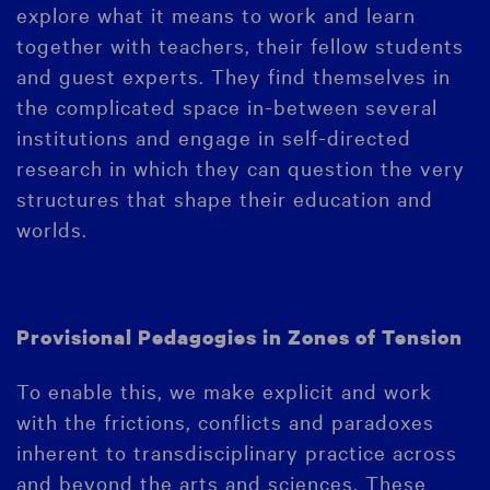
explore what it means to work and learn
together with teachers, their fellow students
and guest experts. They find themselves in
the complicated space in-between several
institutions and engage in self-directed
research in which they can question the very
structures that shape their education and
worlds.
Provisional Pedagogies in Zones of Tension
To enable this, we make explicit and work
with the frictions, conflicts and paradoxes
inherent to transdisciplinary practice across
and beyond the arts and sciences. These