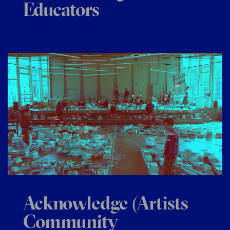
Educators
Acknowledge (Artists
Community