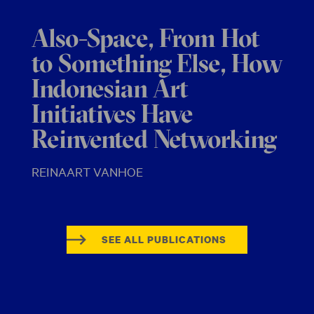
Also-Space, From Hot
to Something Else, How
Indonesian Art
Initiatives Have
Reinvented Networking
REINAART VANHOE
SEE ALL PUBLICATIONS