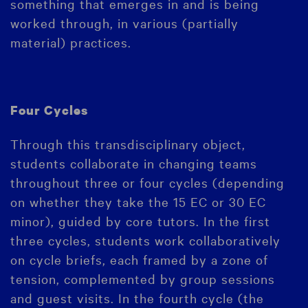
something that emerges in and is being
worked through, in various (partially
material) practices.
Four Cycles
Through this transdisciplinary object,
students collaborate in changing teams
throughout three or four cycles (depending
on whether they take the 15 EC or 30 EC
minor), guided by core tutors. In the first
three cycles, students work collaboratively
on cycle briefs, each framed by a zone of
tension, complemented by group sessions
and guest visits. In the fourth cycle (the