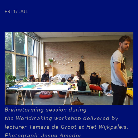
FRI 17 JUL
Brainstorming session during
the Worldmaking workshop delivered by
lecturer Tamara de Groot
at Het Wijkpaleis
.
Photograph: Josue Amador