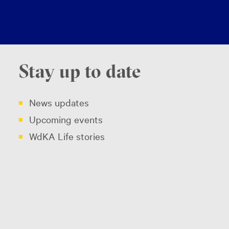
Stay up to date
News updates
Upcoming events
WdKA Life stories