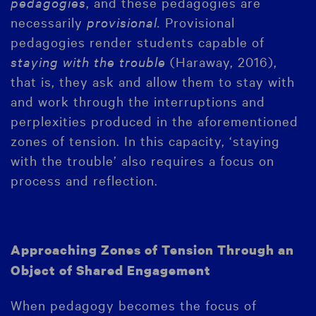
pedagogies
, and these pedagogies are
necessarily
provisional.
Provisional
pedagogies render students capable of
staying with the trouble
(Haraway, 2016),
that is, they ask and allow them to stay with
and work through the interruptions and
perplexities produced in the aforementioned
zones of tension. In this capacity, ‘staying
with the trouble’ also requires a focus on
process and reflection.
Approaching Zones of Tension Through an
Object of Shared Engagement
When pedagogy becomes the focus of