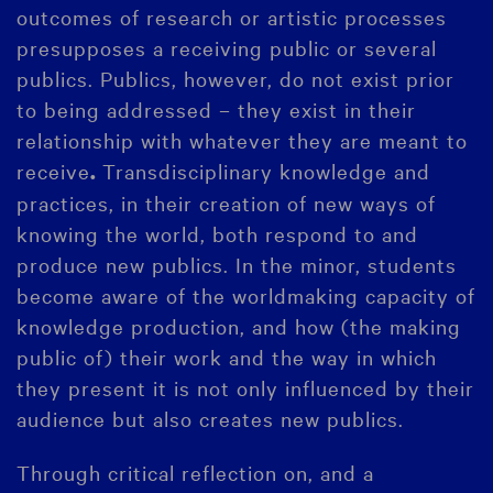
outcomes of research or artistic processes
presupposes a receiving public or several
publics. Publics, however, do not exist prior
to being addressed – they exist in their
relationship with whatever they are meant to
receive
Transdisciplinary knowledge and
.
practices, in their creation of new ways of
knowing the world, both respond to and
produce new publics. In the minor, students
become aware of the worldmaking capacity of
knowledge production, and how (the making
public of) their work and the way in which
they present it is not only influenced by their
audience but also creates new publics.
Through critical reflection on, and a