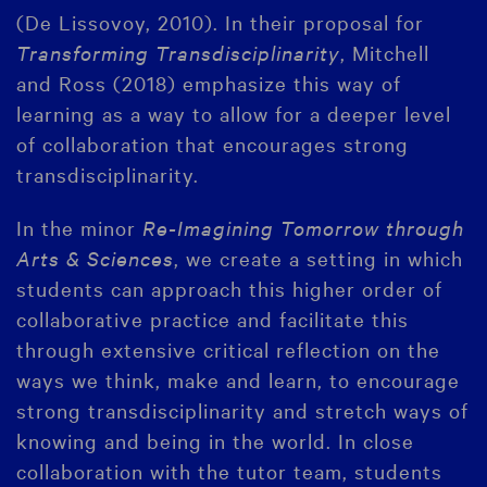
(De Lissovoy, 2010). In their proposal for
Transforming Transdisciplinarity
, Mitchell
and Ross (2018) emphasize this way of
learning as a way to allow for a deeper level
of collaboration that encourages strong
transdisciplinarity.
In the minor
Re-Imagining Tomorrow through
Arts & Sciences
, we create a setting in which
students can approach this higher order of
collaborative practice and facilitate this
through extensive critical reflection on the
ways we think, make and learn, to encourage
strong transdisciplinarity and stretch ways of
knowing and being in the world. In close
collaboration with the tutor team, students