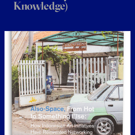
Knowledge)