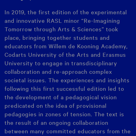
In 2019, the first edition of the experimental
and innovative RASL minor “Re-Imagining
Tomorrow through Arts & Sciences” took
place, bringing together students and
educators from Willem de Kooning Academy,
Codarts University of the Arts and Erasmus
University to engage in transdisciplinary
collaboration and re-approach complex
societal issues. The experiences and insights
following this first successful edition led to
the development of a pedagogical vision
predicated on the idea of provisional
pedagogies in zones of tension. The text is
the result of an ongoing collaboration
between many committed educators from the