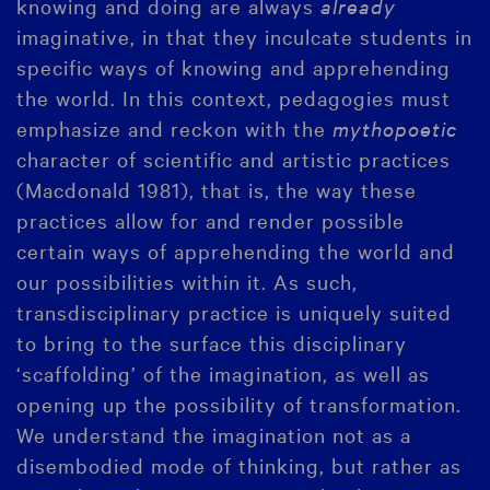
knowing and doing are always
already
imaginative, in that they inculcate students in
specific ways of knowing and apprehending
the world. In this context, pedagogies must
emphasize and reckon with the
mythopoetic
character of scientific and artistic practices
(Macdonald 1981), that is, the way these
practices allow for and render possible
certain ways of apprehending the world and
our possibilities within it. As such,
transdisciplinary practice is uniquely suited
to bring to the surface this disciplinary
‘scaffolding’ of the imagination, as well as
opening up the possibility of transformation.
We understand the imagination not as a
disembodied mode of thinking, but rather as