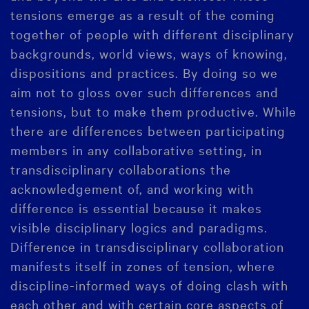
tensions emerge as a result of the coming
together of people with different disciplinary
backgrounds, world views, ways of knowing,
dispositions and practices. By doing so we
aim not to gloss over such differences and
tensions, but to make them productive. While
there are differences between participating
members in any collaborative setting, in
transdisciplinary collaborations the
acknowledgement of, and working with
difference is essential because it makes
visible disciplinary logics and paradigms.
Difference in transdisciplinary collaboration
manifests itself in zones of tension, where
discipline-informed ways of doing clash with
each other and with certain core aspects of