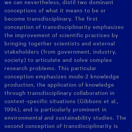
we can nevertheless, distil two dominant
conceptions of what it means to be or
become transdisciplinary. The first
conception of transdisciplinarity emphasizes
the improvement of scientific practices by
bringing together scientists and external
stakeholders (from government, industry,
society) to articulate and solve complex
research problems. This particular
conception emphasizes mode-2 knowledge
production, the application of knowledge
through transdisciplinary collaboration in
context-specific situations (Gibbons et al.,
1994), and is particularly prominent in
environmental and sustainability studies. The
second conception of transdisciplinarity is