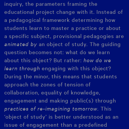
inquiry, the parameters framing the
educational project change with it. Instead of
a pedagogical framework determining how
students learn to master a practice or about
a specific subject, provisional pedagogies are
animated by
an object of study. The guiding
question becomes not: what do we learn
about this object? But rather:
how do we
learn through
engaging with this object?
During the minor, this means that students
approach the zones of tension of
collaboration, equality of knowledge,
engagement and making public(s) through
practices of re-imagining tomorrow
. This
‘object of study’ is better understood as an
issue of engagement than a predefined