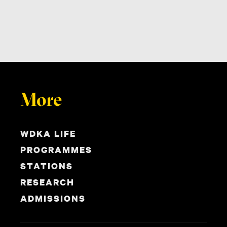
More
WDKA LIFE
PROGRAMMES
STATIONS
RESEARCH
ADMISSIONS