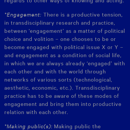
*Engagement:
There is a productive tension,
in transdisciplinary research and practice,
between ‘engagement’ as a matter of political
choice and volition – one chooses to be or
become engaged with political issue X or Y –
and engagement as a condition of social life,
in which we are always already ‘engaged’ with
each other and with the world through
networks of various sorts (technological,
aesthetic, economic, etc.). Transdisciplinary
practice has to be aware of these modes of
engagement and bring them into productive
relation with each other.
*Making public(s):
Making public the