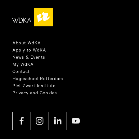
About WdKA
Apply to WdKA
News & Events
My WdKA
Contact
Hogeschool Rotterdam
Piet Zwart institute
Privacy and Cookies