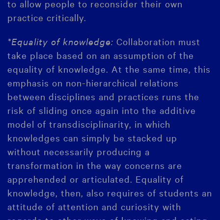
to allow people to reconsider their own
practice critically.
*Equality of knowledge:
Collaboration must
take place based on an assumption of the
equality of knowledge. At the same time, this
emphasis on non-hierarchical relations
between disciplines and practices runs the
risk of sliding once again into the additive
model of transdisciplinarity, in which
knowledges can simply be stacked up
without necessarily producing a
transformation in the way concerns are
apprehended or articulated. Equality of
knowledge, then, also requires of students an
attitude of attention and curiosity with
regards to other ways of knowing and acting.