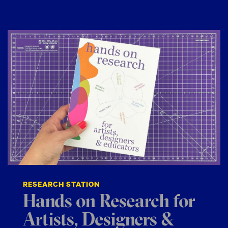
RESEARCH STATION
Hands on Research for
Artists, Designers &