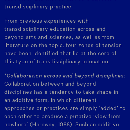
transdisciplinary practice.
From previous experiences with
transdisciplinary education across and
beyond arts and sciences, as well as from
literature on the topic, four zones of tension
have been identified that lie at the core of
this type of transdisciplinary education:
*Collaboration across and beyond disciplines:
Collaboration between and beyond
disciplines has a tendency to take shape in
an additive form, in which different
approaches or practices are simply ‘added’ to
each other to produce a putative ‘view from
nowhere’ (Haraway, 1988). Such an additive