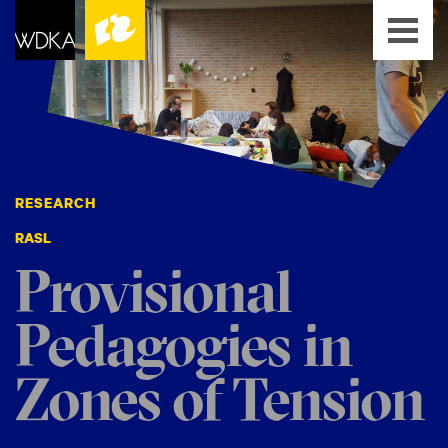
RESEARCH
RASL
Provisional
Pedagogies in
Zones of Tension