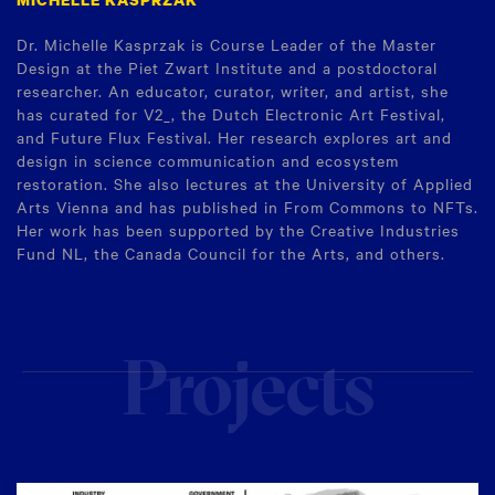
Dr. Michelle Kasprzak is Course Leader of the Master
Design at the Piet Zwart Institute and a postdoctoral
researcher. An educator, curator, writer, and artist, she
has curated for V2_, the Dutch Electronic Art Festival,
and Future Flux Festival. Her research explores art and
design in science communication and ecosystem
restoration. She also lectures at the University of Applied
Arts Vienna and has published in From Commons to NFTs.
Her work has been supported by the Creative Industries
Fund NL, the Canada Council for the Arts, and others.