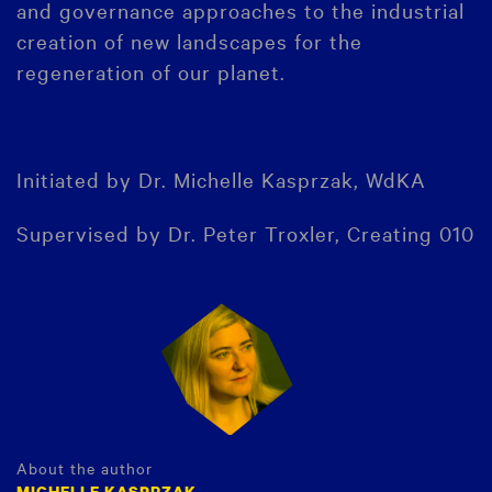
and governance approaches to the industrial
creation of new landscapes for the
regeneration of our planet.
Initiated by Dr. Michelle Kasprzak, WdKA
Supervised by Dr. Peter Troxler, Creating 010
About the author
MICHELLE KASPRZAK