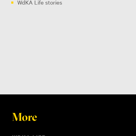
WdKA Life stories
More