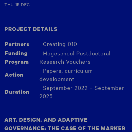
THU 15 DEC
PROJECT DETAILS
Creating 010
Partners
Funding
Hogeschool Postdoctoral
Research Vouchers
Program
Papers, curriculum
Action
development
September 2022 – September
Duration
2025
ART, DESIGN, AND ADAPTIVE
GOVERNANCE: THE CASE OF THE MARKER