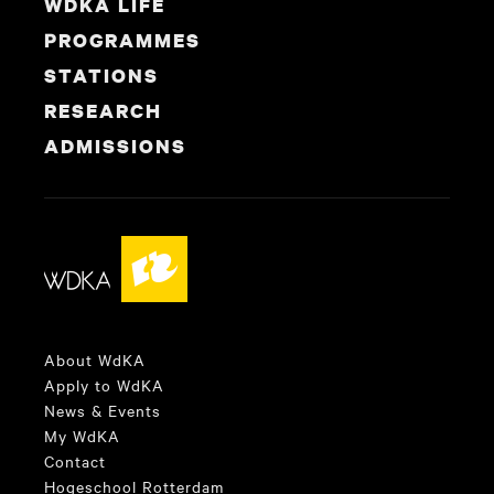
WDKA LIFE
PROGRAMMES
STATIONS
RESEARCH
ADMISSIONS
About WdKA
Apply to WdKA
News & Events
My WdKA
Contact
Hogeschool Rotterdam