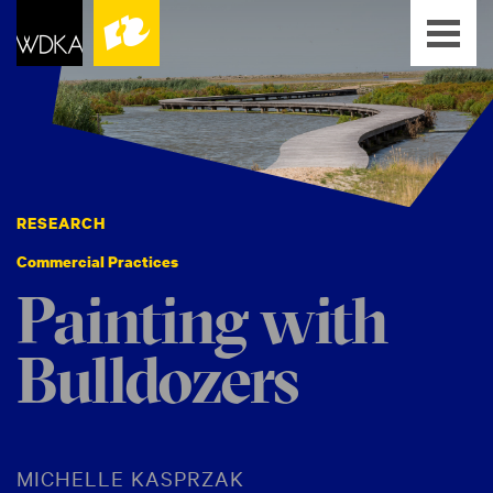
RESEARCH
Commercial Practices
Painting with
Bulldozers
MICHELLE KASPRZAK