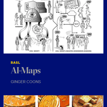
RASL
AI-Maps
GINGER COONS