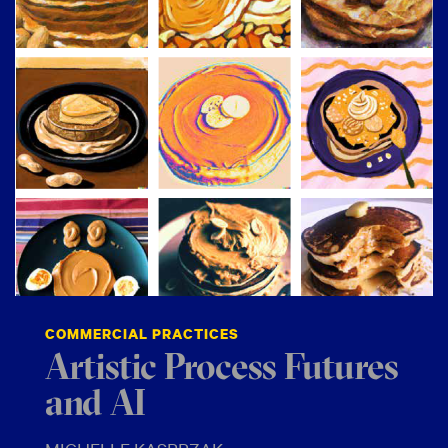
COMMERCIAL PRACTICES
Artistic Process Futures
and AI