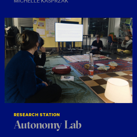
MICHELLE KASPRZAK
RESEARCH STATION
Autonomy Lab