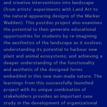
and creative interventions into landscape
(from artists’ experiments with Land Art to
the natural-appearing designs of the Marker
Wadden). This postdoc project also examines
the potential to then generate educational
opportunities for students by re-imagining
the aesthetics of the landscape as it evolves;
understanding its potential to harbour new
plant and animal ecosystems; and achieving a
deeper understanding of the functionality
and aesthetic of the designed forms
embedded in this new man-made nature. The
learnings from this successfully-launched
project with its unique combination of
stakeholders provides an important case
study in the development of organizational