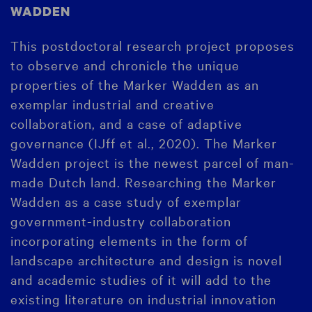
WADDEN
This postdoctoral research project proposes
to observe and chronicle the unique
properties of the Marker Wadden as an
exemplar industrial and creative
collaboration, and a case of adaptive
governance (IJff et al., 2020). The Marker
Wadden project is the newest parcel of man-
made Dutch land. Researching the Marker
Wadden as a case study of exemplar
government-industry collaboration
incorporating elements in the form of
landscape architecture and design is novel
and academic studies of it will add to the
existing literature on industrial innovation