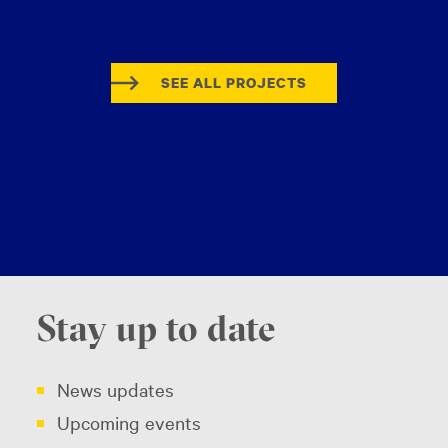
SEE ALL PROJECTS
Stay up to date
News updates
Upcoming events