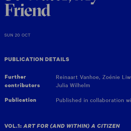
Friend
SUN 20 OCT
PUBLICATION DETAILS
Further
Reinaart Vanhoe, Zoénie Liwe
Julia Wilhelm
contributors
Publication
Published in collaboration w
VOL.1:
ART FOR (AND WITHIN) A CITIZEN