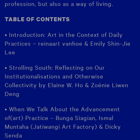
profession, but also as a way of living.
TABLE OF CONTENTS
• Introduction: Art in the Context of Daily
Practices – reinaart vanhoe & Emily Shin-Jie
Lee
• Strolling South: Reflecting on Our
Institutionalisations and Otherwise
Collectivity by Elaine W. Ho & Zoénie Liwen
Deng
• When We Talk About the Advancement
of(art) Practice – Bunga Siagian, Ismal
Muntaha (Jatiwangi Art Factory) & Dicky
Senda