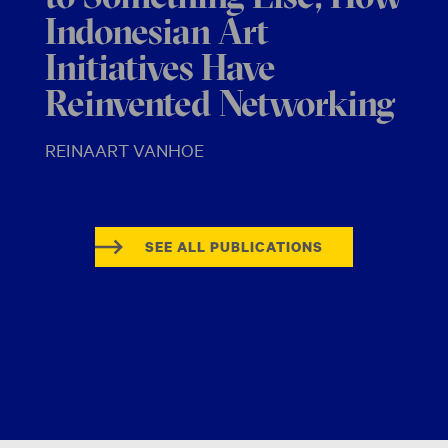
Indonesian Art
Initiatives Have
Reinvented Networking
REINAART VANHOE
SEE ALL PUBLICATIONS