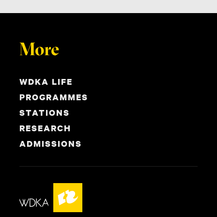
More
WDKA LIFE
PROGRAMMES
STATIONS
RESEARCH
ADMISSIONS