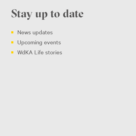
Stay up to date
News updates
Upcoming events
WdKA Life stories