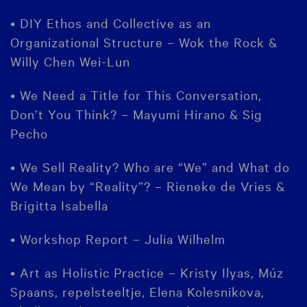
• DIY Ethos and Collective as an
Organizational Structure – Wok the Rock &
Willy Chen Wei-Lun
• We Need a Title for This Conversation,
Don’t You Think? – Mayumi Hirano & Sig
Pecho
• We Sell Reality? Who are “We” and What do
We Mean by “Reality”? – Rieneke de Vries &
Brigitta Isabella
• Workshop Report – Julia Wilhelm
• Art as Holistic Practice – Kristy Ilyas, Múz
Spaans, repelsteeltje, Elena Kolesnikova,