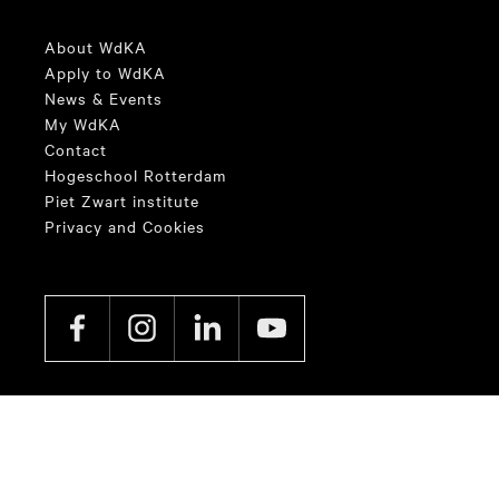
About WdKA
Apply to WdKA
News & Events
My WdKA
Contact
Hogeschool Rotterdam
Piet Zwart institute
Privacy and Cookies