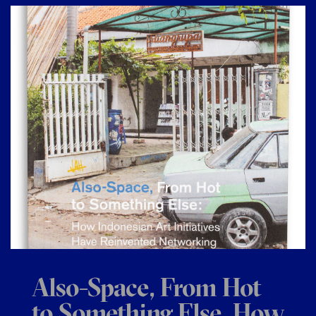
Also-Space, From Hot
to Something Else, How