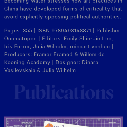
Becoming Water stresses how art practices in
China have developed forms of criticality that
avoid explicitly opposing political authorities.
Pages: 355 | ISBN 9789493148871 | Publisher:
Onomatopee | Editors: Emily Shin-Jie Lee,
Iris Ferrer, Julia Wilhelm, reinaart vanhoe |
Producers: Framer Framed & Willem de
Kooning Academy | Designer: Dinara
Vasilevskaia & Julia Wilhelm