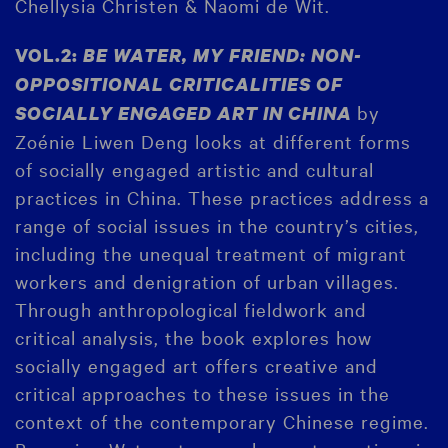
Chellysia Christen & Naomi de Wit.
VOL.2:
BE WATER, MY FRIEND: NON-
OPPOSITIONAL CRITICALITIES OF
by
SOCIALLY ENGAGED ART IN CHINA
Zoénie Liwen Deng looks at different forms
of socially engaged artistic and cultural
practices in China. These practices address a
range of social issues in the country’s cities,
including the unequal treatment of migrant
workers and denigration of urban villages.
Through anthropological fieldwork and
critical analysis, the book explores how
socially engaged art offers creative and
critical approaches to these issues in the
context of the contemporary Chinese regime.