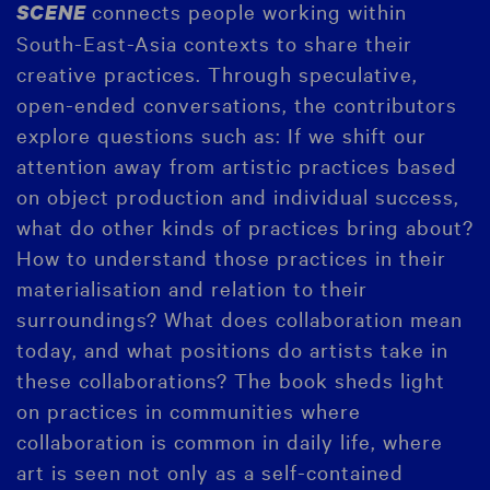
connects people working within
SCENE
South-East-Asia contexts to share their
creative practices. Through speculative,
open-ended conversations, the contributors
explore questions such as: If we shift our
attention away from artistic practices based
on object production and individual success,
what do other kinds of practices bring about?
How to understand those practices in their
materialisation and relation to their
surroundings? What does collaboration mean
today, and what positions do artists take in
these collaborations? The book sheds light
on practices in communities where
collaboration is common in daily life, where
art is seen not only as a self-contained