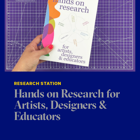
RESEARCH STATION
Hands on Research for
Artists, Designers &
Educators