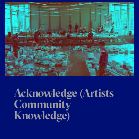
Acknowledge (Artists
Community
Knowledge)