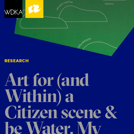
RESEARCH
Art for (and
Within) a
Citizen scene &
be Water, My