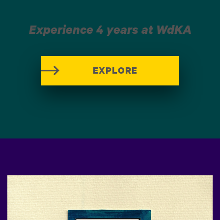
Experience 4 years at WdKA
EXPLORE