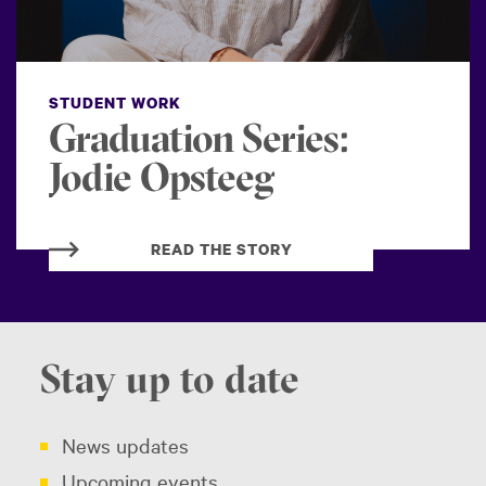
STUDENT WORK
Graduation Series:
Jodie Opsteeg
READ THE STORY
Stay up to date
News updates
Upcoming events