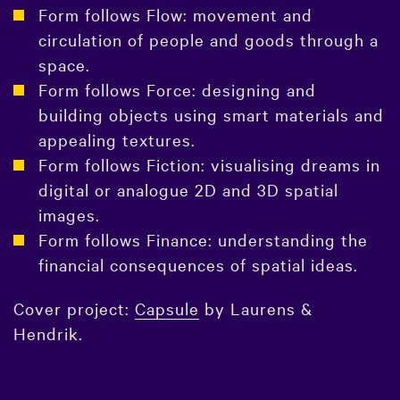
Form follows Flow: movement and
circulation of people and goods through a
space.
Form follows Force: designing and
building objects using smart materials and
appealing textures.
Form follows Fiction: visualising dreams in
digital or analogue 2D and 3D spatial
images.
Form follows Finance: understanding the
financial consequences of spatial ideas.
Cover project:
Capsule
by Laurens &
Hendrik.