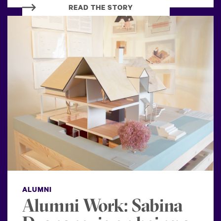
READ THE STORY
ALUMNI
Alumni Work: Sabina