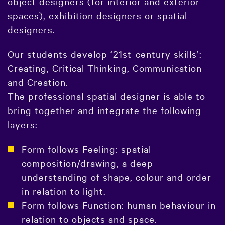
object designers (for interior and exterior
spaces), exhibition designers or spatial
designers.
Our students develop ‘21st-century skills’:
Creating, Critical Thinking, Communication
and Creation.
The professional spatial designer is able to
bring together and integrate the following
layers:
Form follows Feeling: spatial
composition/drawing, a deep
understanding of shape, colour and order
in relation to light.
Form follows Function: human behaviour in
relation to objects and space.