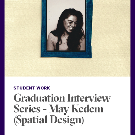
STUDENT WORK
Graduation Interview
Series - May Kedem
(Spatial Design)