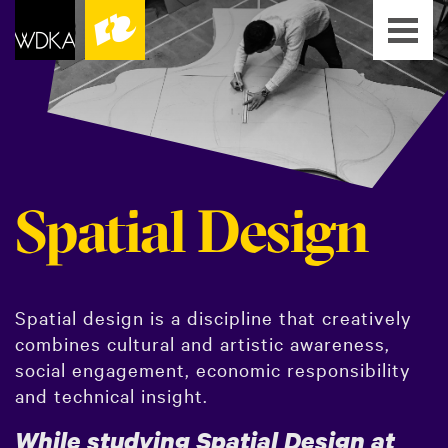
Spatial Design
Spatial design is a discipline that creatively
combines cultural and artistic awareness,
social engagement, economic responsibility
and technical insight.
While studying Spatial Design at