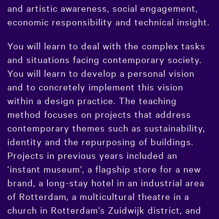
and artistic awareness, social engagement,
economic responsibility and technical insight.
You will learn to deal with the complex tasks
and situations facing contemporary society.
You will learn to develop a personal vision
and to concretely implement this vision
within a design practice. The teaching
method focuses on projects that address
contemporary themes such as sustainability,
identity and the repurposing of buildings.
Projects in previous years included an
‘instant museum’, a flagship store for a new
brand, a long-stay hotel in an industrial area
of Rotterdam, a multicultural theatre in a
church in Rotterdam’s Zuidwijk district, and