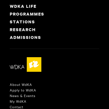
WDKA LIFE
PROGRAMMES
STATIONS
RESEARCH
ADMISSIONS
About WdKA
Apply to WdKA
News & Events
My WdKA
Contact