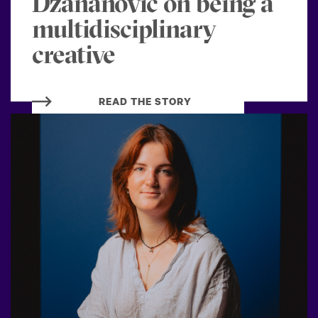
Dzananovic on being a
multidisciplinary
creative
READ THE STORY