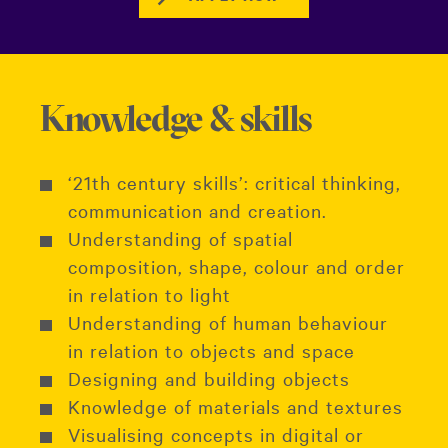
Knowledge & skills
‘21th century skills’: critical thinking,
communication and creation.
Understanding of spatial
composition, shape, colour and order
in relation to light
Understanding of human behaviour
in relation to objects and space
Designing and building objects
Knowledge of materials and textures
Visualising concepts in digital or