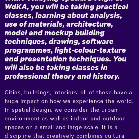
WdKA, you will be taking practical
classes, learning about analysis,
use of materials, architecture,
model and mockup building
techniques, drawing, software
programmes, light-colour-texture
and presentation techniques. You
will also be taking classes in
professional theory and history.
Cities, buildings, interiors: all of these have a
huge impact on how we experience the world.
In spatial design, we consider the urban
environment as well as indoor and outdoor
spaces on a small and large scale. It is a
discipline that creatively combines cultural