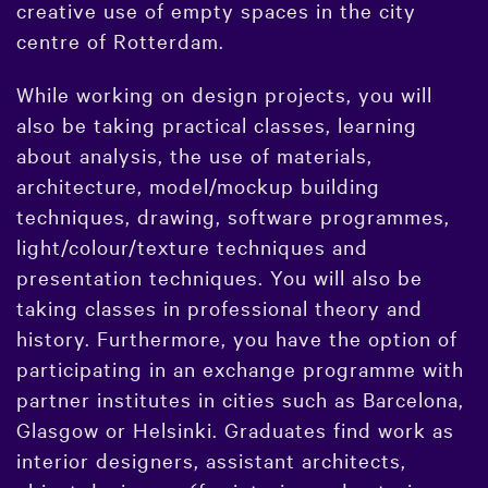
creative use of empty spaces in the city
centre of Rotterdam.
While working on design projects, you will
also be taking practical classes, learning
about analysis, the use of materials,
architecture, model/mockup building
techniques, drawing, software programmes,
light/colour/texture techniques and
presentation techniques. You will also be
taking classes in professional theory and
history. Furthermore, you have the option of
participating in an exchange programme with
partner institutes in cities such as Barcelona,
Glasgow or Helsinki. Graduates find work as
interior designers, assistant architects,