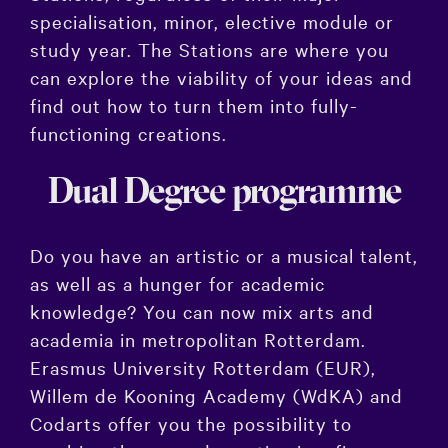
specialisation, minor, elective module or
study year. The Stations are where you
can explore the viability of your ideas and
find out how to turn them into fully-
functioning creations.
Dual Degree programme
Do you have an artistic or a musical talent,
as well as a hunger for academic
knowledge? You can now mix arts and
academia in metropolitan Rotterdam.
Erasmus University Rotterdam (EUR),
Willem de Kooning Academy (WdKA) and
Codarts offer you the possibility to