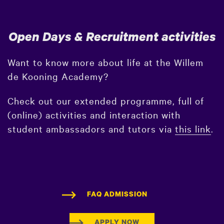
Open Days & Recruitment activities
Want to know more about life at the Willem
de Kooning Academy?
Check out our extended programme, full of
(online) activities and interaction with
student ambassadors and tutors via
this link
.
FAQ ADMISSION
APPLY NOW