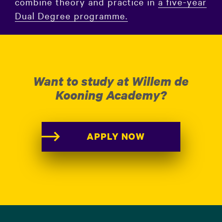
combine theory and practice in
a five-year
Dual Degree programme.
Want to study at Willem de
Kooning Academy?
APPLY NOW