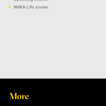
WdKA Life stories
More