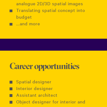
analogue 2D/3D spatial images
Translating spatial concept into
budget
...and more
Career opportunities
Spatial designer
Interior designer
Assistant architect
Object designer for interior and