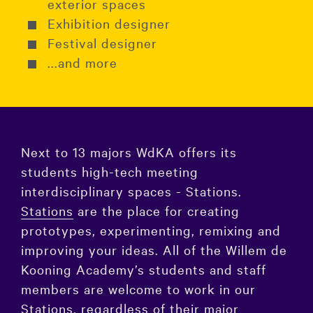
exterior spaces
Exhibition designer
Festival designer
...and more
Next to 13 majors WdKA offers its
students high-tech meeting
interdisciplinary spaces - Stations.
Stations
are the place for creating
prototypes, experimenting, remixing and
improving your ideas. All of the Willem de
Kooning Academy’s students and staff
members are welcome to work in our
Stations, regardless of their major