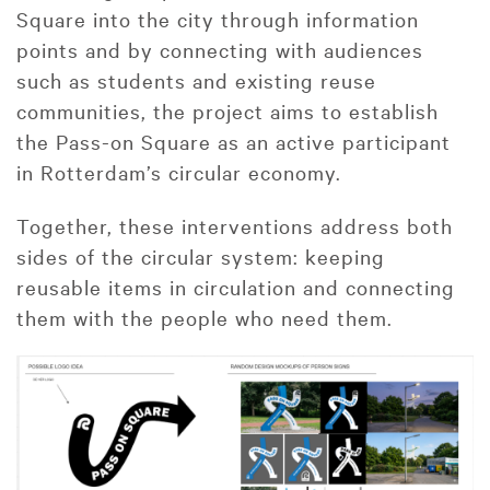
Square into the city through information
points and by connecting with audiences
such as students and existing reuse
communities, the project aims to establish
the Pass-on Square as an active participant
in Rotterdam’s circular economy.
Together, these interventions address both
sides of the circular system: keeping
reusable items in circulation and connecting
them with the people who need them.