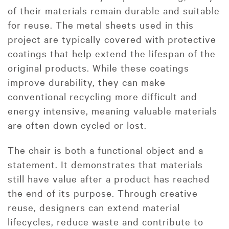
of their materials remain durable and suitable
for reuse. The metal sheets used in this
project are typically covered with protective
coatings that help extend the lifespan of the
original products. While these coatings
improve durability, they can make
conventional recycling more difficult and
energy intensive, meaning valuable materials
are often down cycled or lost.
The chair is both a functional object and a
statement. It demonstrates that materials
still have value after a product has reached
the end of its purpose. Through creative
reuse, designers can extend material
lifecycles, reduce waste and contribute to