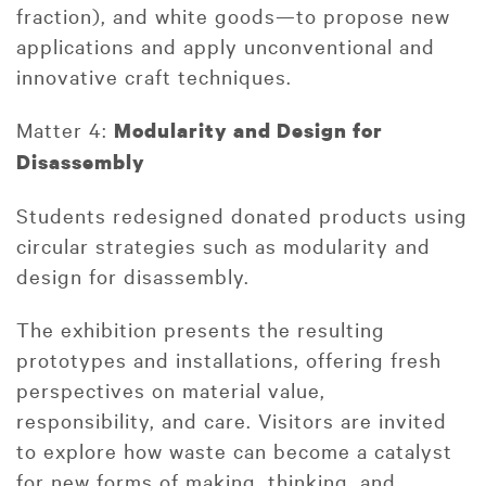
fraction), and white goods—to propose new
applications and apply unconventional and
innovative craft techniques.
Matter 4:
Modularity and Design for
Disassembly
Students redesigned donated products using
circular strategies such as modularity and
design for disassembly.
The exhibition presents the resulting
prototypes and installations, offering fresh
perspectives on material value,
responsibility, and care. Visitors are invited
to explore how waste can become a catalyst
for new forms of making, thinking, and