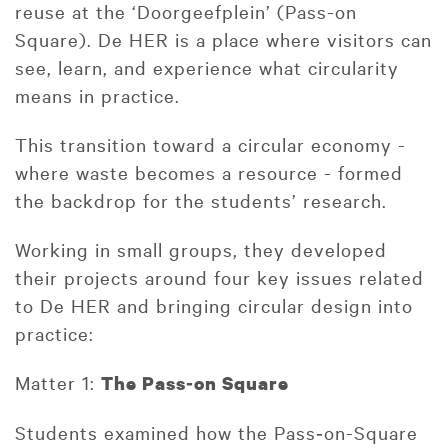
reuse at the ‘Doorgeefplein’ (Pass-on
Square). De HER is a place where visitors can
see, learn, and experience what circularity
means in practice.
This transition toward a circular economy -
where waste becomes a resource - formed
the backdrop for the students’ research.
Working in small groups, they developed
their projects around four key issues related
to De HER and bringing circular design into
practice:
Matter 1:
The Pass
‑
on Square
Students examined how the Pass‑on-Square