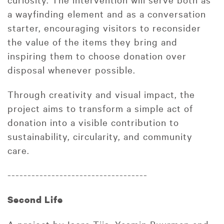
a wayfinding element and as a conversation
starter, encouraging visitors to reconsider
the value of the items they bring and
inspiring them to choose donation over
disposal whenever possible.
Through creativity and visual impact, the
project aims to transform a simple act of
donation into a visible contribution to
sustainability, circularity, and community
care.
-----------------------------------
Second Life