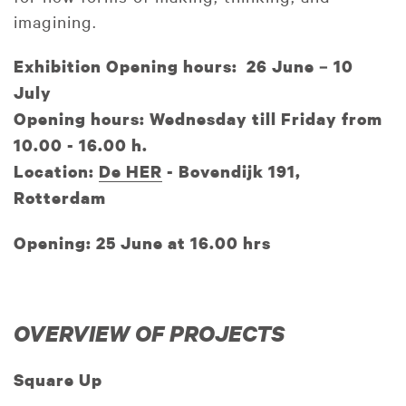
imagining.
Exhibition Opening hours: 26 June – 10
July
Opening hours: Wednesday till Friday from
10.00 - 16.00 h.
Location:
De HER
- Bovendijk 191,
Rotterdam
Opening: 25 June at 16.00 hrs
OVERVIEW OF PROJECTS
Square Up