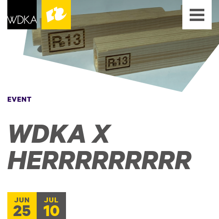
EVENT
WDKA X
HERRRRRRRRR
JUN
JUL
25
10