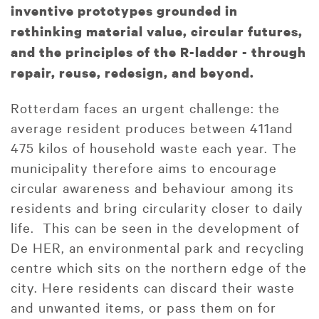
inventive prototypes grounded in
rethinking material value, circular futures,
and the principles of the R-ladder - through
repair, reuse, redesign, and beyond.
Rotterdam faces an urgent challenge: the
average resident produces between 411and
475 kilos of household waste each year. The
municipality therefore aims to encourage
circular awareness and behaviour among its
residents and bring circularity closer to daily
life. This can be seen in the development of
De HER, an environmental park and recycling
centre which sits on the northern edge of the
city. Here residents can discard their waste
and unwanted items, or pass them on for