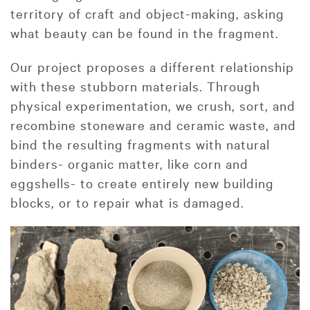
territory of craft and object-making, asking
what beauty can be found in the fragment.
Our project proposes a different relationship
with these stubborn materials. Through
physical experimentation, we crush, sort, and
recombine stoneware and ceramic waste, and
bind the resulting fragments with natural
binders- organic matter, like corn and
eggshells- to create entirely new building
blocks, or to repair what is damaged.