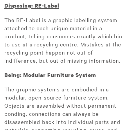
Disposing: RE-Label
The RE-Label is a graphic labelling system
attached to each unique material in a
product, telling consumers exactly which bin
to use at a recycling centre. Mistakes at the
recycling point happen not out of
indifference, but out of missing information.
Being: Modular Furniture System
The graphic systems are embodied in a
modular, open-source furniture system.
Objects are assembled without permanent
bonding, connections can always be
disassembled back into individual parts and
materials, supporting recycling, reuse, and