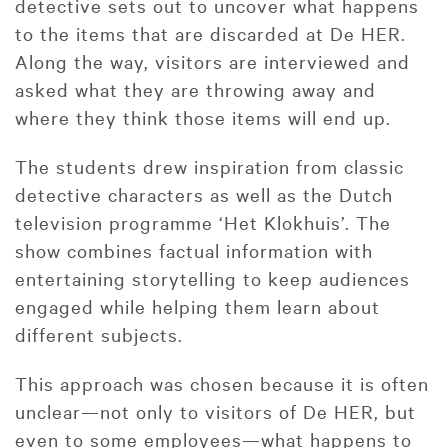
detective sets out to uncover what happens
to the items that are discarded at De HER.
Along the way, visitors are interviewed and
asked what they are throwing away and
where they think those items will end up.
The students drew inspiration from classic
detective characters as well as the Dutch
television programme ‘Het Klokhuis’. The
show combines factual information with
entertaining storytelling to keep audiences
engaged while helping them learn about
different subjects.
This approach was chosen because it is often
unclear—not only to visitors of De HER, but
even to some employees—what happens to