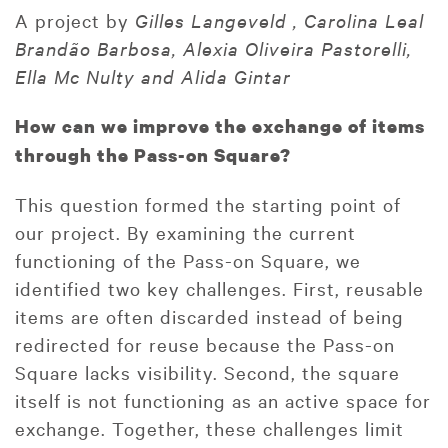
A project by
Gilles Langeveld , Carolina Leal
Brandão Barbosa, Alexia Oliveira Pastorelli,
Ella Mc Nulty and Alida Gintar
How can we improve the exchange of items
through the Pass-on Square?
This question formed the starting point of
our project. By examining the current
functioning of the Pass-on Square, we
identified two key challenges. First, reusable
items are often discarded instead of being
redirected for reuse because the Pass-on
Square lacks visibility. Second, the square
itself is not functioning as an active space for
exchange. Together, these challenges limit