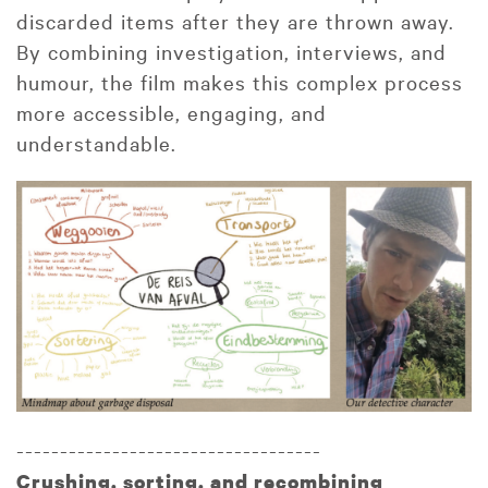
discarded items after they are thrown away.
By combining investigation, interviews, and
humour, the film makes this complex process
more accessible, engaging, and
understandable.
-----------------------------------
Crushing
, sorting, and recombining