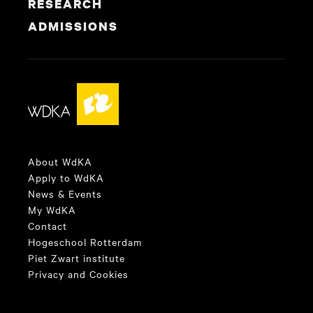
RESEARCH
ADMISSIONS
About WdKA
Apply to WdKA
News & Events
My WdKA
Contact
Hogeschool Rotterdam
Piet Zwart institute
Privacy and Cookies