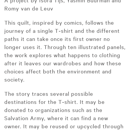
A project by Isora Tijs, Yasmin Buurman and
Romy van de Leuv
This quilt, inspired by comics, follows the
journey of a single T‑shirt and the different
paths it can take once its first owner no
longer uses it. Through ten illustrated panels,
the work explores what happens to clothing
after it leaves our wardrobes and how these
choices affect both the environment and
society.
The story traces several possible
destinations for the T‑shirt. It may be
donated to organizations such as the
Salvation Army, where it can find a new
owner. It may be reused or upcycled through