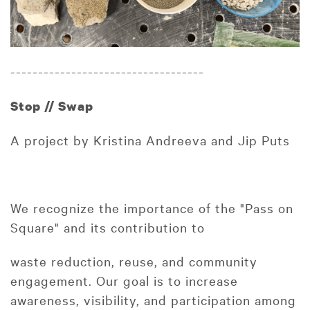
-----------------------------------
Stop // Swap
A project by Kristina Andreeva and Jip Puts
We recognize the importance of the "Pass on
Square" and its contribution to
waste reduction, reuse, and community
engagement. Our goal is to increase
awareness, visibility, and participation among