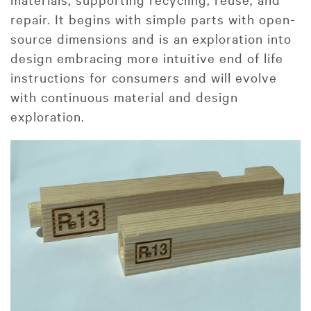
repair. It begins with simple parts with open-
source dimensions and is an exploration into
design embracing more intuitive end of life
instructions for consumers and will evolve
with continuous material and design
exploration.