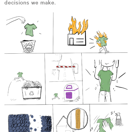
decisions we make.