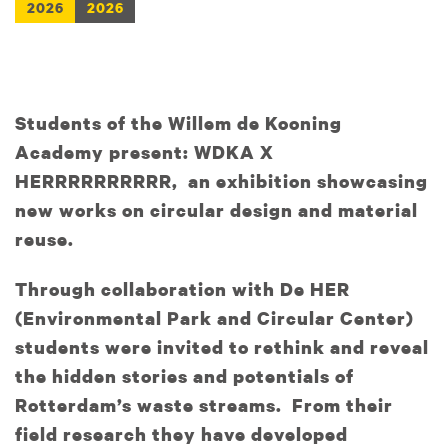
2026
2026
Students of the Willem de Kooning
Academy present: WDKA X
HERRRRRRRRRR, an exhibition showcasing
new works on circular design and material
reuse.
Through collaboration with De HER
(Environmental Park and Circular Center)
students were invited to rethink and reveal
the hidden stories and potentials of
Rotterdam’s waste streams. From their
field research they have developed