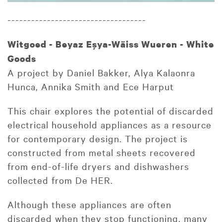
-----------------------------------
Witgoed - Beyaz Eşya-Wäiss Wueren - White
Goods
A project by Daniel Bakker, Alya Kalaonra
Hunca, Annika Smith and Ece Harput
This chair explores the potential of discarded
electrical household appliances as a resource
for contemporary design. The project is
constructed from metal sheets recovered
from end-of-life dryers and dishwashers
collected from De HER.
Although these appliances are often
discarded when they stop functioning, many