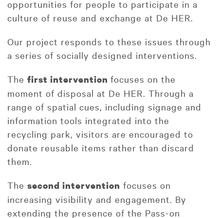
opportunities for people to participate in a
culture of reuse and exchange at De HER.
Our project responds to these issues through
a series of socially designed interventions.
The
focuses on the
first intervention
moment of disposal at De HER. Through a
range of spatial cues, including signage and
information tools integrated into the
recycling park, visitors are encouraged to
donate reusable items rather than discard
them.
The
focuses on
second intervention
increasing visibility and engagement. By
extending the presence of the Pass-on