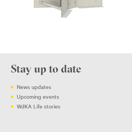
Stay up to date
News updates
Upcoming events
WdKA Life stories