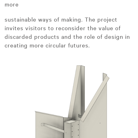
more
sustainable ways of making. The project
invites visitors to reconsider the value of
discarded products and the role of design in
creating more circular futures.