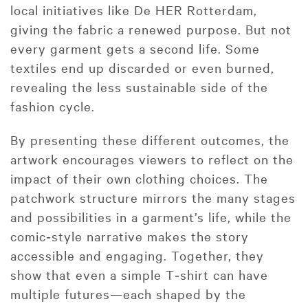
local initiatives like De HER Rotterdam,
giving the fabric a renewed purpose. But not
every garment gets a second life. Some
textiles end up discarded or even burned,
revealing the less sustainable side of the
fashion cycle.
By presenting these different outcomes, the
artwork encourages viewers to reflect on the
impact of their own clothing choices. The
patchwork structure mirrors the many stages
and possibilities in a garment’s life, while the
comic‑style narrative makes the story
accessible and engaging. Together, they
show that even a simple T‑shirt can have
multiple futures—each shaped by the