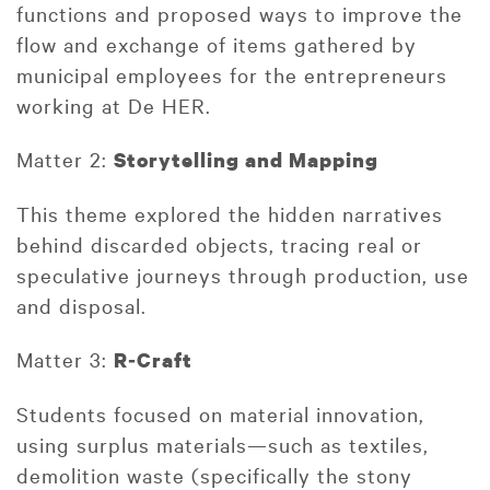
functions and proposed ways to improve the
flow and exchange of items gathered by
municipal employees for the entrepreneurs
working at De HER.
Matter 2:
Storytelling and Mapping
This theme explored the hidden narratives
behind discarded objects, tracing real or
speculative journeys through production, use
and disposal.
Matter 3:
R
‑
Craft
Students focused on material innovation,
using surplus materials—such as textiles,
demolition waste (specifically the stony