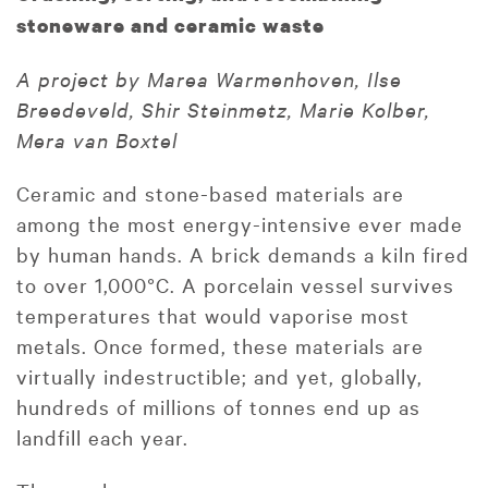
stoneware and ceramic waste
A project by Marea Warmenhoven, Ilse
Breedeveld, Shir Steinmetz, Marie Kolber,
Mera van Boxtel
Ceramic and stone-based materials are
among the most energy-intensive ever made
by human hands. A brick demands a kiln fired
to over 1,000°C. A porcelain vessel survives
temperatures that would vaporise most
metals. Once formed, these materials are
virtually indestructible; and yet, globally,
hundreds of millions of tonnes end up as
landfill each year.