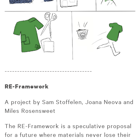
-----------------------------------
RE-Framework
A project by Sam Stoffelen, Joana Neova and
Miles Rosensweet
The RE-Framework is a speculative proposal
for a future where materials never lose their