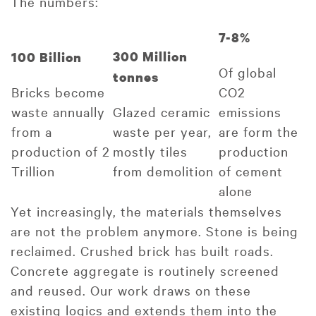
The numbers:
7-8%
300 Million
100 Billion
Of global
tonnes
Bricks become
CO2
waste annually
Glazed ceramic
emissions
from a
waste per year,
are form the
production of 2
mostly tiles
production
Trillion
from demolition
of cement
alone
Yet increasingly, the materials themselves
are not the problem anymore. Stone is being
reclaimed. Crushed brick has built roads.
Concrete aggregate is routinely screened
and reused. Our work draws on these
existing logics and extends them into the