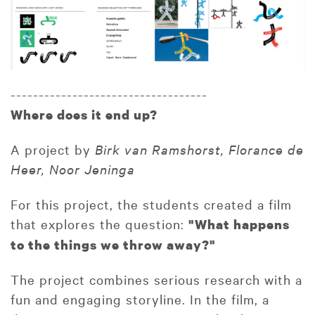
-----------------------------------
Where does it end up?
A project by
Birk van Ramshorst, Florance de
Heer, Noor Jeninga
For this project, the students created a film
that explores the question:
"What happens
to the things we throw away?"
The project combines serious research with a
fun and engaging storyline. In the film, a