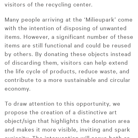
visitors of the recycling center.
Many people arriving at the ‘Milieupark’ come
with the intention of disposing of unwanted
items. However, a significant number of these
items are still functional and could be reused
by others. By donating these objects instead
of discarding them, visitors can help extend
the life cycle of products, reduce waste, and
contribute to a more sustainable and circular
economy.
To draw attention to this opportunity, we
propose the creation of a distinctive art
object/sign that highlights the donation area
and makes it more visible, inviting and spark
curiosity. The intervention will serve both as