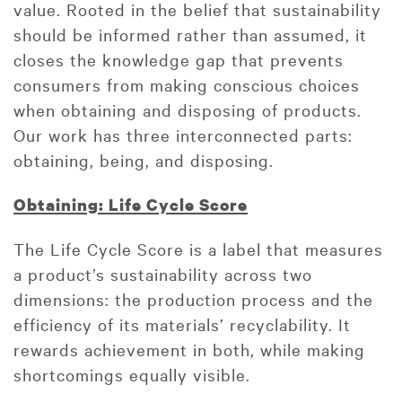
value. Rooted in the belief that sustainability
should be informed rather than assumed, it
closes the knowledge gap that prevents
consumers from making conscious choices
when obtaining and disposing of products.
Our work has three interconnected parts:
obtaining, being, and disposing.
Obtaining: Life Cycle Score
The Life Cycle Score is a label that measures
a product’s sustainability across two
dimensions: the production process and the
efficiency of its materials’ recyclability. It
rewards achievement in both, while making
shortcomings equally visible.