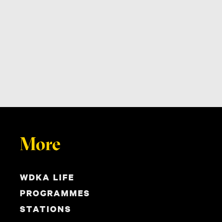
More
WDKA LIFE
PROGRAMMES
STATIONS