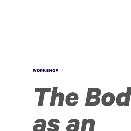
WORKSHOP
The Bo
as an