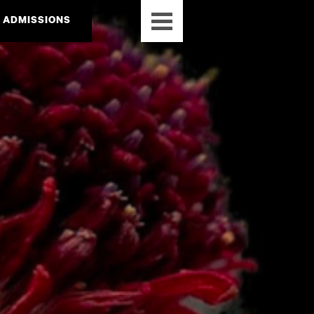
ADMISSIONS