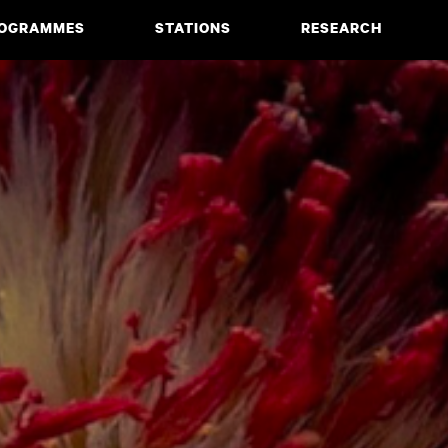
OGRAMMES
STATIONS
RESEARCH
CIATE DEGREE
ABOUT
BACHELOR
PROJECTS
MASTER
PUBLICATIONS
NEWS & EVENTS