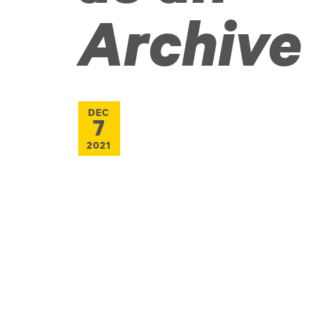
Archive
DEC
7
2021