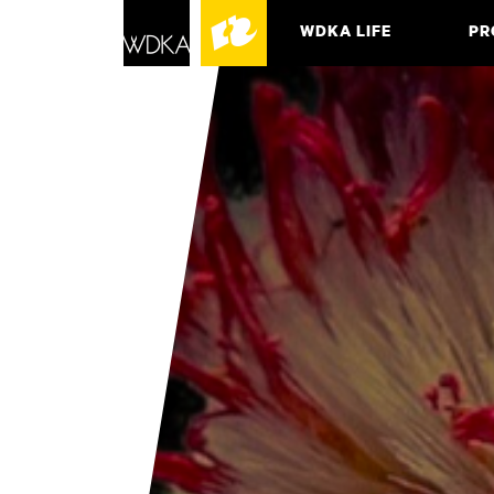
WDKA LIFE
PR
ASSO