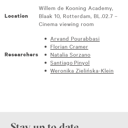
Willem de Kooning Academy,
Location
Blaak 10, Rotterdam, BL.02.7 –
Cinema viewing room
Arvand Pourabbasi
Florian Cramer
Researchers
Natalia Sorzano
Santiago Pinyol
Weronika Zielińska-Klein
Stay up to date