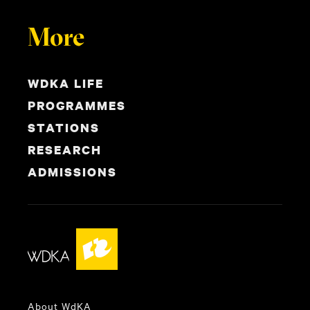
More
WDKA LIFE
PROGRAMMES
STATIONS
RESEARCH
ADMISSIONS
About WdKA