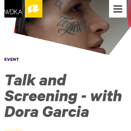
EVENT
Talk and
Screening - with
Dora Garcia