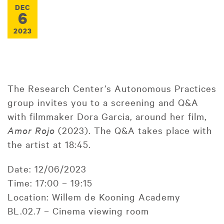
DEC
6
2023
The Research Center’s Autonomous Practices
group invites you to a screening and Q&A
with filmmaker Dora Garcia, around her film,
Amor Rojo
(2023). The Q&A takes place with
the artist at 18:45.
Date: 12/06/2023
Time: 17:00 – 19:15
Location: Willem de Kooning Academy
BL.02.7 – Cinema viewing room