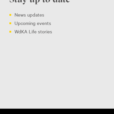
News updates
Upcoming events
WdKA Life stories