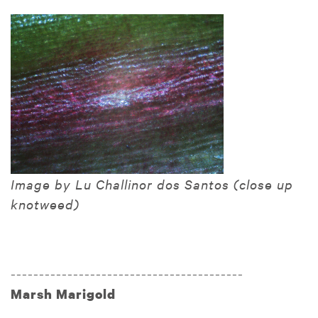
Image by Lu Challinor dos Santos (close up
knotweed)
-----------------------------------------
Marsh Marigold