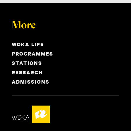
More
WDKA LIFE
PROGRAMMES
STATIONS
RESEARCH
ADMISSIONS