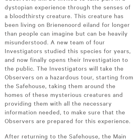
dystopian experience through the senses of
a bloodthirsty creature. This creature has
been living on Brienenoord eiland for longer
than people can imagine but can be heavily
misunderstood. A new team of four
Investigators studied this species for years,
and now finally opens their Investigation to
the public. The Investigators will take the
Observers on a hazardous tour, starting from
the Safehouse, taking them around the
homes of these mysterious creatures and
providing them with all the necessary
information needed, to make sure that the
Observers are prepared for this experience.
After returning to the Safehouse, the Main