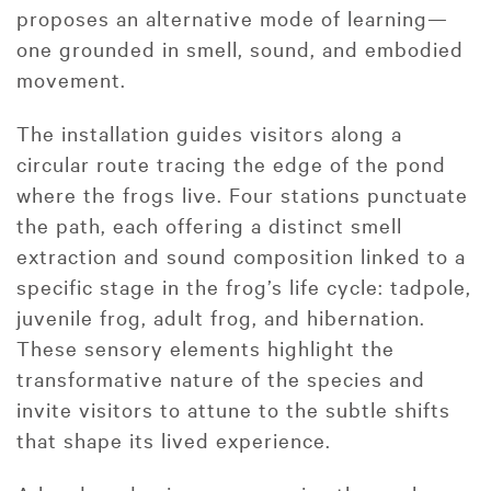
proposes an alternative mode of learning—
one grounded in smell, sound, and embodied
movement.
The installation guides visitors along a
circular route tracing the edge of the pond
where the frogs live. Four stations punctuate
the path, each offering a distinct smell
extraction and sound composition linked to a
specific stage in the frog’s life cycle: tadpole,
juvenile frog, adult frog, and hibernation.
These sensory elements highlight the
transformative nature of the species and
invite visitors to attune to the subtle shifts
that shape its lived experience.