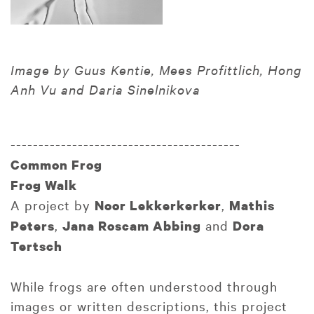
Image by Guus Kentie, Mees Profittlich, Hong
Anh Vu and Daria Sinelnikova
-----------------------------------------
Common Frog
Frog Walk
A project by
,
Noor Lekkerkerker
Mathis
,
and
Peters
Jana Roscam Abbing
Dora
Tertsch
While frogs are often understood through
images or written descriptions, this project