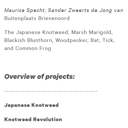
Maurice Specht, Sander Zweerts de Jong van
Buitenplaats Brienenoord
The Japanese Knotweed, Marsh Marigold,
Blackish Blunthorn, Woodpecker, Bat, Tick,
and Common Frog
Overview of projects:
-----------------------------------------
Japanese Knotweed
Knotweed Revolution