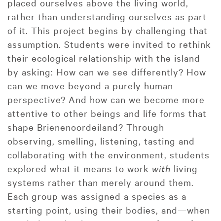
placed ourselves above the living world,
rather than understanding ourselves as part
of it. This project begins by challenging that
assumption. Students were invited to rethink
their ecological relationship with the island
by asking: How can we see differently? How
can we move beyond a purely human
perspective? And how can we become more
attentive to other beings and life forms that
shape Brienenoordeiland? Through
observing, smelling, listening, tasting and
collaborating with the environment, students
explored what it means to work
with
living
systems rather than merely around them.
Each group was assigned a species as a
starting point, using their bodies, and—when