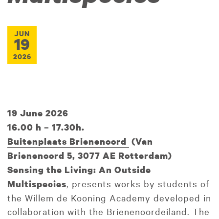
JUN
19
2026
19 June 2026
16.00 h – 17.30h.
Buitenplaats Brienenoord
(
Van
Brienenoord 5, 3077 AE Rotterdam)
Sensing the Living: An Outside
, presents works by students of
Multispecies
the Willem de Kooning Academy developed in
collaboration with the Brienenoordeiland. The