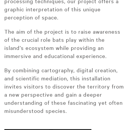
processing techniques, our project offers a
graphic interpretation of this unique
perception of space.
The aim of the project is to raise awareness
of the crucial role bats play within the
island’s ecosystem while providing an
immersive and educational experience.
By combining cartography, digital creation,
and scientific mediation, this installation
invites visitors to discover the territory from
a new perspective and gain a deeper
understanding of these fascinating yet often
misunderstood species.