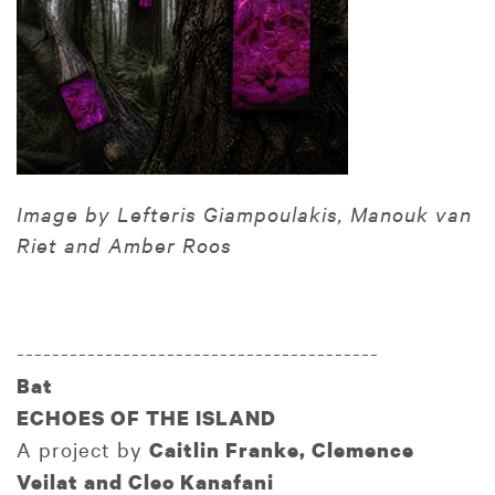
Image by Lefteris Giampoulakis, Manouk van
Riet and Amber Roos
-----------------------------------------
Bat
ECHOES OF THE ISLAND
A project by
Caitlin Franke, Clemence
Veilat and Cleo Kanafani