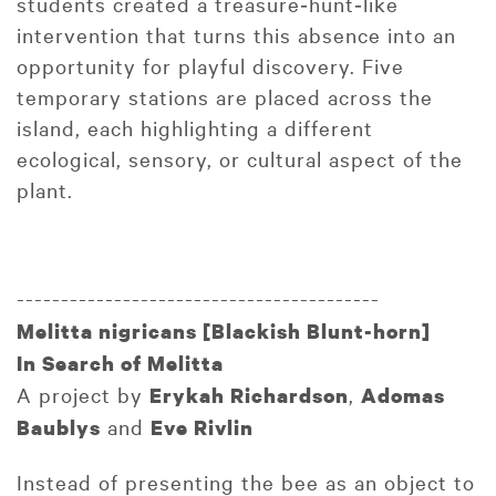
students created a treasure‑hunt‑like
intervention that turns this absence into an
opportunity for playful discovery. Five
temporary stations are placed across the
island, each highlighting a different
ecological, sensory, or cultural aspect of the
plant.
-----------------------------------------
Melitta nigricans [Blackish Blunt-horn]
In Search of Melitta
A project by
,
Erykah Richardson
Adomas
and
Baublys
Eve Rivlin
Instead of presenting the bee as an object to