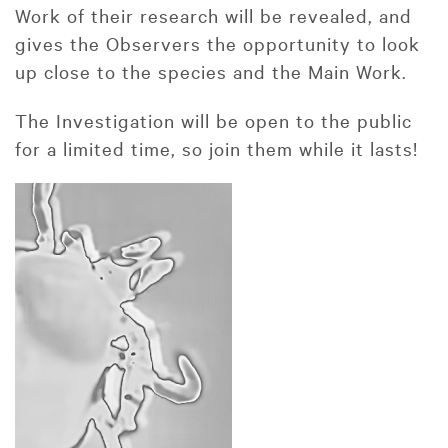
Work of their research will be revealed, and
gives the Observers the opportunity to look
up close to the species and the Main Work.
The Investigation will be open to the public
for a limited time, so join them while it lasts!