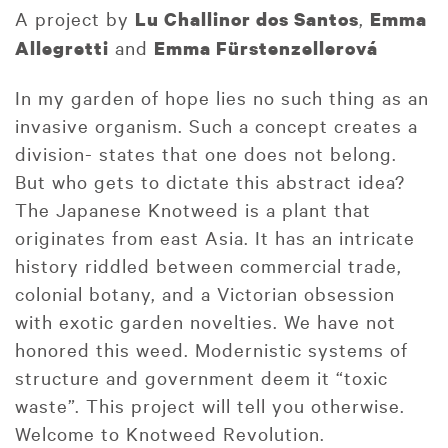
A project by
,
Lu Challinor dos Santos
Emma
and
Allegretti
Emma Fürstenzellerová
In my garden of hope lies no such thing as an
invasive organism. Such a concept creates a
division- states that one does not belong.
But who gets to dictate this abstract idea?
The Japanese Knotweed is a plant that
originates from east Asia. It has an intricate
history riddled between commercial trade,
colonial botany, and a Victorian obsession
with exotic garden novelties. We have not
honored this weed. Modernistic systems of
structure and government deem it “toxic
waste”. This project will tell you otherwise.
Welcome to Knotweed Revolution.