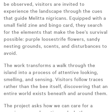
be observed, visitors are invited to
experience the landscape through the cues
that guide Melitta nigricans. Equipped with a
small field zine and bingo card, they search
for the elements that make the bee’s survival
possible: purple loosestrife flowers, sandy
nesting grounds, scents, and disturbances to
avoid.
The work transforms a walk through the
island into a process of attentive looking,
smelling, and sensing. Visitors follow traces
rather than the bee itself, discovering that an
entire world exists beneath and around them.
The project asks how we can care for a