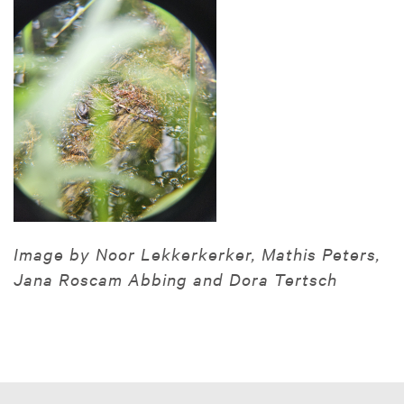
Image by Noor Lekkerkerker, Mathis Peters,
Jana Roscam Abbing and Dora Tertsch