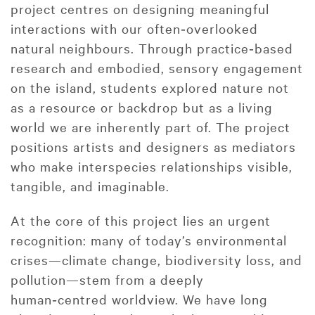
project centres on designing meaningful
interactions with our often‑overlooked
natural neighbours. Through practice‑based
research and embodied, sensory engagement
on the island, students explored nature not
as a resource or backdrop but as a living
world we are inherently part of. The project
positions artists and designers as mediators
who make interspecies relationships visible,
tangible, and imaginable.
At the core of this project lies an urgent
recognition: many of today’s environmental
crises—climate change, biodiversity loss, and
pollution—stem from a deeply
human‑centred worldview. We have long