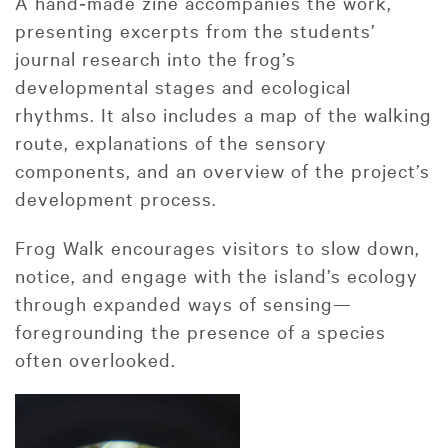
A hand‑made zine accompanies the work,
presenting excerpts from the students’
journal research into the frog’s
developmental stages and ecological
rhythms. It also includes a map of the walking
route, explanations of the sensory
components, and an overview of the project’s
development process.
Frog Walk encourages visitors to slow down,
notice, and engage with the island’s ecology
through expanded ways of sensing—
foregrounding the presence of a species
often overlooked.