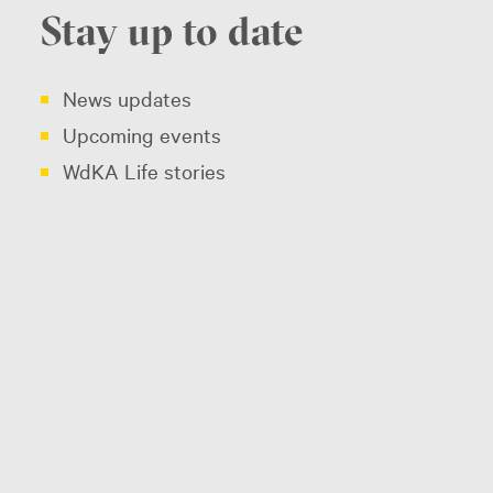
Stay up to date
News updates
Upcoming events
WdKA Life stories