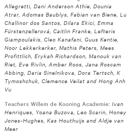
Allegretti, Dani Anderson Athie, Dounia
Atrar, Adomas Baublys, Fabian van Biene, Lu
Challinor dos Santos, Dilara Ekici, Emma
Fürstenzellerová, Caitlin Franke, Lefteris
Giampoulakis, Cleo Kanafani, Guus Kentie,
Noor Lekkerkerker, Mathis Peters, Mees
Profittlich, Erykah Richardson, Manouk van
Riet, Eve Rivlin, Amber Roos, Jana Roscam
Abbing, Daria Sinelnikova, Dora Tertsch, K
Tymoshchuk, Clemence Veilat and Hong Anh
Vu
Teachers Willem de Kooning Academie:
Ivan
Henriques, Yoana Buzova, Leo Scarin, Honey
Jones-Hughes, Kas Houthuijs and Aldje van
Meer