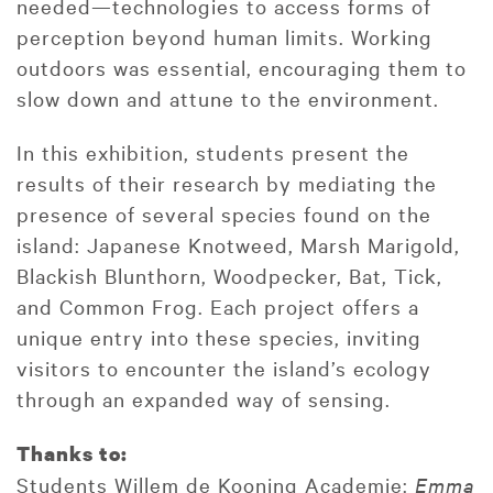
needed—technologies to access forms of
perception beyond human limits. Working
outdoors was essential, encouraging them to
slow down and attune to the environment.
In this exhibition, students present the
results of their research by mediating the
presence of several species found on the
island: Japanese Knotweed, Marsh Marigold,
Blackish Blunthorn, Woodpecker, Bat, Tick,
and Common Frog. Each project offers a
unique entry into these species, inviting
visitors to encounter the island’s ecology
through an expanded way of sensing.
Thanks to:
Students Willem de Kooning Academie:
Emma