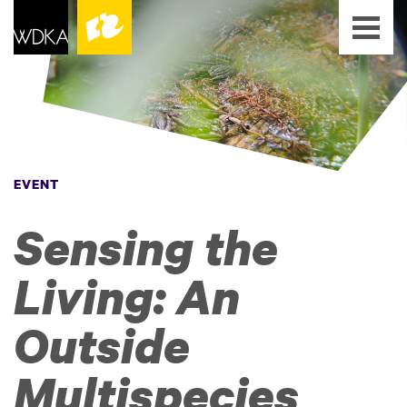
EVENT
Sensing the
Living: An
Outside
Multispecies