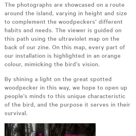
The photographs are showcased on a route
around the island, varying in height and size
to complement the woodpeckers’ different
habits and needs. The viewer is guided on
this path using the ultraviolet map on the
back of our zine. On this map, every part of
our installation is highlighted in an orange
colour, mimicking the bird’s vision.
By shining a light on the great spotted
woodpecker in this way, we hope to open up
people’s minds to this unique characteristic
of the bird, and the purpose it serves in their
survival.