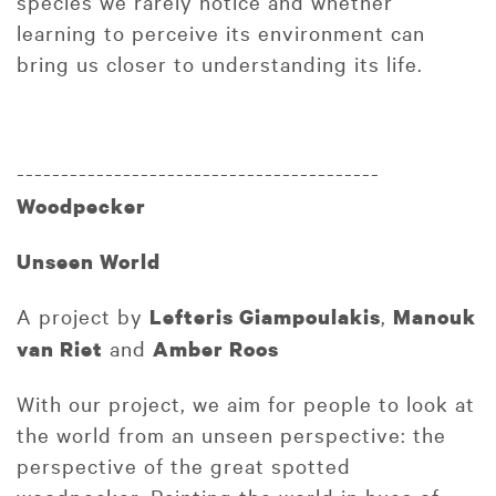
species we rarely notice and whether
learning to perceive its environment can
bring us closer to understanding its life.
-----------------------------------------
Woodpecker
Unseen World
A project by
,
Lefteris Giampoulakis
Manouk
and
van Riet
Amber Roos
With our project, we aim for people to look at
the world from an unseen perspective: the
perspective of the great spotted