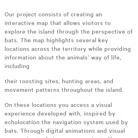
Our project consists of creating an
interactive map that allows visitors to
explore the island through the perspective of
bats. The map highlights several key
locations across the territory while providing
information about the animals’ way of life,
including
their roosting sites, hunting areas, and
movement patterns throughout the island.
On these locations you access a visual
experience developed with, inspired by
echolocation the navigation system used by
bats. Through digital animations and visual