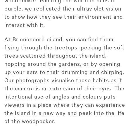
woodpecker. Painting the world in hues of
purple, we replicated their ultraviolet vision
to show how they see their environment and
interact with it.
At Brienenoord eiland, you can find them
flying through the treetops, pecking the soft
trees scattered throughout the island,
hopping around the gardens, or by opening
up your ears to their drumming and chirping.
Our photographs visualise these habits as if
the camera is an extension of their eyes. The
intentional use of angles and colours puts
viewers in a place where they can experience
the island in a new way and peek into the life
of the woodpecker.