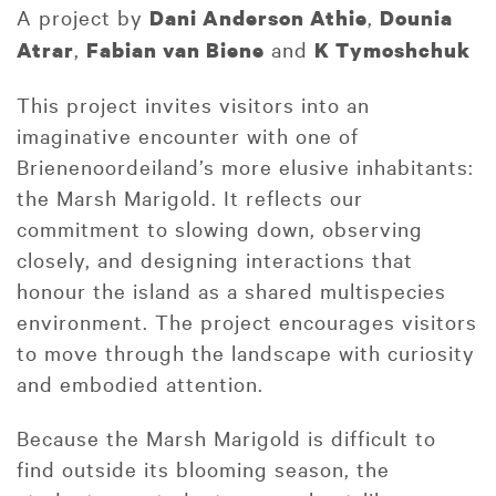
A project by
,
Dani Anderson Athie
Dounia
,
and
Atrar
Fabian van Biene
K Tymoshchuk
This project invites visitors into an
imaginative encounter with one of
Brienenoordeiland’s more elusive inhabitants:
the Marsh Marigold. It reflects our
commitment to slowing down, observing
closely, and designing interactions that
honour the island as a shared multispecies
environment. The project encourages visitors
to move through the landscape with curiosity
and embodied attention.
Because the Marsh Marigold is difficult to
find outside its blooming season, the