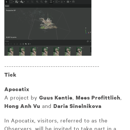
-----------------------------------------
Tick
Apocatix
A project by
,
,
Guus Kentie
Mees Profittlich
and
Hong Anh Vu
Daria Sinelnikova
In Apocatix, visitors, referred to as the
Observers, will be invited to take part in a