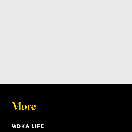
More
WDKA LIFE