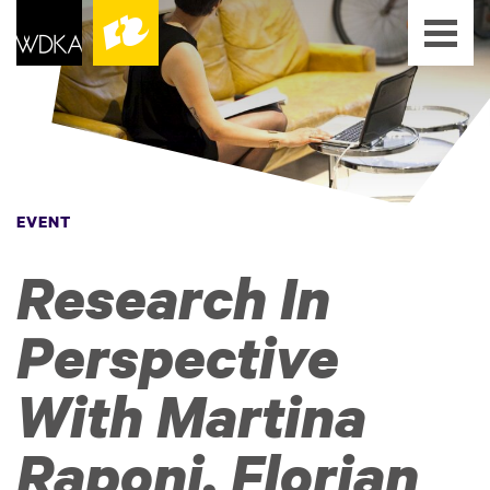
EVENT
Research In
Perspective
With Martina
Raponi, Florian