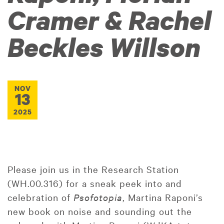
Cramer & Rachel
Beckles Willson
NOV
13
2025
Please join us in the Research Station
(WH.00.316) for a sneak peek into and
celebration of
Psofotopia
, Martina Raponi’s
new book on noise and sounding out the