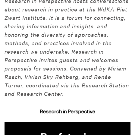
Research in Perspective hosts conversations
about research in practice at the WdKA-Piet
Zwart Institute. It is a forum for connecting,
sharing information and insights, and
honoring the diversity of approaches,
methods, and practices involved in the
research we undertake. Research in
Perspective invites guests and welcomes
proposals for sessions. Convened by Miriam
Rasch, Vivian Sky Rehberg, and Renée
Turner, coordinated via the Research Station
and Research Center.