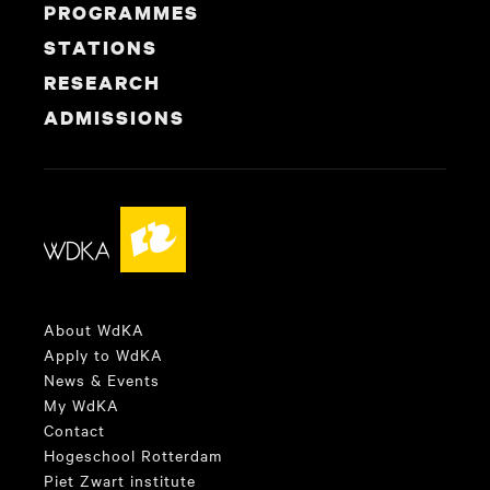
PROGRAMMES
STATIONS
RESEARCH
ADMISSIONS
About WdKA
Apply to WdKA
News & Events
My WdKA
Contact
Hogeschool Rotterdam
Piet Zwart institute