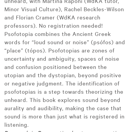
unheard, with Martina Raponi (WdKA tutor,
Minor Visual Culture), Rachel Beckles-Wilson
and Florian Cramer (WdKA research
professors). No registration needed!
Psofotopia combines the Ancient Greek
words for “loud sound or noise” (psófos) and
“place” (tópos). Psofotopias are zones of
uncertainty and ambiguity, spaces of noise
and confusion positioned between the
utopian and the dystopian, beyond positive
or negative judgment. The identification of
psofotopias is a step towards theorizing the
unheard. This book explores sound beyond
aurality and audibility, making the case that
sound is more than just what is registered in
listening.