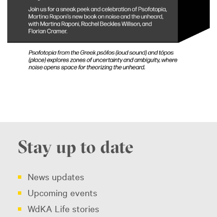
Stay up to date
News updates
Upcoming events
WdKA Life stories