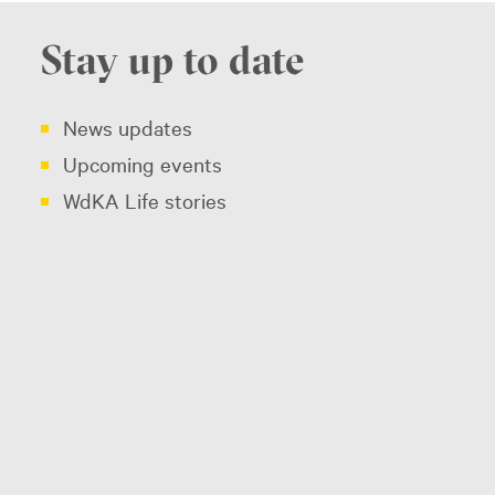
Stay up to date
News updates
Upcoming events
WdKA Life stories