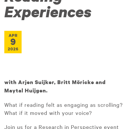
Experiences
APR
9
2026
with Arjen Suijker, Britt Möricke and
Maytal Huijgen.
What if reading felt as engaging as scrolling?
What if it moved with your voice?
Join us for a Research in Perspective event