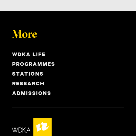
More
WDKA LIFE
PROGRAMMES
STATIONS
RESEARCH
ADMISSIONS