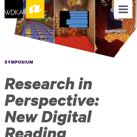
SYMPOSIUM
Research in
Perspective:
New Digital
Reading