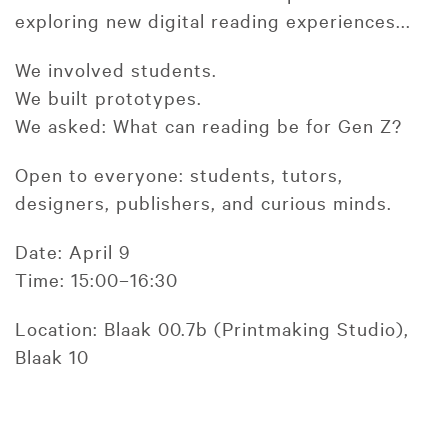
exploring new digital reading experiences...
We involved students.
We built prototypes.
We asked: What can reading be for Gen Z?
Open to everyone: students, tutors,
designers, publishers, and curious minds.
Date: April 9
Time: 15:00–16:30
Location: Blaak 00.7b (Printmaking Studio),
Blaak 10