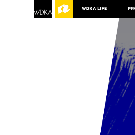
WDKA LIFE
PR
ASSO