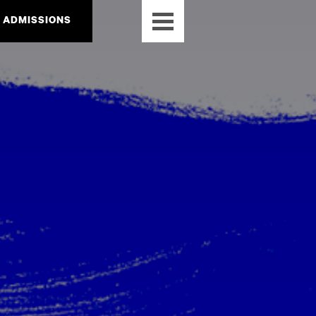
ADMISSIONS