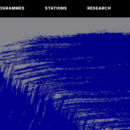
OGRAMMES
STATIONS
RESEARCH
CIATE DEGREE
ABOUT
BACHELOR
PROJECTS
MASTER
PUBLICATIONS
NEWS & EVENTS