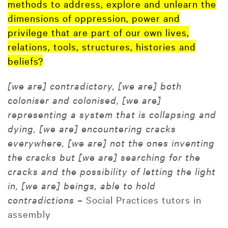
methods to address, explore and unlearn the
dimensions of oppression, power and
privilege that are part of our own lives,
relations, tools, structures, histories and
beliefs?
[we are] contradictory, [we are] both
coloniser and colonised, [we are]
representing a system that is collapsing and
dying, [we are] encountering cracks
everywhere, [we are] not the ones inventing
the cracks but [we are] searching for the
cracks and the possibility of letting the light
in, [we are] beings, able to hold
contradictions –
Social Practices tutors in
assembly