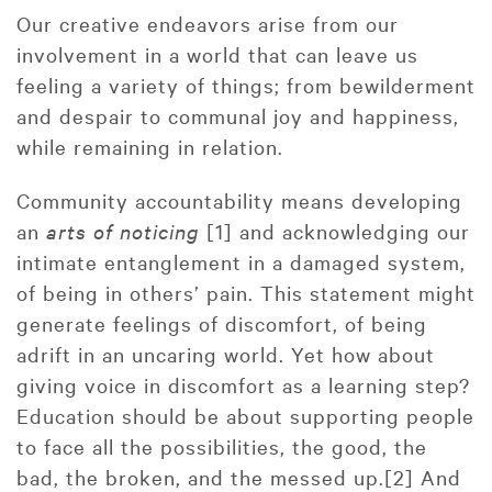
Our creative endeavors arise from our
involvement in a world that can leave us
feeling a variety of things; from bewilderment
and despair to communal joy and happiness,
while remaining in relation.
Community accountability means developing
an
arts of noticing
[1] and acknowledging our
intimate entanglement in a damaged system,
of being in others’ pain. This statement might
generate feelings of discomfort, of being
adrift in an uncaring world. Yet how about
giving voice in discomfort as a learning step?
Education should be about supporting people
to face all the possibilities, the good, the
bad, the broken, and the messed up.[2] And