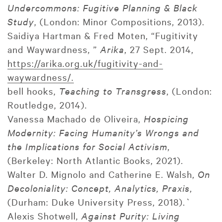
Undercommons: Fugitive Planning & Black
Study
, (London: Minor Compositions, 2013).
Saidiya Hartman & Fred Moten, “Fugitivity
and Waywardness, ”
Arika
, 27 Sept. 2014,
https://arika.org.uk/fugitivity-and-
waywardness/.
bell hooks,
Teaching to Transgress
, (London:
Routledge, 2014).
Vanessa Machado de Oliveira,
Hospicing
Modernity: Facing Humanity’s Wrongs and
the Implications for Social Activism
,
(Berkeley: North Atlantic Books, 2021).
Walter D. Mignolo and Catherine E. Walsh,
On
Decoloniality: Concept, Analytics, Praxis
,
(Durham: Duke University Press, 2018).`
Alexis Shotwell,
Against Purity: Living