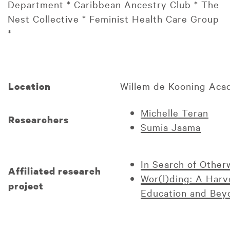
Department * Caribbean Ancestry Club * The
Nest Collective * Feminist Health Care Group
*
Willem de Kooning Ac
Location
Michelle Teran
Researchers
Sumia Jaama
In Search of Otherw
Affiliated research
Wor(l)ding: A Harve
project
Education and Bey