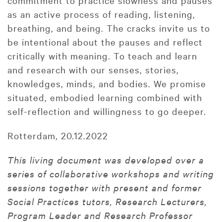
commitment to practice slowness and pauses
as an active process of reading, listening,
breathing, and being. The cracks invite us to
be intentional about the pauses and reflect
critically with meaning. To teach and learn
and research with our senses, stories,
knowledges, minds, and bodies. We promise
situated, embodied learning combined with
self-reflection and willingness to go deeper.
Rotterdam, 20.12.2022
This living document was developed over a
series of collaborative workshops and writing
sessions together with present and former
Social Practices tutors, Research Lecturers,
Program Leader and Research Professor