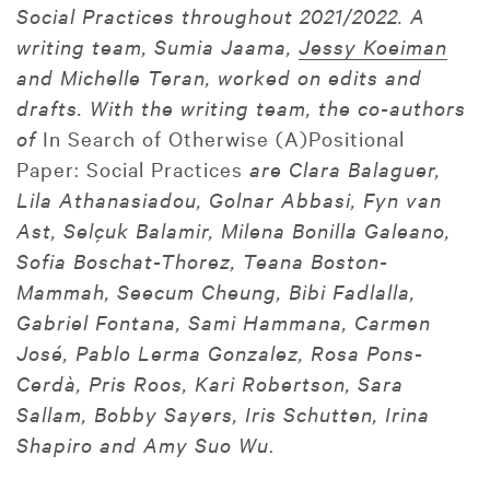
Social Practices throughout 2021/2022. A
writing team, Sumia Jaama,
Jessy Koeiman
and Michelle Teran, worked on edits and
drafts. With the writing team, the co-authors
of
In Search of Otherwise (A)Positional
Paper: Social Practices
are Clara Balaguer,
Lila Athanasiadou, Golnar Abbasi, Fyn van
Ast, Selçuk Balamir, Milena Bonilla Galeano,
Sofia Boschat-Thorez, Teana Boston-
Mammah, Seecum Cheung, Bibi Fadlalla,
Gabriel Fontana, Sami Hammana, Carmen
José, Pablo Lerma Gonzalez, Rosa Pons-
Cerdà, Pris Roos, Kari Robertson, Sara
Sallam, Bobby Sayers, Iris Schutten, Irina
Shapiro and Amy Suo Wu
.