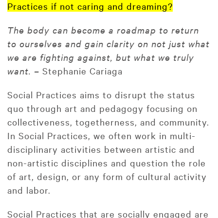
Practices if not caring and dreaming?
The body can become a roadmap to return
to ourselves and gain clarity on not just what
we are fighting against, but what we truly
want. –
Stephanie Cariaga
Social Practices aims to disrupt the status
quo through art and pedagogy focusing on
collectiveness, togetherness, and community.
In Social Practices, we often work in multi-
disciplinary activities between artistic and
non-artistic disciplines and question the role
of art, design, or any form of cultural activity
and labor.
Social Practices that are socially engaged are