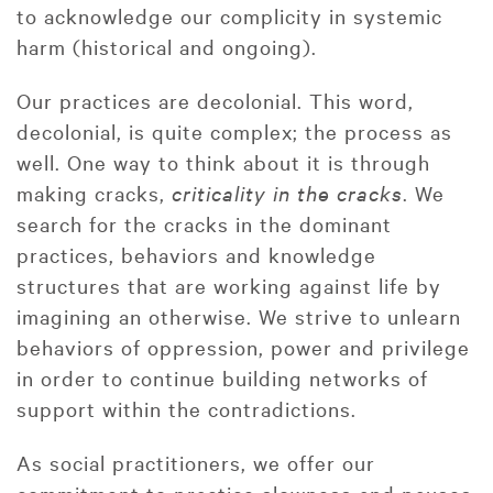
to acknowledge our complicity in systemic
harm (historical and ongoing).
Our practices are decolonial. This word,
decolonial, is quite complex; the process as
well. One way to think about it is through
making cracks,
criticality in the cracks
. We
search for the cracks in the dominant
practices, behaviors and knowledge
structures that are working against life by
imagining an otherwise. We strive to unlearn
behaviors of oppression, power and privilege
in order to continue building networks of
support within the contradictions.
As social practitioners, we offer our