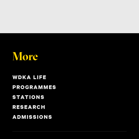
More
WDKA LIFE
PROGRAMMES
STATIONS
RESEARCH
ADMISSIONS