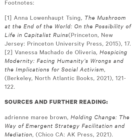
Footnotes:
[1] Anna Lowenhaupt Tsing,
The Mushroom
at the End of the World: On the Possibility of
Life in Capitalist Ruins
(Princeton, New
Jersey: Princeton University Press, 2015), 17.
[2] Vanessa Machado de Oliveria,
Hospicing
Modernity: Facing Humanity’s Wrongs and
the Implications for Social Activism
,
(Berkeley, North Atlantic Books, 2021), 121-
122.
SOURCES AND FURTHER READING:
adrienne maree brown,
Holding Change: The
Way of Emergent Strategy Facilitation and
Mediation
, (Chico CA: AK Press, 2021).