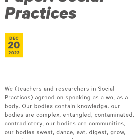
Practices
DEC
20
2022
We (teachers and researchers in Social
Practices) agreed on speaking as a we, as a
body. Our bodies contain knowledge, our
bodies are complex, entangled, contaminated,
contradictory, our bodies are communities,
our bodies sweat, dance, eat, digest, grow,