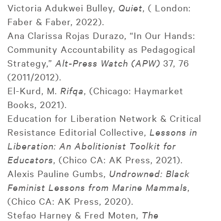
Victoria Adukwei Bulley,
Quiet
, ( London:
Faber & Faber, 2022).
Ana Clarissa Rojas Durazo, “In Our Hands:
Community Accountability as Pedagogical
Strategy,”
Alt-Press Watch (APW)
37, 76
(2011/2012).
El-Kurd, M.
Rifqa
, (Chicago: Haymarket
Books, 2021).
Education for Liberation Network & Critical
Resistance Editorial Collective,
Lessons in
Liberation: An Abolitionist Toolkit for
Educators
, (Chico CA: AK Press, 2021).
Alexis Pauline Gumbs,
Undrowned: Black
Feminist Lessons from Marine Mammals
,
(Chico CA: AK Press, 2020).
Stefao Harney & Fred Moten,
The