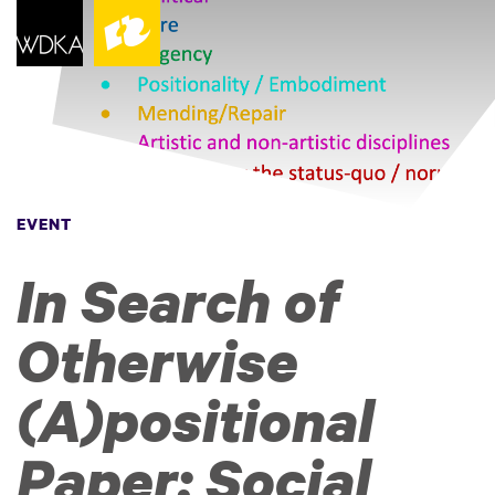
EVENT
In Search of
Otherwise
(A)positional
Paper: Social