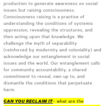
production to generate awareness on social
issues but raising consciousness.
Consciousness raising is a practice of
understanding the conditions of systemic
oppression, revealing the structures, and
then acting upon that knowledge. We
challenge the myth of separability
(reinforced by modernity and coloniality) and
acknowledge our entanglement in social
issues and the world. Our entanglement calls
for community accountability, a shared
commitment to reveal, own up to, and
dismantle the conditions that perpetuate
harm.
– what are the
CAN YOU RECLAIM IT