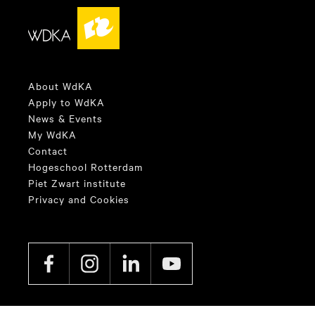
About WdKA
Apply to WdKA
News & Events
My WdKA
Contact
Hogeschool Rotterdam
Piet Zwart institute
Privacy and Cookies