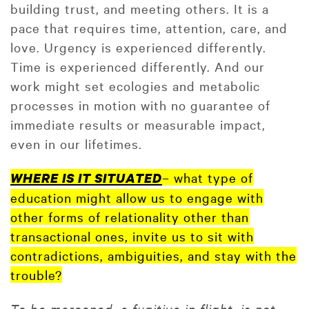
building trust, and meeting others. It is a
pace that requires time, attention, care, and
love. Urgency is experienced differently.
Time is experienced differently. And our
work might set ecologies and metabolic
processes in motion with no guarantee of
immediate results or measurable impact,
even in our lifetimes.
– what type of
WHERE IS IT SITUATED
education might allow us to engage with
other forms of relationality other than
transactional ones, invite us to sit with
contradictions, ambiguities, and stay with the
trouble?
To be marooned, a fugitive in flight, is not