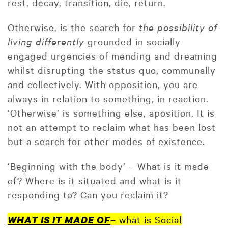
rest, decay, transition, die, return.
Otherwise, is the search for
the possibility of
living differently
grounded in socially
engaged urgencies of mending and dreaming
whilst disrupting the status quo, communally
and collectively. With opposition, you are
always in relation to something, in reaction.
‘Otherwise’ is something else, aposition. It is
not an attempt to reclaim what has been lost
but a search for other modes of existence.
‘Beginning with the body’ – What is it made
of? Where is it situated and what is it
responding to? Can you reclaim it?
– what is Social
WHAT IS IT MADE OF