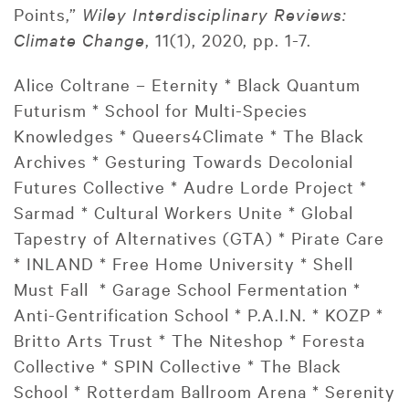
Points,”
Wiley Interdisciplinary Reviews:
Climate Change
, 11(1), 2020, pp. 1-7.
Alice Coltrane – Eternity * Black Quantum
Futurism * School for Multi-Species
Knowledges * Queers4Climate * The Black
Archives * Gesturing Towards Decolonial
Futures Collective * Audre Lorde Project *
Sarmad * Cultural Workers Unite * Global
Tapestry of Alternatives (GTA) * Pirate Care
* INLAND * Free Home University * Shell
Must Fall * Garage School Fermentation *
Anti-Gentrification School * P.A.I.N. * KOZP *
Britto Arts Trust * The Niteshop * Foresta
Collective * SPIN Collective * The Black
School * Rotterdam Ballroom Arena * Serenity