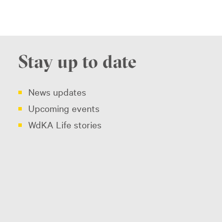
Stay up to date
News updates
Upcoming events
WdKA Life stories