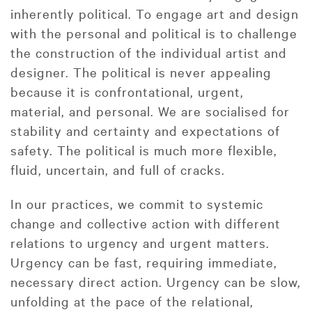
inherently political. To engage art and design
with the personal and political is to challenge
the construction of the individual artist and
designer. The political is never appealing
because it is confrontational, urgent,
material, and personal. We are socialised for
stability and certainty and expectations of
safety. The political is much more flexible,
fluid, uncertain, and full of cracks.
In our practices, we commit to systemic
change and collective action with different
relations to urgency and urgent matters.
Urgency can be fast, requiring immediate,
necessary direct action. Urgency can be slow,
unfolding at the pace of the relational,