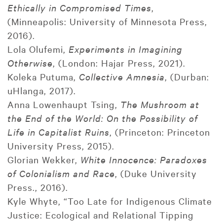
Ethically in Compromised Times
,
(Minneapolis: University of Minnesota Press,
2016).
Lola Olufemi,
Experiments in Imagining
Otherwise
, (London: Hajar Press, 2021).
Koleka Putuma,
Collective Amnesia
, (Durban:
uHlanga, 2017).
Anna Lowenhaupt Tsing,
The Mushroom at
the End of the World: On the Possibility of
Life in Capitalist Ruins
, (Princeton: Princeton
University Press, 2015).
Glorian Wekker,
White Innocence: Paradoxes
of Colonialism and Race
, (Duke University
Press., 2016).
Kyle Whyte, “Too Late for Indigenous Climate
Justice: Ecological and Relational Tipping