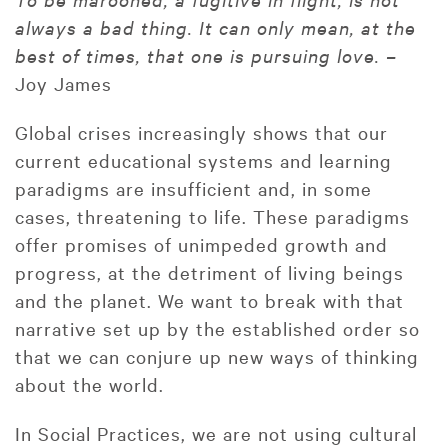
always a bad thing. It can only mean, at the
best of times, that one is pursuing love. –
Joy James
Global crises increasingly shows that our
current educational systems and learning
paradigms are insufficient and, in some
cases, threatening to life. These paradigms
offer promises of unimpeded growth and
progress, at the detriment of living beings
and the planet. We want to break with that
narrative set up by the established order so
that we can conjure up new ways of thinking
about the world.
In Social Practices, we are not using cultural