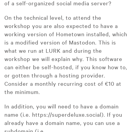
of a self-organized social media server?
On the technical level, to attend the
workshop you are also expected to have a
working version of Hometown installed, which
is a modified version of Mastodon. This is
what we run at LURK and during the
workshop we will explain why. This software
can either be self-hosted, if you know how to,
or gotten through a hosting provider.
Consider a monthly recurring cost of €10 at
the minimum.
In addition, you will need to have a domain
name (i.e. https://superdeluxe.social). If you
already have a domain name, you can use a
subdomain (i.e.