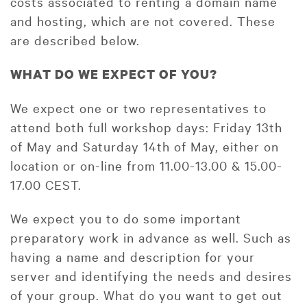
costs associated to renting a domain name
and hosting, which are not covered. These
are described below.
WHAT DO WE EXPECT OF YOU?
We expect one or two representatives to
attend both full workshop days: Friday 13th
of May and Saturday 14th of May, either on
location or on-line from 11.00-13.00 & 15.00-
17.00 CEST.
We expect you to do some important
preparatory work in advance as well. Such as
having a name and description for your
server and identifying the needs and desires
of your group. What do you want to get out