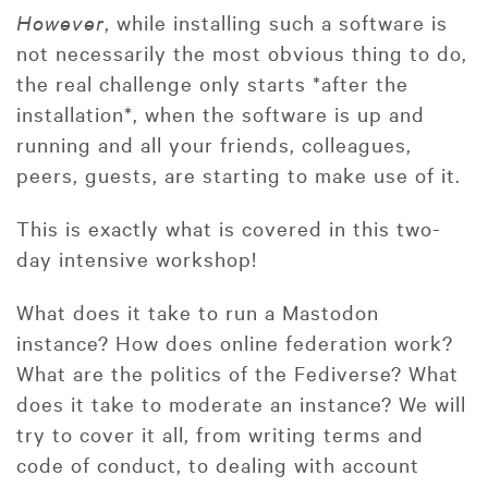
However
, while installing such a software is
not necessarily the most obvious thing to do,
the real challenge only starts *after the
installation*, when the software is up and
running and all your friends, colleagues,
peers, guests, are starting to make use of it.
This is exactly what is covered in this two-
day intensive workshop!
What does it take to run a Mastodon
instance? How does online federation work?
What are the politics of the Fediverse? What
does it take to moderate an instance? We will
try to cover it all, from writing terms and
code of conduct, to dealing with account