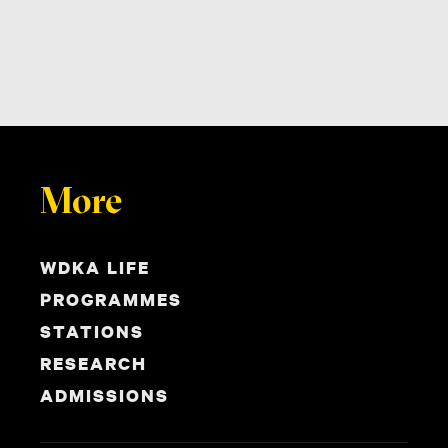
More
WDKA LIFE
PROGRAMMES
STATIONS
RESEARCH
ADMISSIONS