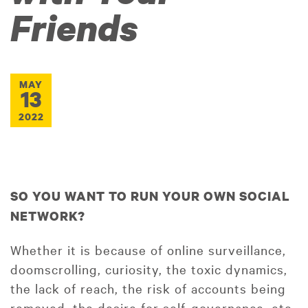
Friends
MAY
13
2022
SO YOU WANT TO RUN YOUR OWN SOCIAL
NETWORK?
Whether it is because of online surveillance,
doomscrolling, curiosity, the toxic dynamics,
the lack of reach, the risk of accounts being
removed, the desire for self-governance, etc,