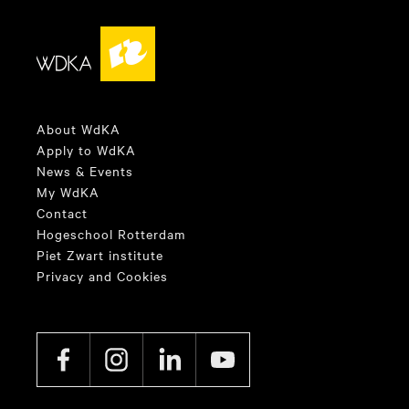
About WdKA
Apply to WdKA
News & Events
My WdKA
Contact
Hogeschool Rotterdam
Piet Zwart institute
Privacy and Cookies