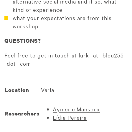
alternative social media and if so, what
kind of experience
what your expectations are from this
workshop
QUESTIONS?
Feel free to get in touch at lurk -at- bleu255
-dot- com
Varia
Location
Aymeric Mansoux
Researchers
Lídia Pereira