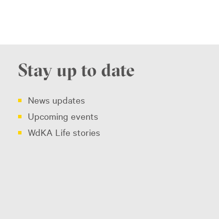
Stay up to date
News updates
Upcoming events
WdKA Life stories