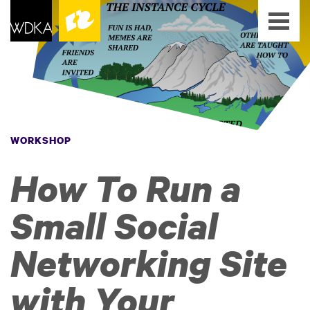
WORKSHOP
How To Run a
Small Social
Networking Site
with Your