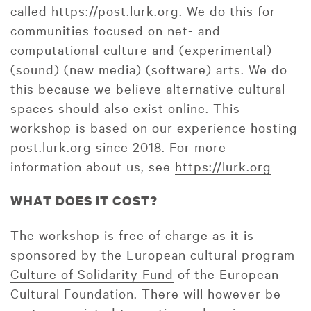
called
https://post.lurk.org
. We do this for
communities focused on net- and
computational culture and (experimental)
(sound) (new media) (software) arts. We do
this because we believe alternative cultural
spaces should also exist online. This
workshop is based on our experience hosting
post.lurk.org since 2018. For more
information about us, see
https://lurk.org
WHAT DOES IT COST?
The workshop is free of charge as it is
sponsored by the European cultural program
Culture of Solidarity Fund
of the European
Cultural Foundation. There will however be