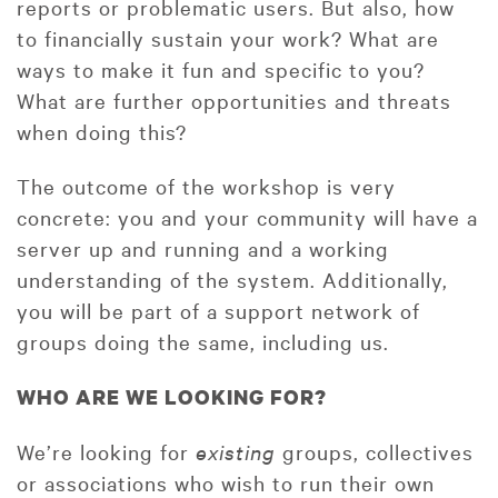
reports or problematic users. But also, how
to financially sustain your work? What are
ways to make it fun and specific to you?
What are further opportunities and threats
when doing this?
The outcome of the workshop is very
concrete: you and your community will have a
server up and running and a working
understanding of the system. Additionally,
you will be part of a support network of
groups doing the same, including us.
WHO ARE WE LOOKING FOR?
We’re looking for
existing
groups, collectives
or associations who wish to run their own