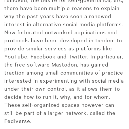
there have been multiple reasons to explain
why the past years have seen a renewed
interest in alternative social media platforms.
New federated networked applications and
protocols have been developed in tandem to
provide similar services as platforms like
YouTube, Facebook and Twitter. In particular,
the free software Mastodon, has gained
traction among small communities of practice
interested in experimenting with social media
under their own control, as it allows them to
decide how to run it, why, and for whom.
These self-organized spaces however can
still be part of a larger network, called the
Fediverse.