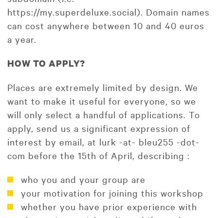
https://my.superdeluxe.social). Domain names
can cost anywhere between 10 and 40 euros
a year.
HOW TO APPLY?
Places are extremely limited by design. We
want to make it useful for everyone, so we
will only select a handful of applications. To
apply, send us a significant expression of
interest by email, at lurk -at- bleu255 -dot-
com before the 15th of April, describing :
who you and your group are
your motivation for joining this workshop
whether you have prior experience with