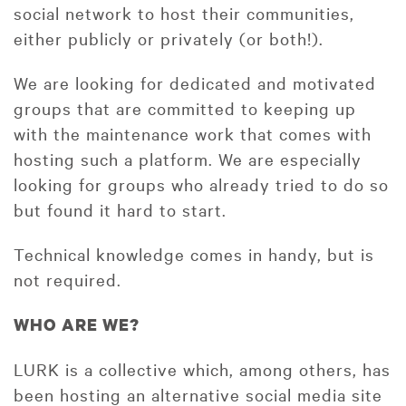
social network to host their communities,
either publicly or privately (or both!).
We are looking for dedicated and motivated
groups that are committed to keeping up
with the maintenance work that comes with
hosting such a platform. We are especially
looking for groups who already tried to do so
but found it hard to start.
Technical knowledge comes in handy, but is
not required.
WHO ARE WE?
LURK is a collective which, among others, has
been hosting an alternative social media site