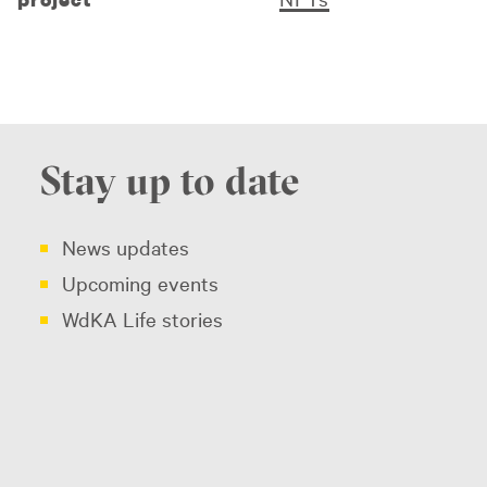
Stay up to date
News updates
Upcoming events
WdKA Life stories