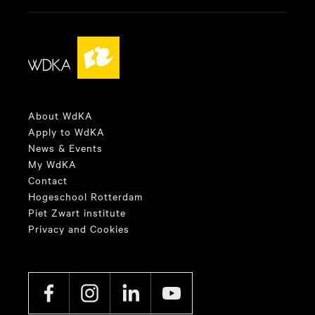
About WdKA
Apply to WdKA
News & Events
My WdKA
Contact
Hogeschool Rotterdam
Piet Zwart institute
Privacy and Cookies