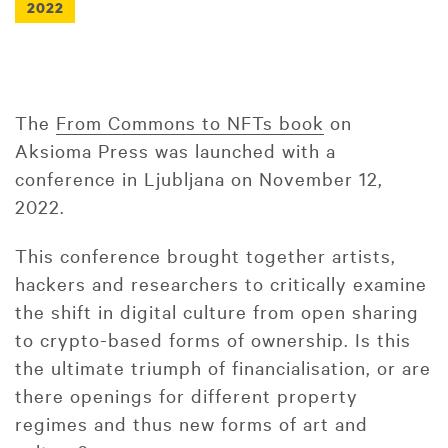
2022
The
From Commons to NFTs book
on
Aksioma Press was launched with a
conference in Ljubljana on November 12,
2022.
This conference brought together artists,
hackers and researchers to critically examine
the shift in digital culture from open sharing
to crypto-based forms of ownership. Is this
the ultimate triumph of financialisation, or are
there openings for different property
regimes and thus new forms of art and