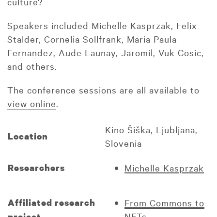
culture?
Speakers included Michelle Kasprzak, Felix
Stalder, Cornelia Sollfrank, Maria Paula
Fernandez, Aude Launay, Jaromil, Vuk Cosic,
and others.
The conference sessions are all available to
view online
.
Kino Šiška, Ljubljana,
Location
Slovenia
Researchers
Michelle Kasprzak
Affiliated research
From Commons to
NFTs
project