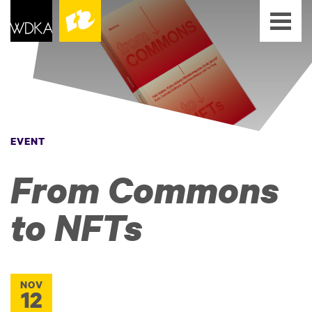
EVENT
From Commons
to NFTs
NOV
12