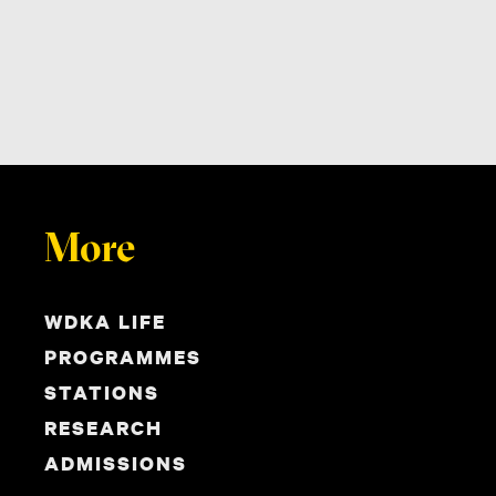
More
WDKA LIFE
PROGRAMMES
STATIONS
RESEARCH
ADMISSIONS