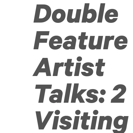
Double
Feature
Artist
Talks: 2
Visiting