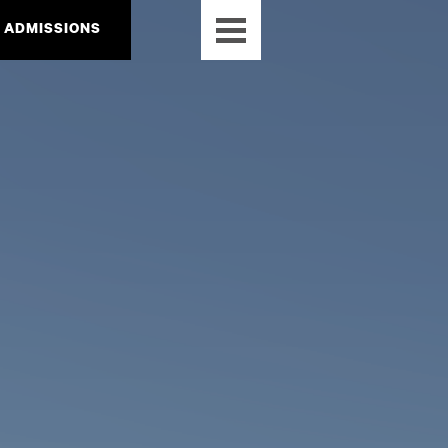
ADMISSIONS