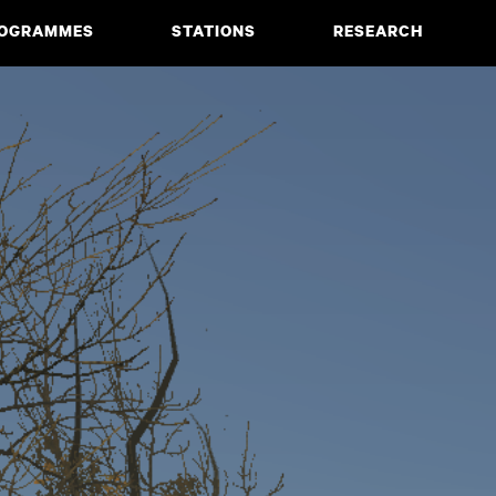
OGRAMMES
STATIONS
RESEARCH
CIATE DEGREE
ABOUT
BACHELOR
PROJECTS
MASTER
PUBLICATIONS
NEWS & EVENTS