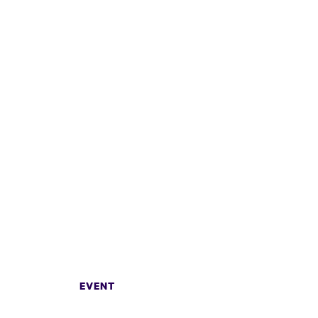
EVENT