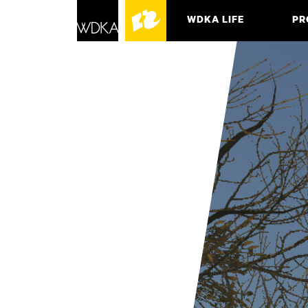
WDKA LIFE
PR
ASSO