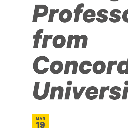
Profess
from
Concord
Univers
MAR
19