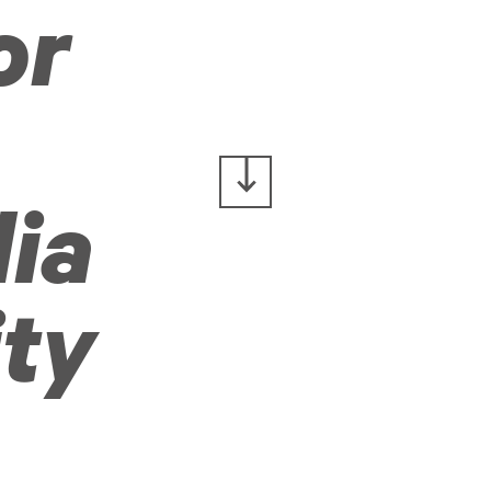
or
ia
ity