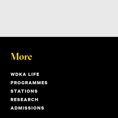
More
WDKA LIFE
PROGRAMMES
STATIONS
RESEARCH
ADMISSIONS