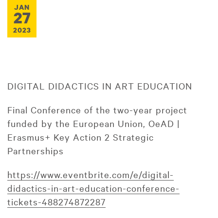
JAN
27
2023
DIGITAL DIDACTICS IN ART EDUCATION
Final Conference of the two-year project
funded by the European Union, OeAD |
Erasmus+ Key Action 2 Strategic
Partnerships
https://www.eventbrite.com/e/digital-
didactics-in-art-education-conference-
tickets-488274872287