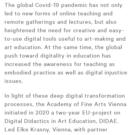
The global Covid-19 pandemic has not only
led to new forms of online teaching and
remote gatherings and lectures, but also
heightened the need for creative and easy-
to-use digital tools useful to art-making and
art education. At the same time, the global
push toward digitality in education has
increased the awareness for teaching as
embodied practice as well as digital injustice
issues.
In light of these deep digital transformation
processes, the Academy of Fine Arts Vienna
initiated in 2020 a two-year EU-project on
Digital Didactics in Art Education, DIDAE.
Led Elke Krasny, Vienna, with partner