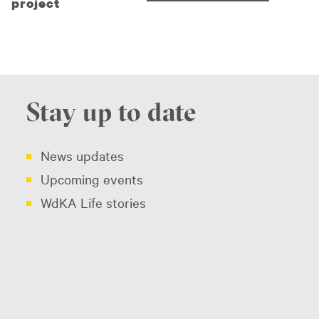
project
Stay up to date
News updates
Upcoming events
WdKA Life stories