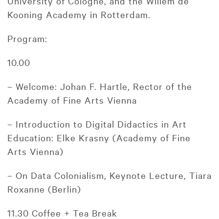
University of Cologne, and the Willem de
Kooning Academy in Rotterdam.
Program:
10.00
– Welcome: Johan F. Hartle, Rector of the
Academy of Fine Arts Vienna
– Introduction to Digital Didactics in Art
Education: Elke Krasny (Academy of Fine
Arts Vienna)
– On Data Colonialism, Keynote Lecture, Tiara
Roxanne (Berlin)
11.30 Coffee + Tea Break