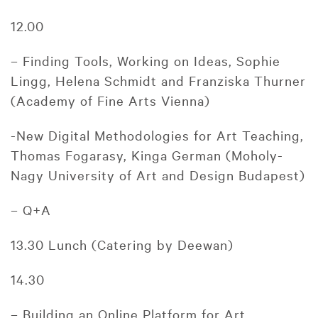
12.00
– Finding Tools, Working on Ideas, Sophie
Lingg, Helena Schmidt and Franziska Thurner
(Academy of Fine Arts Vienna)
-New Digital Methodologies for Art Teaching,
Thomas Fogarasy, Kinga German (Moholy-
Nagy University of Art and Design Budapest)
– Q+A
13.30 Lunch (Catering by Deewan)
14.30
– Building an Online Platform for Art