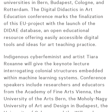
universities in Bern, Budapest, Cologne, and
Rotterdam. The Digital Didactics in Art
Education conference marks the finalization
of this EU-project with the launch of the
DIDAE database, an open educational
resource offering easily accessible digital
tools and ideas for art teaching practice.
Indigenous cyberfeminist and artist Tiara
Roxanne will give the keynote lecture
interrogating colonial structures embedded
within machine learning systems. Conference
speakers include researchers and educators
from the Academy of Fine Arts Vienna, the
University of the Arts Bern, the Moholy-Nagy
University of Art and Design in Budapest, the