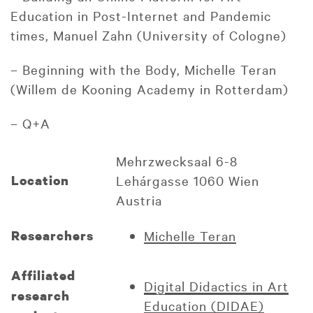
Education in Post-Internet and Pandemic
times, Manuel Zahn (University of Cologne)
– Beginning with the Body, Michelle Teran
(Willem de Kooning Academy in Rotterdam)
– Q+A
Mehrzwecksaal 6-8
Location
Lehárgasse 1060 Wien
Austria
Researchers
Michelle Teran
Affiliated
Digital Didactics in Art
research
Education (DIDAE)