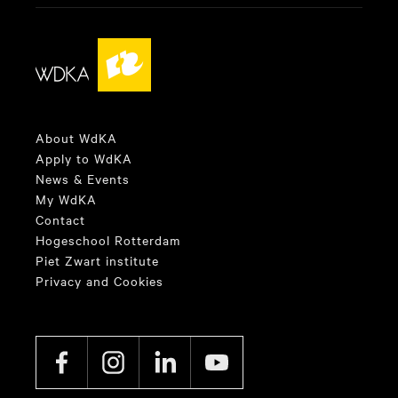
About WdKA
Apply to WdKA
News & Events
My WdKA
Contact
Hogeschool Rotterdam
Piet Zwart institute
Privacy and Cookies