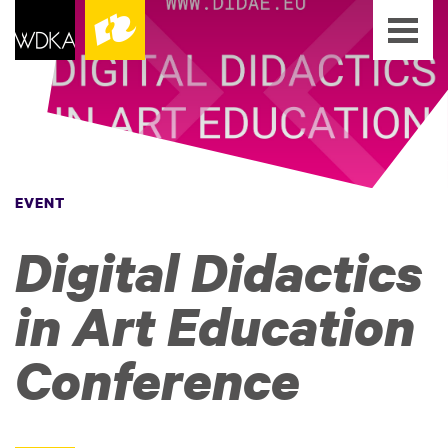
EVENT
Digital Didactics
in Art Education
Conference