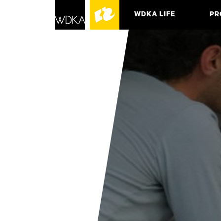
WDKA LIFE
PR
ASSO