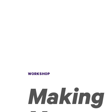
WORKSHOP
Making