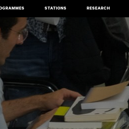
OGRAMMES
STATIONS
RESEARCH
CIATE DEGREE
ABOUT
BACHELOR
PROJECTS
MASTER
PUBLICATIONS
NEWS & EVENTS