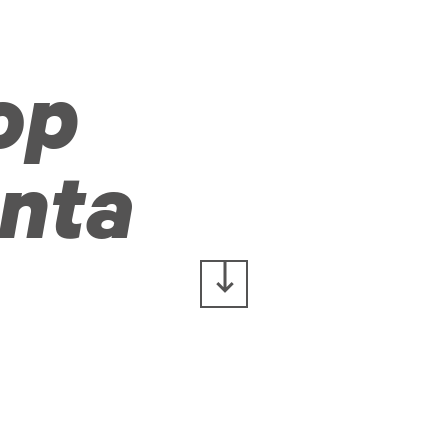
op
nta