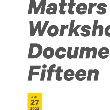
Matters
Worksh
Docume
Fifteen
JUL
27
2022