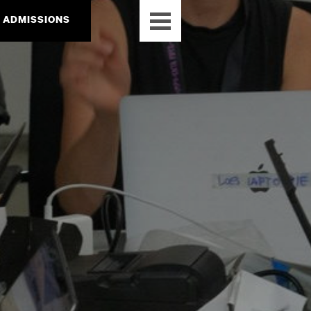
ADMISSIONS