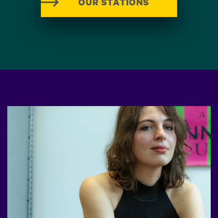
OUR STATIONS