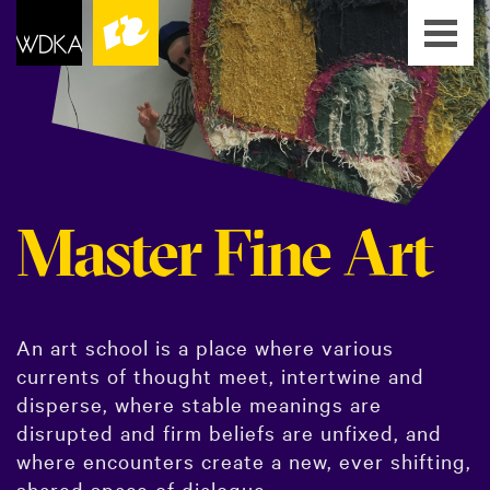
Master Fine Art
An art school is a place where various
currents of thought meet, intertwine and
disperse, where stable meanings are
disrupted and firm beliefs are unfixed, and
where encounters create a new, ever shifting,
shared space of dialogue.