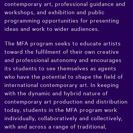
contemporary art, professional guidance and
workshops, and exhibition and public
programming opportunities for presenting
ideas and work to wider audiences.
The MFA program seeks to educate artists
toward the fulfilment of their own creative
and professional autonomy and encourages
its students to see themselves as agents
who have the potential to shape the field of
international contemporary art. In keeping
with the dynamic and hybrid nature of
contemporary art production and distribution
today, students in the MFA program work
individually, collaboratively and collectively,
with and across a range of traditional,