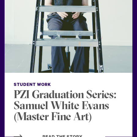
STUDENT WORK
PZI Graduation Series:
Samuel White Evans
(Master Fine Art)
READ THE STORY