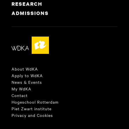
RESEARCH
ADMISSIONS
About WdKA
Apply to WdKA
News & Events
My WdKA
Contact
Hogeschool Rotterdam
Piet Zwart institute
Privacy and Cookies