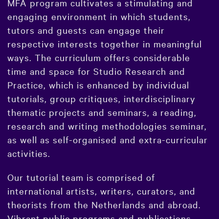
MFA program cultivates a stimulating and
engaging environment in which students,
tutors and guests can engage their
respective interests together in meaningful
ways. The curriculum offers considerable
time and space for Studio Research and
Practice, which is enhanced by individual
tutorials, group critiques, interdisciplinary
thematic projects and seminars, a reading,
research and writing methodologies seminar,
as well as self-organised and extra-curricular
activities.
Our tutorial team is comprised of
international artists, writers, curators, and
theorists from the Netherlands and abroad.
Vibrant public programs and publications