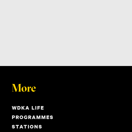
More
WDKA LIFE
PROGRAMMES
STATIONS