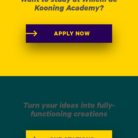
Kooning Academy?
APPLY NOW
Turn your ideas into fully-
functioning creations