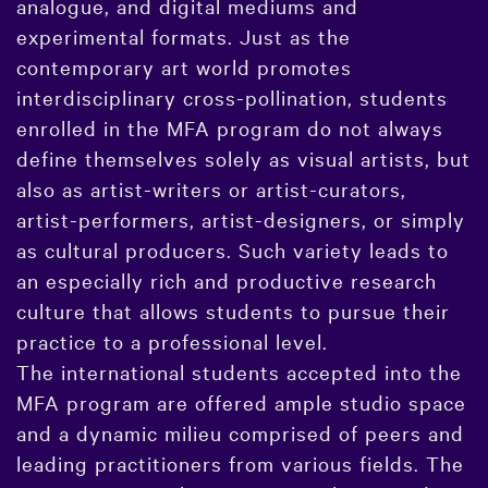
analogue, and digital mediums and
experimental formats. Just as the
contemporary art world promotes
interdisciplinary cross-pollination, students
enrolled in the MFA program do not always
define themselves solely as visual artists, but
also as artist-writers or artist-curators,
artist-performers, artist-designers, or simply
as cultural producers. Such variety leads to
an especially rich and productive research
culture that allows students to pursue their
practice to a professional level.
The international students accepted into the
MFA program are offered ample studio space
and a dynamic milieu comprised of peers and
leading practitioners from various fields. The