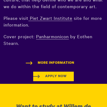
we do within the field of contemporary art.
Please visit
Piet Zwart Institute
site for more
information.
Cover project:
Panharmonicon
by Eothen
Stearn.
MORE INFORMATION
APPLY NOW
Want to study at Willem de