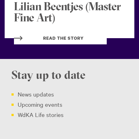
Lilian Beentjes (Master
Fine Art)
READ THE STORY
Stay up to date
News updates
Upcoming events
WdKA Life stories