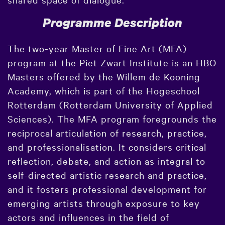
Programme Description
The two-year Master of Fine Art (MFA)
program at the Piet Zwart Institute is an HBO
Masters offered by the Willem de Kooning
Academy, which is part of the Hogeschool
Rotterdam (Rotterdam University of Applied
Sciences). The MFA program foregrounds the
reciprocal articulation of research, practice,
and professionalisation. It considers critical
reflection, debate, and action as integral to
self-directed artistic research and practice,
and it fosters professional development for
emerging artists through exposure to key
actors and influences in the field of