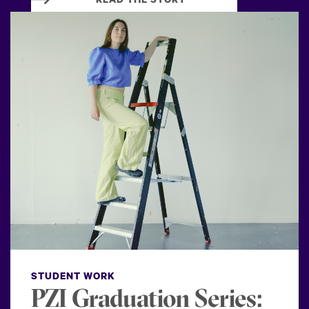
STUDENT WORK
PZI Graduation Series: