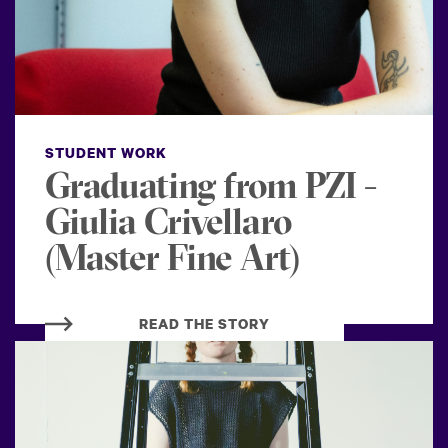
STUDENT WORK
Graduating from PZI -
Giulia Crivellaro
(Master Fine Art)
READ THE STORY