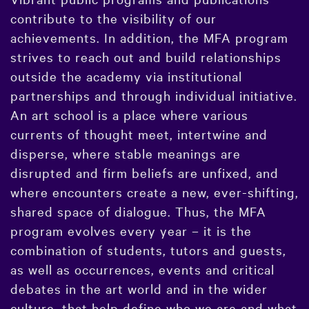
contribute to the visibility of our
achievements. In addition, the MFA program
strives to reach out and build relationships
outside the academy via institutional
partnerships and through individual initiative.
An art school is a place where various
currents of thought meet, intertwine and
disperse, where stable meanings are
disrupted and firm beliefs are unfixed, and
where encounters create a new, ever-shifting,
shared space of dialogue. Thus, the MFA
program evolves every year – it is the
combination of students, tutors and guests,
as well as occurrences, events and critical
debates in the art world and in the wider
culture, that help define who we are and what