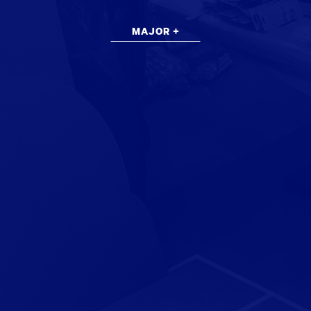
MAJOR +