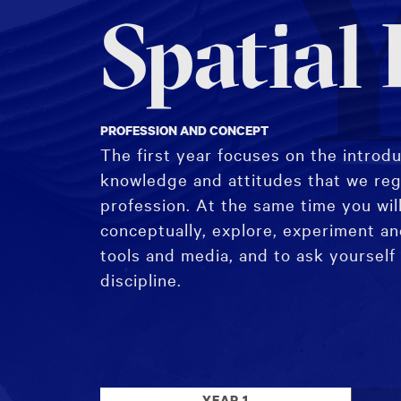
Y
Spatial
PROFESSION AND CONCEPT
The first year focuses on the introduc
knowledge and attitudes that we reg
profession. At the same time you will
conceptually, explore, experiment a
tools and media, and to ask yourself
discipline.
YEAR 1