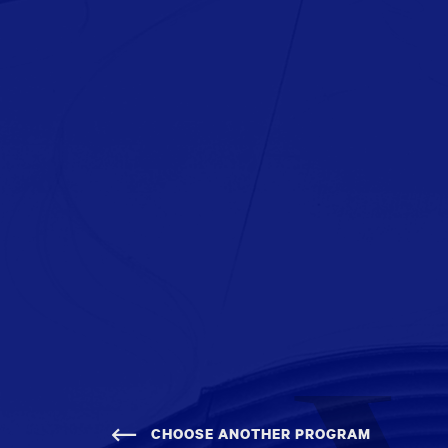
CHOOSE ANOTHER PROGRAM