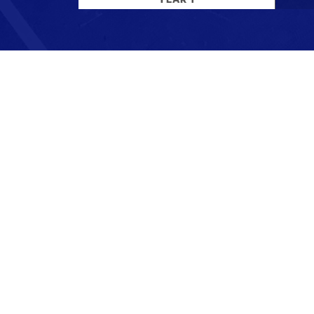
Stay up to date