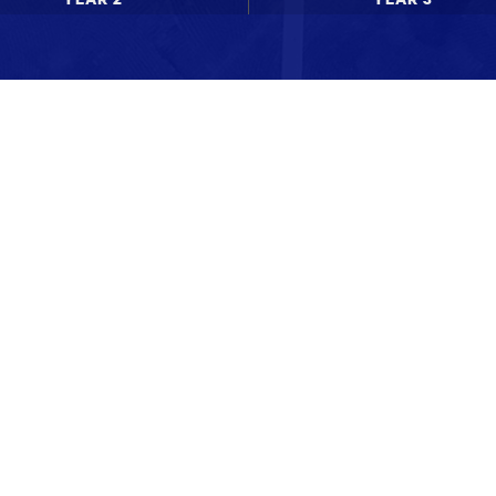
News updates
Upcoming events
WdKA Life stories