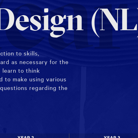
ear
 Design (NL
tion to skills,
ard as necessary for the
 learn to think
nd to make using various
 questions regarding the
YEAR 2
YEAR 3