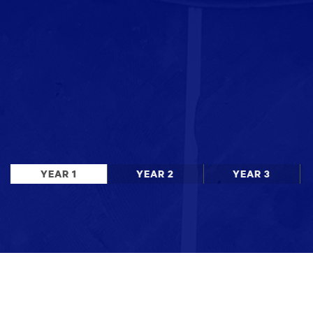
YEAR 1
YEAR 2
YEAR 3
Stay up to date