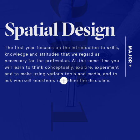
Year 1
Spatial Design
The first year focuses on the introduction to skills,
MAJOR +
knowledge and attitudes that we regard as
necessary for the profession. At the same time you
will learn to think conceptually, explore, experiment
and to make using various tools and media, and to
+
ask yourself questions regarding the discipline.