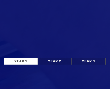
YEAR 1
YEAR 2
YEAR 3
Stay up to date