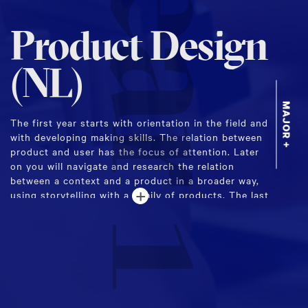
Year 1
Product Design
(NL)
MAJOR +
The first year starts with orientation in the field and
with developing making skills. The relation between
product and user has the focus of attention. Later
on you will navigate and research the relation
between a context and a product in a broader way,
+
using storytelling with a family of products. The last
term will be about the connection between producer
and business.