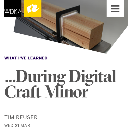
WHAT I'VE LEARNED
...During Digital
Craft Minor
TIM REUSER
WED 21 MAR