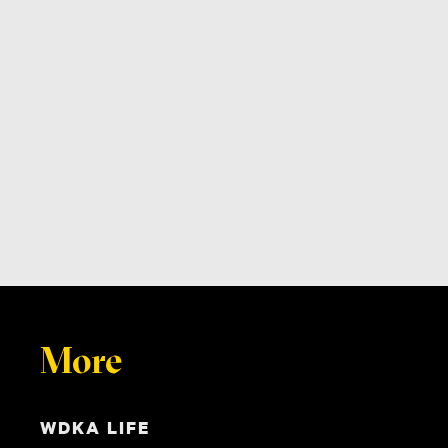
More
WDKA LIFE