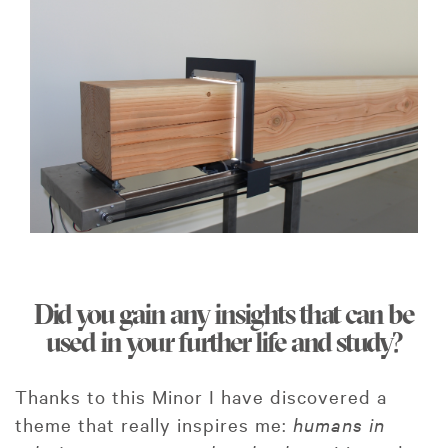
Did you gain any insights that can be
used in your further life and study?
Thanks to this Minor I have discovered a
theme that really inspires me:
humans in