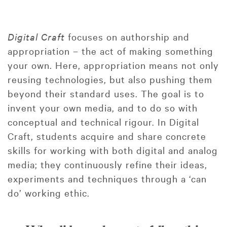
Digital Craft
focuses on authorship and
appropriation – the act of making something
your own. Here, appropriation means not only
reusing technologies, but also pushing them
beyond their standard uses. The goal is to
invent your own media, and to do so with
conceptual and technical rigour. In Digital
Craft, students acquire and share concrete
skills for working with both digital and analog
media; they continuously refine their ideas,
experiments and techniques through a ‘can
do’ working ethic.