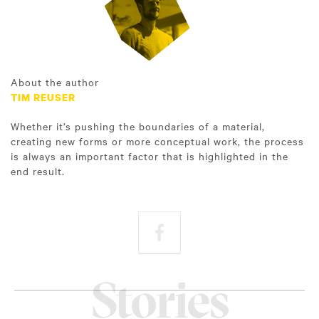
About the author
TIM REUSER
Whether it’s pushing the boundaries of a material,
creating new forms or more conceptual work, the process
is always an important factor that is highlighted in the
end result.