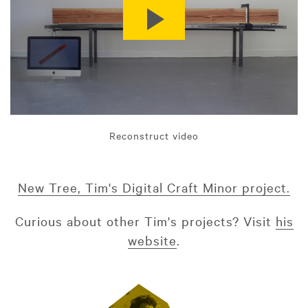
Reconstruct video
New Tree, Tim's Digital Craft Minor project.
Curious about other Tim's projects? Visit
his
website
.