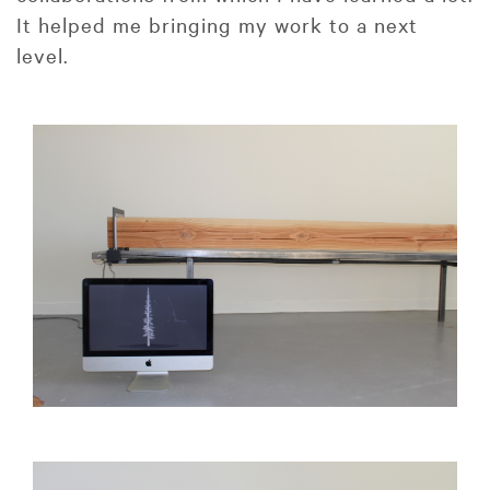
It helped me bringing my work to a next
level.