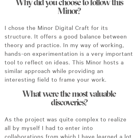
Why did you choose to follow this
Minor?
I chose the Minor Digital Craft for its
structure. It offers a good balance between
theory and practice. In my way of working,
hands-on experimentation is a very important
tool to reflect on ideas. This Minor hosts a
similar approach while providing an
interesting field to frame your work.
What were the most valuable
discoveries?
As the project was quite complex to realize
all by myself I had to enter into
collaborations from which I have learned a lot.