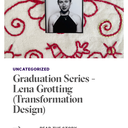
UNCATEGORIZED
Graduation Series -
Lena Grøtting
(Transformation
Design)