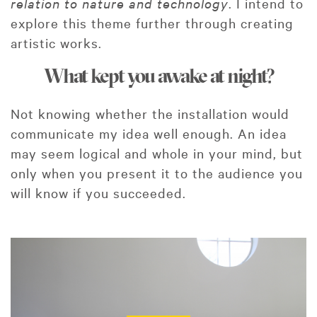
relation to nature and technology
. I intend to
explore this theme further through creating
artistic works.
What kept you awake at night?
Not knowing whether the installation would
communicate my idea well enough. An idea
may seem logical and whole in your mind, but
only when you present it to the audience you
will know if you succeeded.