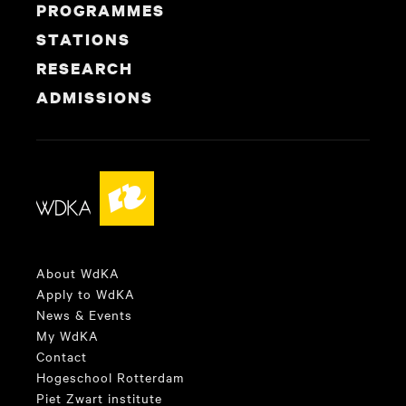
PROGRAMMES
STATIONS
RESEARCH
ADMISSIONS
About WdKA
Apply to WdKA
News & Events
My WdKA
Contact
Hogeschool Rotterdam
Piet Zwart institute