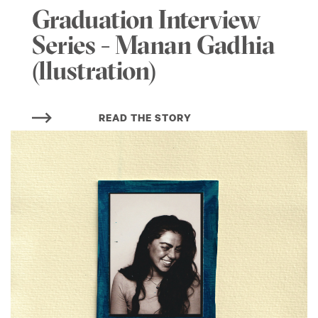
Graduation Interview
Series - Manan Gadhia
(llustration)
READ THE STORY