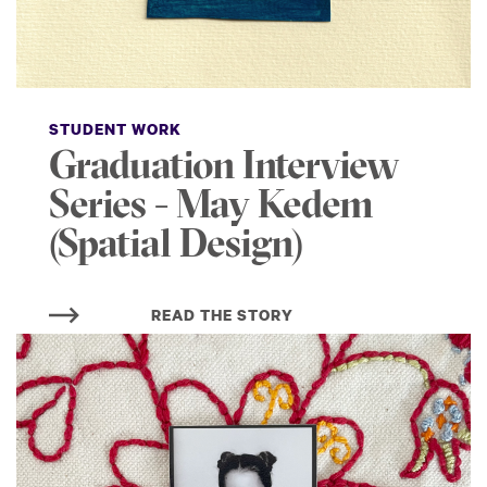
STUDENT WORK
Graduation Interview
Series - May Kedem
(Spatial Design)
READ THE STORY