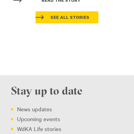
READ THE STORY
SEE ALL STORIES
Stay up to date
News updates
Upcoming events
WdKA Life stories