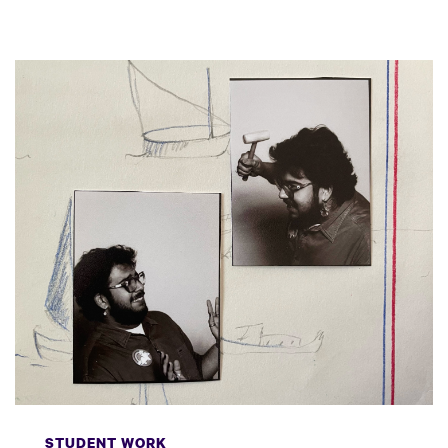
STUDENT WORK