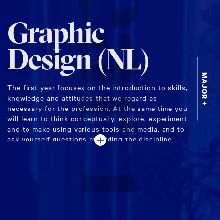
Year 1
Graphic
Design (NL)
MAJOR +
The first year focuses on the introduction to skills,
knowledge and attitudes that we regard as
necessary for the profession. At the same time you
will learn to think conceptually, explore, experiment
and to make using various tools and media, and to
+
ask yourself questions regarding the discipline.