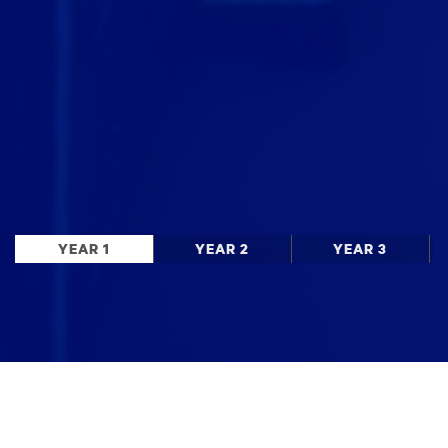
YEAR 1
YEAR 2
YEAR 3
Stay up to date