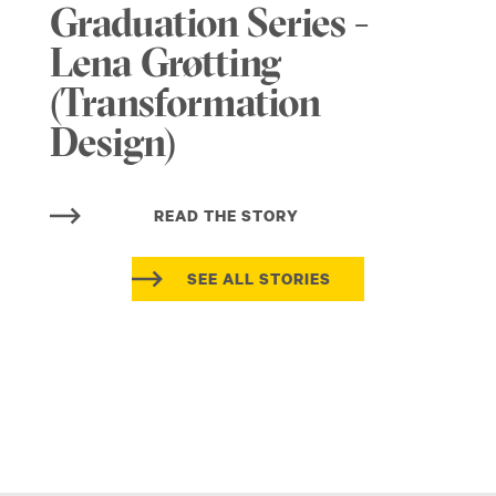
Graduation Series -
Lena Grøtting
(Transformation
Design)
READ THE STORY
SEE ALL STORIES