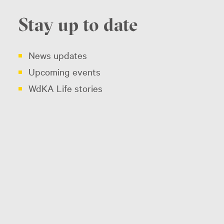
Stay up to date
News updates
Upcoming events
WdKA Life stories