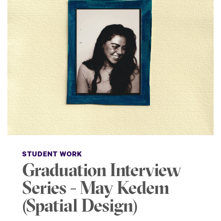
STUDENT WORK
Graduation Interview
Series - May Kedem
(Spatial Design)