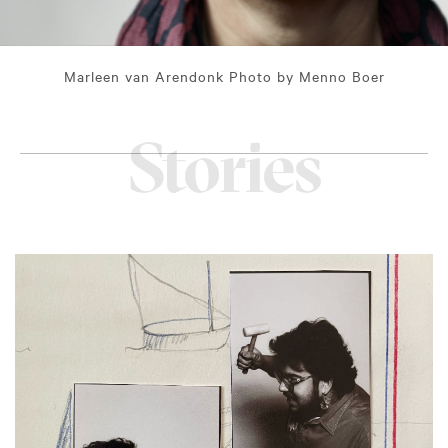
Marleen van Arendonk Photo by Menno Boer