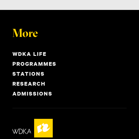
More
WDKA LIFE
PROGRAMMES
STATIONS
RESEARCH
ADMISSIONS