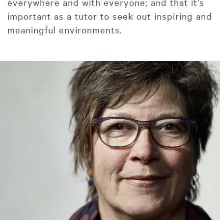
everywhere and with everyone; and that it’s
important as a tutor to seek out inspiring and
meaningful environments.