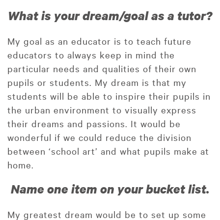
What is your dream/goal as a tutor?
My goal as an educator is to teach future
educators to always keep in mind the
particular needs and qualities of their own
pupils or students. My dream is that my
students will be able to inspire their pupils in
the urban environment to visually express
their dreams and passions. It would be
wonderful if we could reduce the division
between ‘school art’ and what pupils make at
home.
Name one item on your bucket list.
My greatest dream would be to set up some