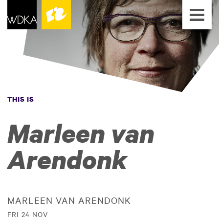
THIS IS
Marleen van
Arendonk
MARLEEN VAN ARENDONK
FRI 24 NOV