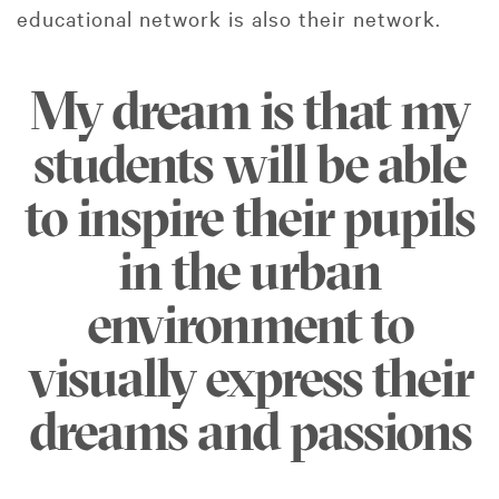
educational network is also their network.
My dream is that my
students will be able
to inspire their pupils
in the urban
environment to
visually express their
dreams and passions