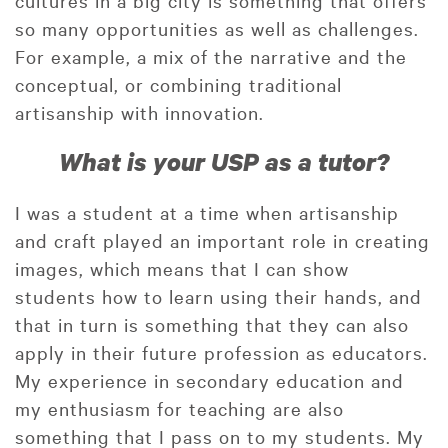
so many opportunities as well as challenges.
For example, a mix of the narrative and the
conceptual, or combining traditional
artisanship with innovation.
What is your USP as a tutor?
I was a student at a time when artisanship
and craft played an important role in creating
images, which means that I can show
students how to learn using their hands, and
that in turn is something that they can also
apply in their future profession as educators.
My experience in secondary education and
my enthusiasm for teaching are also
something that I pass on to my students. My