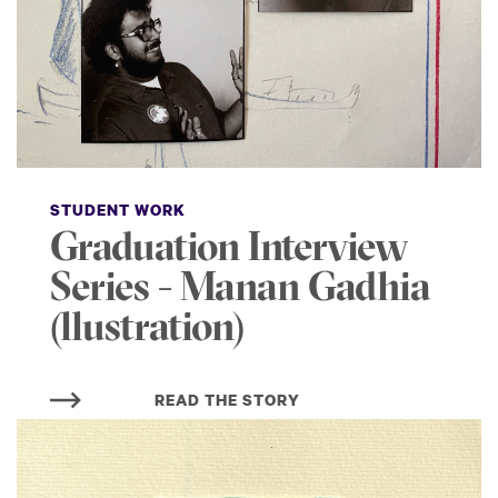
STUDENT WORK
Graduation Interview
Series - Manan Gadhia
(llustration)
READ THE STORY