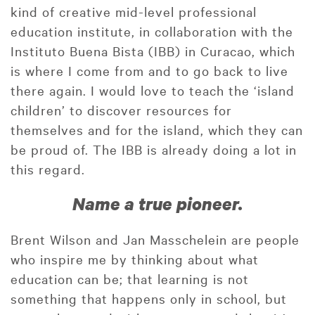
kind of creative mid-level professional
education institute, in collaboration with the
Instituto Buena Bista (IBB) in Curacao, which
is where I come from and to go back to live
there again. I would love to teach the ‘island
children’ to discover resources for
themselves and for the island, which they can
be proud of. The IBB is already doing a lot in
this regard.
Name a true pioneer.
Brent Wilson and Jan Masschelein are people
who inspire me by thinking about what
education can be; that learning is not
something that happens only in school, but