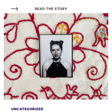
READ THE STORY
UNCATEGORIZED