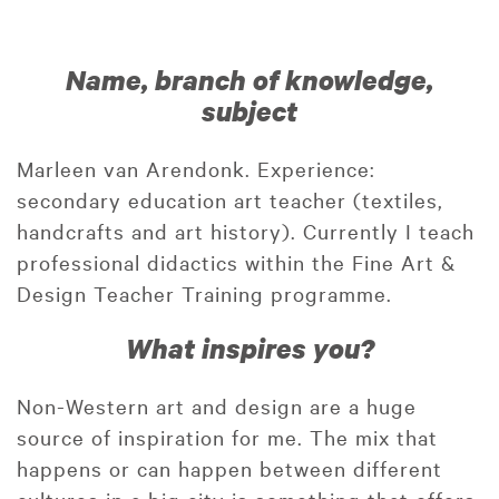
Name, branch of knowledge,
subject
Marleen van Arendonk. Experience:
secondary education art teacher (textiles,
handcrafts and art history). Currently I teach
professional didactics within the Fine Art &
Design Teacher Training programme.
What inspires you?
Non-Western art and design are a huge
source of inspiration for me. The mix that
happens or can happen between different
cultures in a big city is something that offers