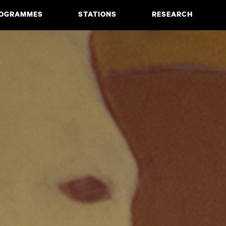
OGRAMMES
STATIONS
RESEARCH
CIATE DEGREE
ABOUT
BACHELOR
PROJECTS
MASTER
PUBLICATIONS
NEWS & EVENTS