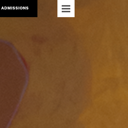
ADMISSIONS