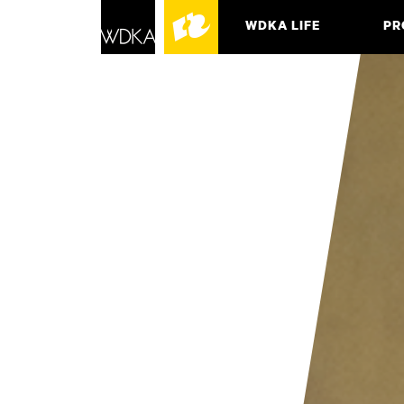
WDKA LIFE
PR
ASSO