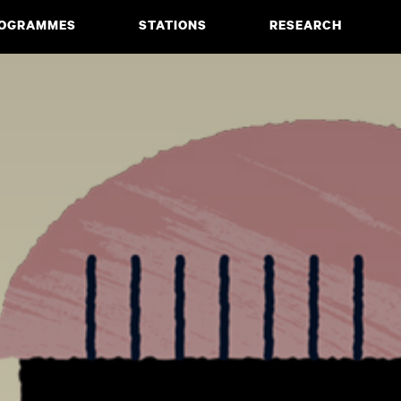
OGRAMMES
STATIONS
RESEARCH
CIATE DEGREE
ABOUT
BACHELOR
PROJECTS
MASTER
PUBLICATIONS
NEWS & EVENTS