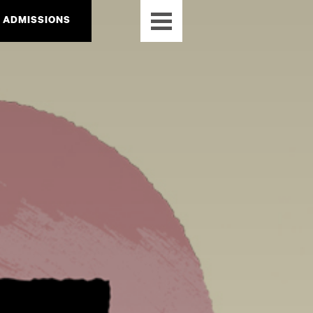
ADMISSIONS