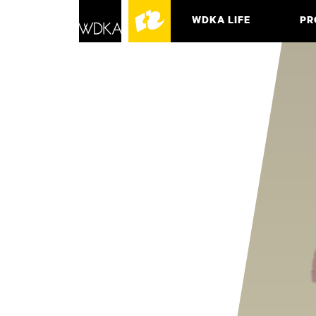
WDKA LIFE
PR
ASSO