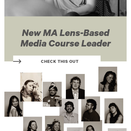
New MA Lens-Based
Media Course Leader
CHECK THIS OUT